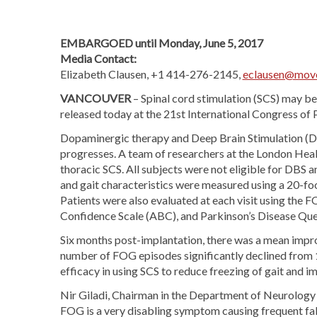
EMBARGOED until Monday, June 5, 2017
Media Contact:
Elizabeth Clausen, +1 414-276-2145,
eclausen@move
VANCOUVER
– Spinal cord stimulation (SCS) may b
released today at the 21st International Congress o
Dopaminergic therapy and Deep Brain Stimulation (DBS
progresses. A team of researchers at the London Hea
thoracic SCS. All subjects were not eligible for DBS a
and gait characteristics were measured using a 20-fo
Patients were also evaluated at each visit using the 
Confidence Scale (ABC), and Parkinson’s Disease Qu
Six months post-implantation, there was a mean imp
number of FOG episodes significantly declined from 1
efficacy in using SCS to reduce freezing of gait and 
Nir Giladi, Chairman in the Department of Neurology at
FOG is a very disabling symptom causing frequent fall