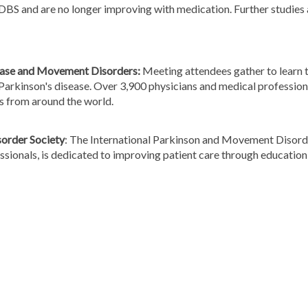
 DBS and are no longer improving with medication. Further studies
sease and Movement Disorders:
Meeting attendees gather to learn t
arkinson's disease. Over 3,900 physicians and medical professiona
ns from around the world.
order Society
: The International Parkinson and Movement Disorder
fessionals, is dedicated to improving patient care through educati