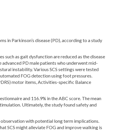
s in Parkinson’s disease (PD), according to a study
s such as gait dysfunction are reduced as the disease
five advanced PD male patients who underwent mid-
stural instability. Various SCS settings were tested
 automated FOG detection using foot pressures.
PDRS) motor items, Activities-specific Balance
estionnaire and 116.9% in the ABC score. The mean
mulation. Ultimately, the study found safety and
l observation with potential long term implications.
 that SCS might alleviate FOG and improve walking is