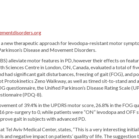
mentdisorders.org
e a new therapeutic approach for levodopa-resistant motor symptom
f Parkinson’s Disease and Movement Disorders.
) alleviate motor features in PD, however their effects on feature
lth Sciences Centre in London, ON, Canada, evaluated a total of 
nd had significant gait disturbances, freezing of gait (FOG), and po
ot Protokinetics Zeno Walkway, as well as timed sit-to-stand and
FOG questionnaire, the Unified Parkinson’s Disease Rating Scale (U
estionnaire (PDQ-8).
rovement of 39.4% in the UPDRS motor score, 26.8% in the FOG qu
6 pre-surgery to 0, while patients were “ON” levodopa and OFF sti
improve gait in subjects with advanced PD.
 Tel Aviv Medical Center, states, “This is a very interesting initia
s and negative impact on patients’ quality of life. The suggestion