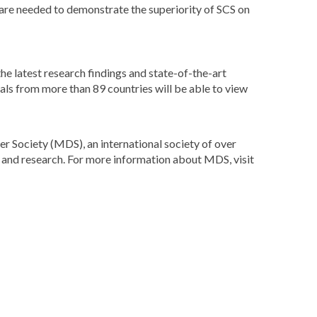
 are needed to demonstrate the superiority of SCS on
he latest research findings and state-of-the-art
ls from more than 89 countries will be able to view
 Society (MDS), an international society of over
on and research. For more information about MDS, visit