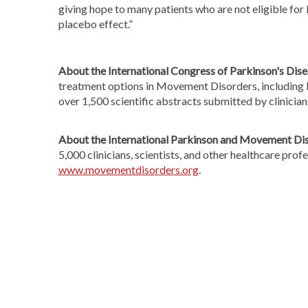
giving hope to many patients who are not eligible for
placebo effect.”
About the International Congress of Parkinson's Di
treatment options in Movement Disorders, including P
over 1,500 scientific abstracts submitted by clinicia
About the International Parkinson and Movement Dis
5,000 clinicians, scientists, and other healthcare pro
www.movementdisorders.org
.