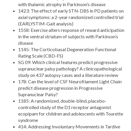
with thalamic atrophy in Parkinson’s disease
1423: The effect of early STN-DBS in PD patients on
axial symptoms: a 2-year randomized controlled trial
(EARLYSTIM-Gait analysis)
1558: Exercise alters response of reward anticipation
in the ventral striatum of subjects with Parkinson’s
disease
1145: The Corticobasal Degeneration Functional
Rating Scale (CBD-FS)
SG 09: Which clinical features predict progressive
supranuclear palsy pathology? A clinicopathological
study on 437 autopsy cases and a literature review
178: Can the level of CSF Neurofilament Light Chain
predict disease progression in Progressive
Supranuclear Palsy?
1185: A randomized, double-blind, placebo-
controlled study of the D1 receptor antagonist
ecopipam for children and adolescents with Tourette
syndrome
414: Addressing Involuntary Movements in Tardive