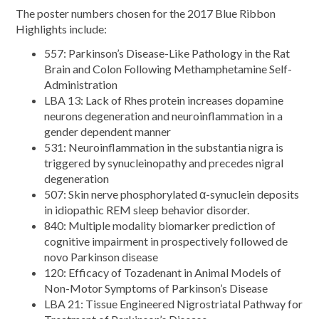
The poster numbers chosen for the 2017 Blue Ribbon
Highlights include:
557: Parkinson’s Disease-Like Pathology in the Rat
Brain and Colon Following Methamphetamine Self-
Administration
LBA 13: Lack of Rhes protein increases dopamine
neurons degeneration and neuroinflammation in a
gender dependent manner
531: Neuroinflammation in the substantia nigra is
triggered by synucleinopathy and precedes nigral
degeneration
507: Skin nerve phosphorylated α-synuclein deposits
in idiopathic REM sleep behavior disorder.
840: Multiple modality biomarker prediction of
cognitive impairment in prospectively followed de
novo Parkinson disease
120: Efficacy of Tozadenant in Animal Models of
Non-Motor Symptoms of Parkinson’s Disease
LBA 21: Tissue Engineered Nigrostriatal Pathway for