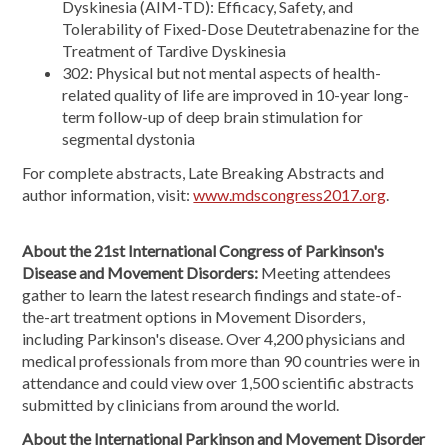
Dyskinesia (AIM-TD): Efficacy, Safety, and
Tolerability of Fixed-Dose Deutetrabenazine for the
Treatment of Tardive Dyskinesia
302: Physical but not mental aspects of health-
related quality of life are improved in 10-year long-
term follow-up of deep brain stimulation for
segmental dystonia
For complete abstracts, Late Breaking Abstracts and
author information, visit:
www.mdscongress2017.org
.
About the 21st International Congress of Parkinson's
Disease and Movement Disorders:
Meeting attendees
gather to learn the latest research findings and state-of-
the-art treatment options in Movement Disorders,
including Parkinson's disease. Over 4,200 physicians and
medical professionals from more than 90 countries were in
attendance and could view over 1,500 scientific abstracts
submitted by clinicians from around the world.
About the International Parkinson and Movement Disorder