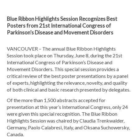
Blue Ribbon Highlights Session Recognizes Best
Posters from 21st International Congress of
Parkinson’s Disease and Movement Disorders
VANCOUVER – The annual Blue Ribbon Highlights
Session took place on Thursday, June 8, during the 21st
International Congress of Parkinson’s Disease and
Movement Disorders. This special session provides a
critical review of the best poster presentations by a panel
of experts, highlighting the relevance, nov­elty, and quality
of both clinical and basic research presented by delegates.
Of the more than 1,500 abstracts accepted for
presentation at this year’s International Congress, only 24
were given this special recognition. The Blue Ribbon
Highlights Session was chaired by Claudia Trenkwalder,
Germany, Paolo Calabresi, Italy, and Oksana Suchowersky,
Canada.