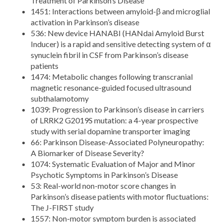
Treatment of Parkinson’s Disease
1451: Interactions between amyloid-β and microglial
activation in Parkinson’s disease
536: New device HANABI (HANdai Amyloid Burst
Inducer) is a rapid and sensitive detecting system of α
synuclein fibril in CSF from Parkinson’s disease
patients
1474: Metabolic changes following transcranial
magnetic resonance-guided focused ultrasound
subthalamotomy
1039: Progression to Parkinson’s disease in carriers
of LRRK2 G2019S mutation: a 4-year prospective
study with serial dopamine transporter imaging
66: Parkinson Disease-Associated Polyneuropathy:
A Biomarker of Disease Severity?
1074: Systematic Evaluation of Major and Minor
Psychotic Symptoms in Parkinson’s Disease
53: Real-world non-motor score changes in
Parkinson’s disease patients with motor fluctuations:
The J-FIRST study
1557: Non-motor symptom burden is associated