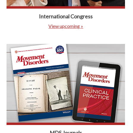
International Congress
View upcoming »
MDS Journals