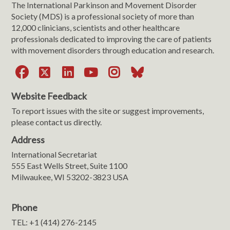
The International Parkinson and Movement Disorder
Society (MDS) is a professional society of more than
12,000 clinicians, scientists and other healthcare
professionals dedicated to improving the care of patients
with movement disorders through education and research.
Facebook
X
LinkedIn
YouTube
Instagram
Bluesky
Website Feedback
To report issues with the site or suggest improvements,
please contact us directly.
Address
International Secretariat
555 East Wells Street, Suite 1100
Milwaukee, WI 53202-3823 USA
Phone
TEL: +1 (414) 276-2145