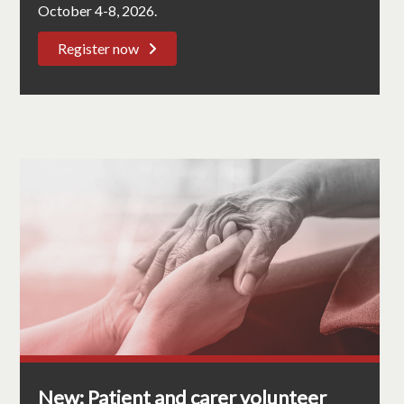
October 4-8, 2026.
Register now
New: Patient and carer volunteer