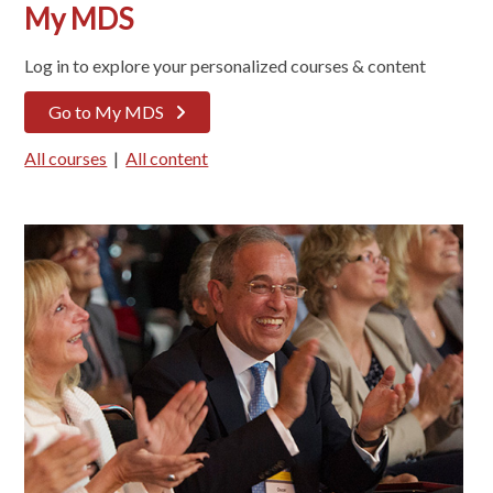
My MDS
Log in to explore your personalized courses & content
Go to My MDS
All courses
|
All content