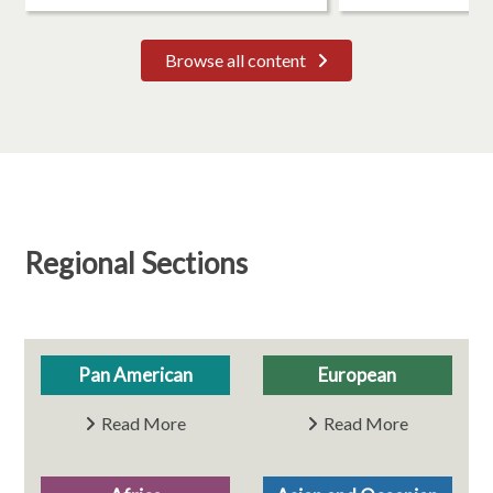
Browse all content
Regional Sections
Pan American
European
Read More
Read More