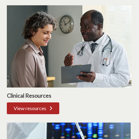
Clinical Resources
View resources