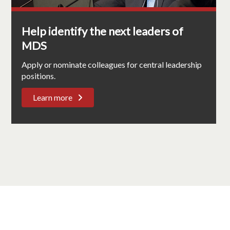
Help identify the next leaders of
MDS
Apply or nominate colleagues for central leadership
positions.
Learn more