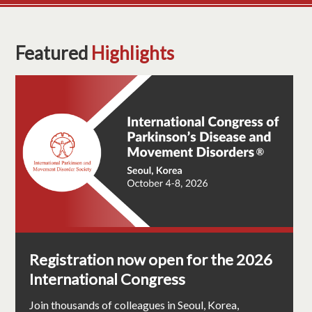
Featured
Highlights
Registration now open for the 2026
International Congress
Join thousands of colleagues in Seoul, Korea,