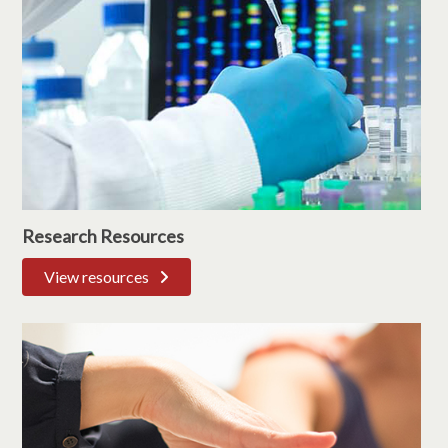
Research Resources
View resources