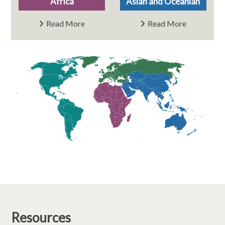
Africa
Asian and Oceanian
Read More
Read More
Resources