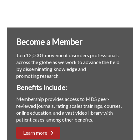
Become a Member
Join 12,000+ movement disorders professionals
across the globe as we work to advance the field
by disseminating knowledge and
promoting research.
Benefits Include:
Membership provides access to MDS peer-
reviewed journals, rating scales trainings, courses,
online education, and a vast video library with
patient cases, among other benefits.
Learn more