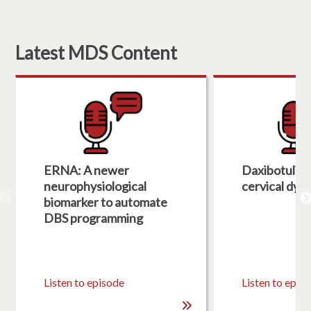
Latest MDS Content
ERNA: A newer
Daxibotulin
neurophysiological
cervical dys
biomarker to automate
DBS programming
Listen to episode
Listen to epis