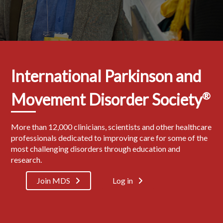
International Parkinson and
Movement Disorder Society
®
More than 12,000 clinicians, scientists and other healthcare
professionals dedicated to improving care for some of the
most challenging disorders through education and
research.
Join MDS
Log in