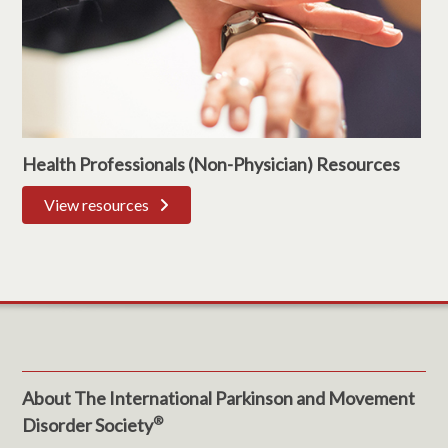
Health Professionals (Non-Physician) Resources
View resources
About The International Parkinson and Movement
®
Disorder Society