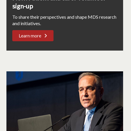
sign-up
To share their perspectives and shape MDS research
and initiatives.
Learn more