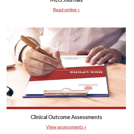
Read online »
Clinical Outcome Assessments
View assessments »