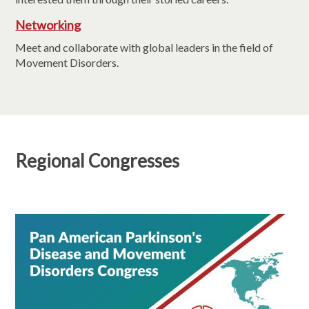
Networking
Meet and collaborate with global leaders in the field of
Movement Disorders.
Regional Congresses