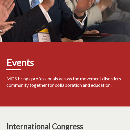
Events
MDS brings professionals across the movement disorders
community together for collaboration and education.
International Congress