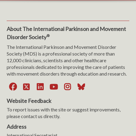
About The International Parkinson and Movement
®
Disorder Society
The International Parkinson and Movement Disorder
Society (MDS) is a professional society of more than
12,000 clinicians, scientists and other healthcare
professionals dedicated to improving the care of patients
with movement disorders through education and research.
Facebook
X
LinkedIn
YouTube
Instagram
Bluesky
Website Feedback
To report issues with the site or suggest improvements,
please contact us directly.
Address
International Secretariat