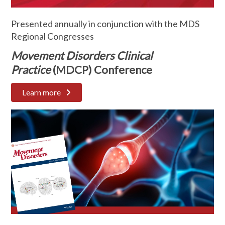
Presented annually in conjunction with the MDS
Regional Congresses
Movement Disorders Clinical
Practice
(MDCP) Conference
Learn more