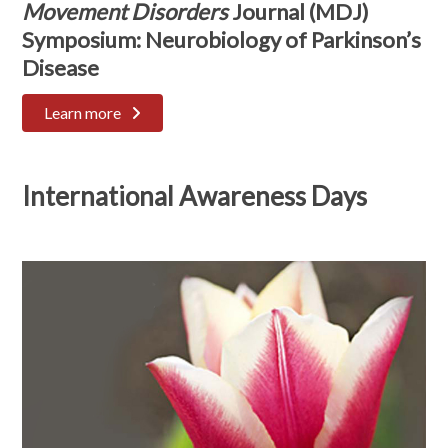
Movement Disorders
Journal (MDJ)
Symposium: Neurobiology of Parkinson’s
Disease
Learn more
International Awareness Days