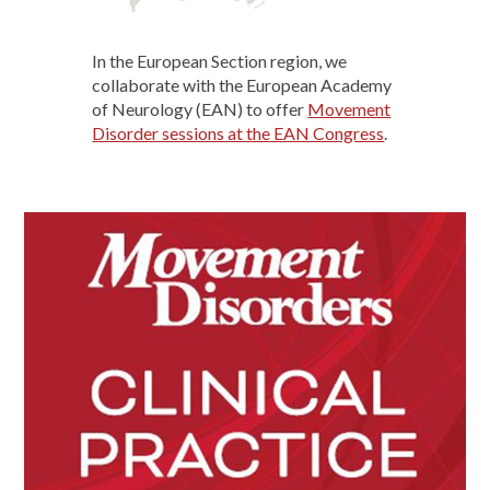
In the European Section region, we
collaborate with the European Academy
of Neurology (EAN) to offer
Movement
Disorder sessions at the EAN Congress
.