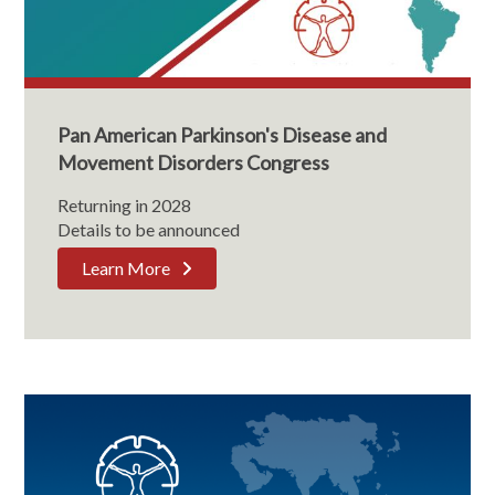
Pan American Parkinson's Disease and
Movement Disorders Congress
Returning in 2028
Details to be announced
Learn More