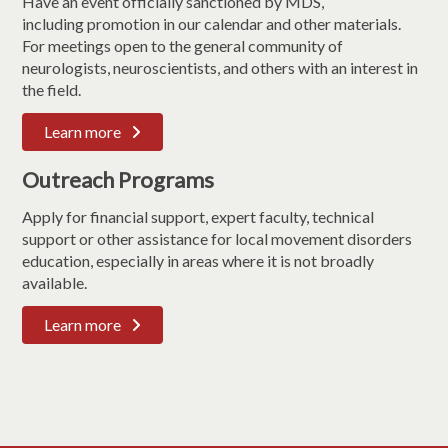
Have an event officially sanctioned by MDS,
including promotion in our calendar and other materials.
For meetings open to the general community of
neurologists, neuroscientists, and others with an interest in
the field.
Learn more
Outreach Programs
Apply for financial support, expert faculty, technical
support or other assistance for local movement disorders
education, especially in areas where it is not broadly
available.
Learn more