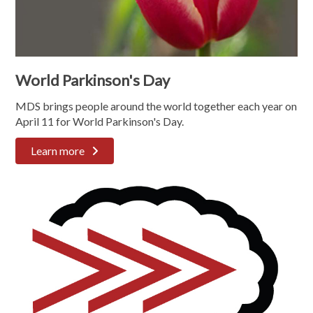
World Parkinson's Day
MDS brings people around the world together each year on
April 11 for World Parkinson's Day.
Learn more