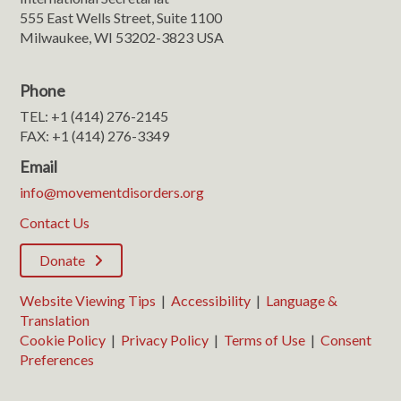
555 East Wells Street, Suite 1100
Milwaukee, WI 53202-3823 USA
Phone
TEL: +1 (414) 276-2145
FAX: +1 (414) 276-3349
Email
info@movementdisorders.org
Contact Us
Donate
Website Viewing Tips
|
Accessibility
|
Language &
Translation
Cookie Policy
|
Privacy Policy
|
Terms of Use
|
Consent
Preferences