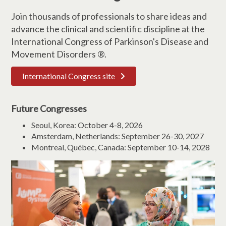
Join thousands of professionals to share ideas and
advance the clinical and scientific discipline at the
International Congress of Parkinson's Disease and
Movement Disorders ®.
International Congress site
Future Congresses
Seoul, Korea: October 4-8, 2026
Amsterdam, Netherlands: September 26-30, 2027
Montreal, Québec, Canada: September 10-14, 2028