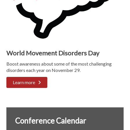
World Movement Disorders Day
Boost awareness about some of the most challenging
disorders each year on November 29.
Learn more
Conference Calendar