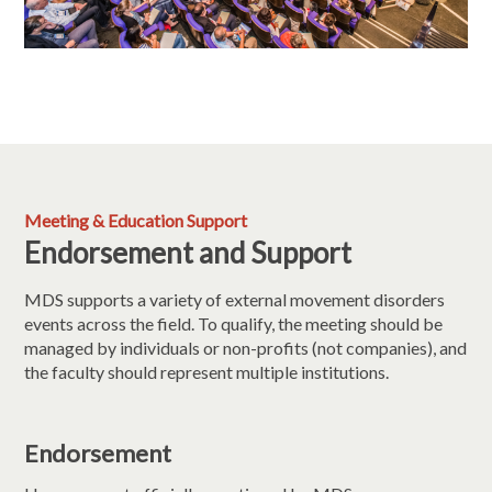
Meeting & Education Support
Endorsement and Support
MDS supports a variety of external movement disorders
events across the field. To qualify, the meeting should be
managed by individuals or non-profits (not companies), and
the faculty should represent multiple institutions.
Endorsement