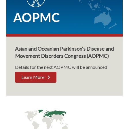
Asian and Oceanian Parkinson's Disease and
Movement Disorders Congress (AOPMC)
Details for the next AOPMC will be announced
Learn More