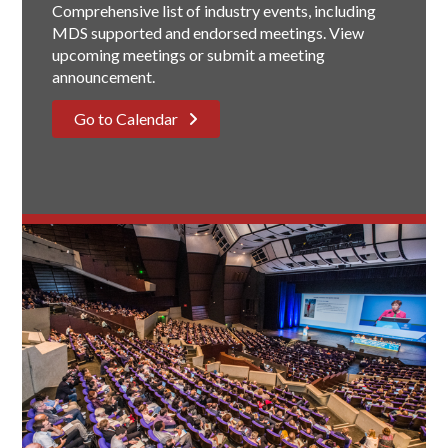
Comprehensive list of industry events, including
MDS supported and endorsed meetings. View
upcoming meetings or submit a meeting
announcement.
Go to Calendar