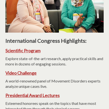
International Congress Highlights:
Scientific Program
Explore state-of-the-art research, apply practical skills and
more in dozens of engaging sessions.
Video Challenge
A world-renowned panel of Movement Disorders experts
analyze unique cases live.
Presidential Award Lectures
Esteemed honorees speak on the topics that have most
interested them through their storied careers.