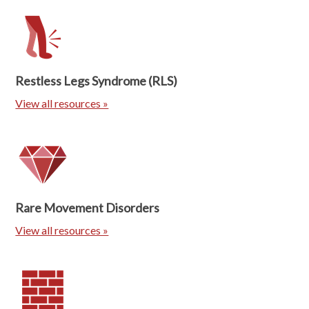
Restless Legs Syndrome (RLS)
View all resources »
Rare Movement Disorders
View all resources »