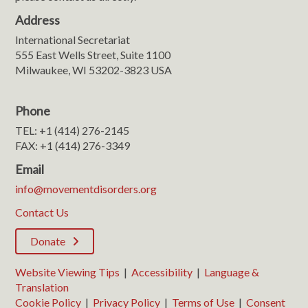
Address
International Secretariat
555 East Wells Street, Suite 1100
Milwaukee, WI 53202-3823 USA
Phone
TEL: +1 (414) 276-2145
FAX: +1 (414) 276-3349
Email
info@movementdisorders.org
Contact Us
Donate
Website Viewing Tips
|
Accessibility
|
Language &
Translation
Cookie Policy
|
Privacy Policy
|
Terms of Use
|
Consent