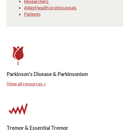
Researchers
Allied health professionals
Patients
Parkinson's Disease & Parkinsonism
View all resources »
Tremor & Essential Tremor