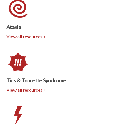
Ataxia
View all resources »
Tics & Tourette Syndrome
View all resources »