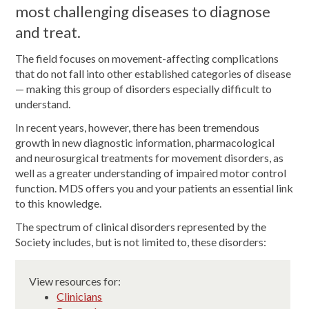
most challenging diseases to diagnose
and treat.
The field focuses on movement-affecting complications
that do not fall into other established categories of disease
— making this group of disorders especially difficult to
understand.
In recent years, however, there has been tremendous
growth in new diagnostic information, pharmacological
and neurosurgical treatments for movement disorders, as
well as a greater understanding of impaired motor control
function. MDS offers you and your patients an essential link
to this knowledge.
The spectrum of clinical disorders represented by the
Society includes, but is not limited to, these disorders:
View resources for:
Clinicians