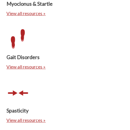
Myoclonus & Startle
View all resources »
Gait Disorders
View all resources »
Spasticity
View all resources »