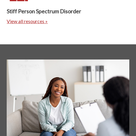
Stiff Person Spectrum Disorder
View all resources »