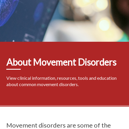
About Movement Disorders
View clinical information, resources, tools and education
about common movement disorders.
Movement disorders are some of the