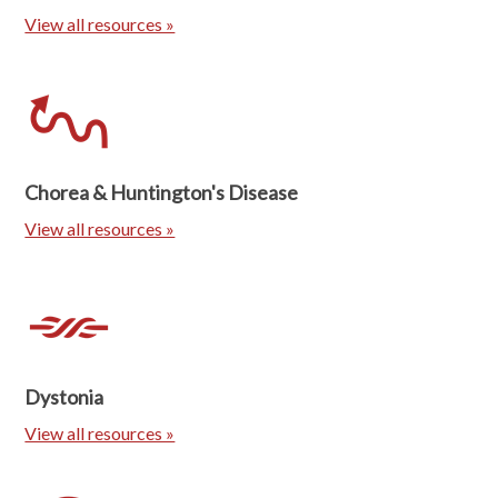
View all resources »
Chorea & Huntington's Disease
View all resources »
Dystonia
View all resources »