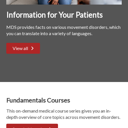
Information for Your Patients
MDS provides facts on various movement disorders, which
you can translate into a variety of languages.
View all
Fundamentals Courses
This on-demand medical course series gives you an in-
depth overview of core topics across movement disorders.