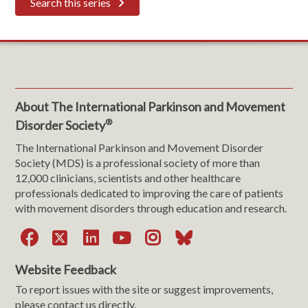
Search this series
About The International Parkinson and Movement
®
Disorder Society
The International Parkinson and Movement Disorder
Society (MDS) is a professional society of more than
12,000 clinicians, scientists and other healthcare
professionals dedicated to improving the care of patients
with movement disorders through education and research.
Facebook
X
LinkedIn
YouTube
Instagram
Bluesky
Website Feedback
To report issues with the site or suggest improvements,
please contact us directly.