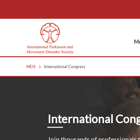
Me
MDS
International Congress
International Con
Join thousands of professionals t