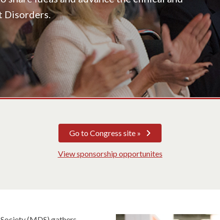
t Disorders.
Go to Congress site »
View sponsorship opportunites
 Society (MDS) gathers