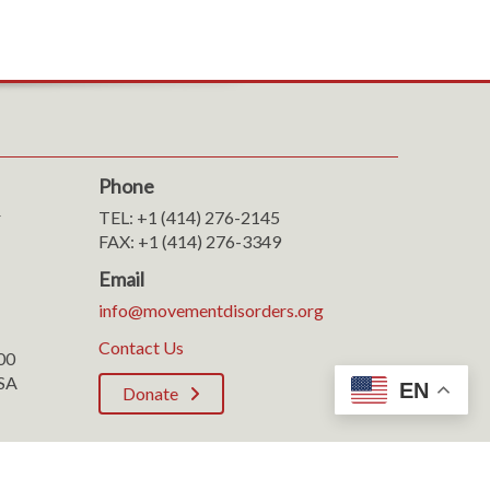
Phone
r
TEL: +1 (414) 276-2145
FAX: +1 (414) 276-3349
Email
info@movementdisorders.org
Contact Us
100
SA
EN
Donate