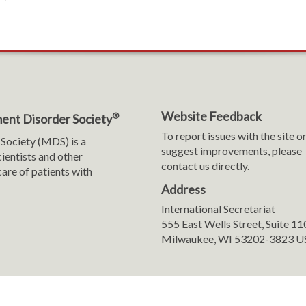
Website Feedback
®
ent Disorder Society
To report issues with the site o
Society (MDS) is a
suggest improvements, please
cientists and other
contact us directly.
are of patients with
Address
International Secretariat
m
y
555 East Wells Street, Suite 1
Milwaukee, WI 53202-3823 U
ranslation
sent Preferences