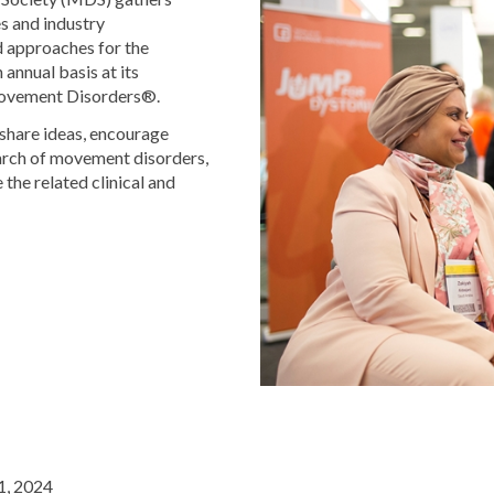
es and industry
d approaches for the
annual basis at its
Movement Disorders®.
share ideas, encourage
earch of movement disorders,
 the related clinical and
1, 2024