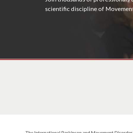
scientific discipline of Movemen
The International Parkinson and Movement Disorder