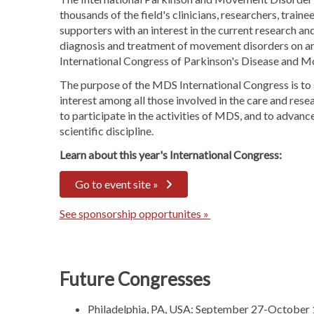
thousands of the field's clinicians, researchers, traine
supporters with an interest in the current research an
diagnosis and treatment of movement disorders on an 
International Congress of Parkinson's Disease and 
The purpose of the MDS International Congress is to 
interest among all those involved in the care and res
to participate in the activities of MDS, and to advance
scientific discipline.
Learn about this year's International Congress:
Go to event site »
See sponsorship opportunites »
Future Congresses
Philadelphia, PA, USA: September 27-October 