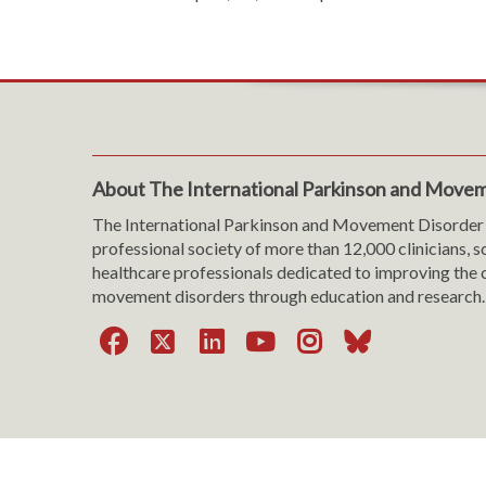
About The International Parkinson and Movem
The International Parkinson and Movement Disorder 
professional society of more than 12,000 clinicians, s
healthcare professionals dedicated to improving the c
movement disorders through education and research.
Facebook
X
LinkedIn
YouTube
Instagra
Bluesk
Website Viewing Tips
|
Accessibility
|
Language & T
Cookie Policy
|
Privacy Policy
|
Terms of Use
|
Con