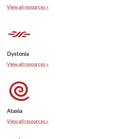
View all resources »
Dystonia
View all resources »
Ataxia
View all resources »