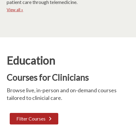
patient care through telemedicine.
View all »
Education
Courses for Clinicians
Browse live, in-person and on-demand courses
tailored to clinicial care.
Filter Courses