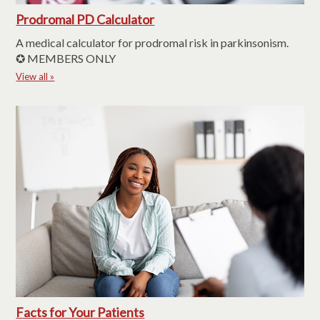
Prodromal PD Calculator
A medical calculator for prodromal risk in parkinsonism.
✪ MEMBERS ONLY
View all »
Facts for Your Patients