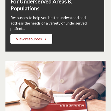
For Underserved Areas &
Populations
Resources to help you better understand and
address the needs of a variety of underserved
patients.
View resources