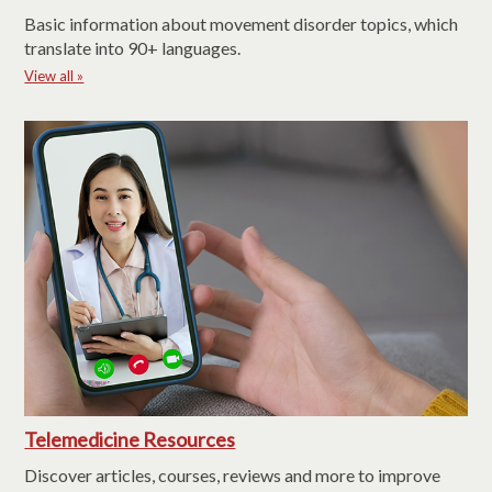
Basic information about movement disorder topics, which
translate into 90+ languages.
View all »
Telemedicine Resources
Discover articles, courses, reviews and more to improve