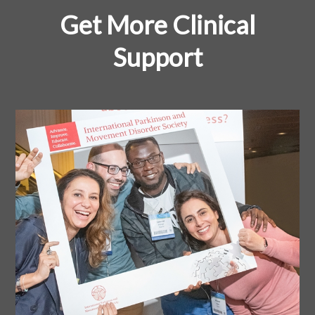
Get More Clinical
Support