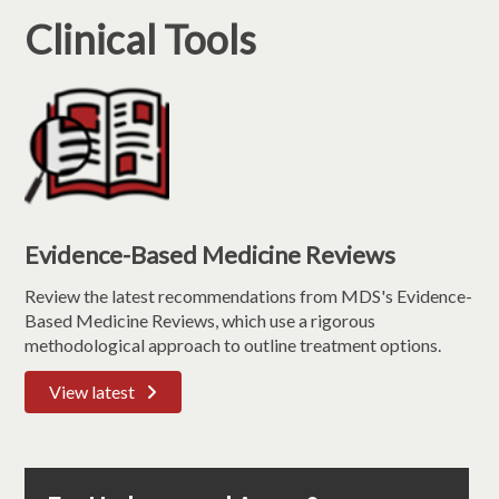
Clinical Tools
Evidence-Based Medicine Reviews
Review the latest recommendations from MDS's Evidence-
Based Medicine Reviews, which use a rigorous
methodological approach to outline treatment options.
View latest