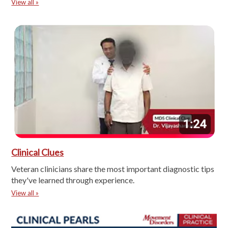
View all »
Clinical Clues
Veteran clinicians share the most important diagnostic tips
they've learned through experience.
View all »