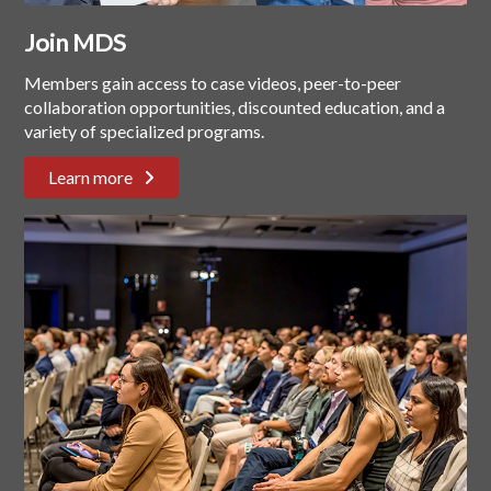
Join MDS
Members gain access to case videos, peer-to-peer
collaboration opportunities, discounted education, and a
variety of specialized programs.
Learn more