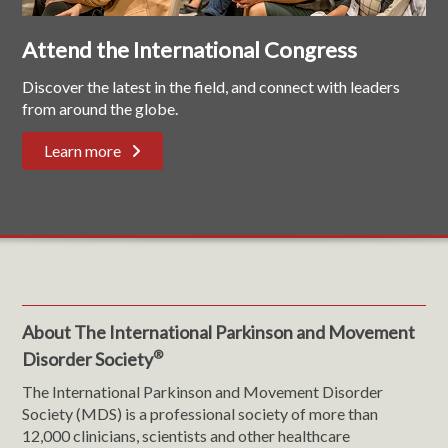
Attend the International Congress
Discover the latest in the field, and connect with leaders
from around the globe.
Learn more
About The International Parkinson and Movement
®
Disorder Society
The International Parkinson and Movement Disorder
Society (MDS) is a professional society of more than
12,000 clinicians, scientists and other healthcare