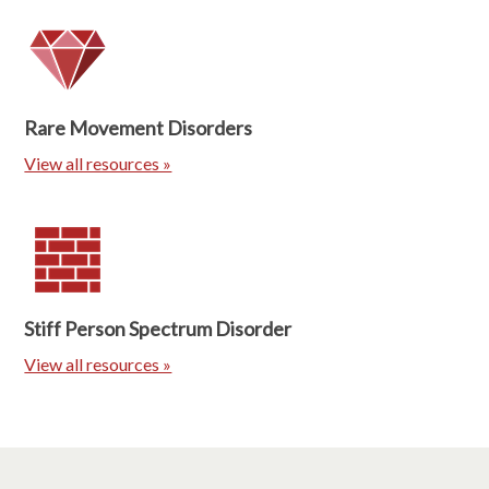
Rare Movement Disorders
View all resources »
Stiff Person Spectrum Disorder
View all resources »