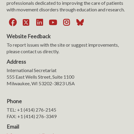
professionals dedicated to improving the care of patients
with movement disorders through education and research.
Facebook
X
LinkedIn
YouTube
Instagram
Bluesky
Website Feedback
To report issues with the site or suggest improvements,
please contact us directly.
Address
International Secretariat
555 East Wells Street, Suite 1100
Milwaukee, WI 53202-3823 USA
Phone
TEL: +1 (414) 276-2145
FAX: +1 (414) 276-3349
Email