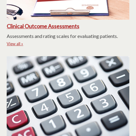
Clinical Outcome Assessments
Assessments and rating scales for evaluating patients.
View all »