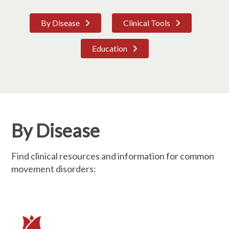
By Disease
Clinical Tools
Education
By Disease
Find clinical resources and information for common
movement disorders: