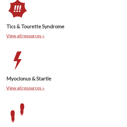
Tics & Tourette Syndrome
View all resources »
Myoclonus & Startle
View all resources »