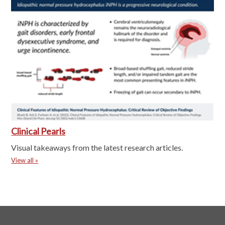
Clinical Pearls
Visual takeaways from the latest research articles.
View all »