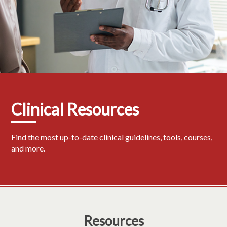
Clinical Resources
Find the most up-to-date clinical guidelines, tools, courses,
and more.
Resources