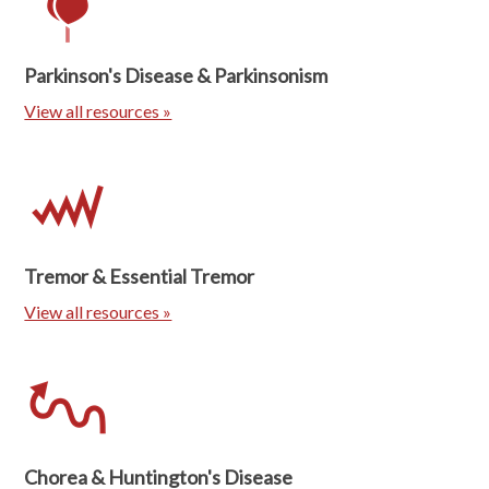
Parkinson's Disease & Parkinsonism
View all resources »
Tremor & Essential Tremor
View all resources »
Chorea & Huntington's Disease