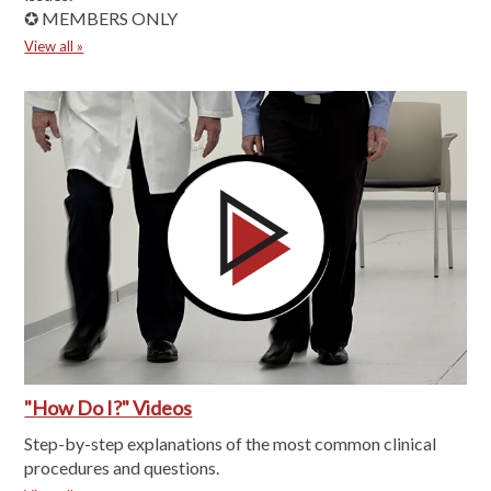
✪ MEMBERS ONLY
View all »
"How Do I?" Videos
Step-by-step explanations of the most common clinical
procedures and questions.