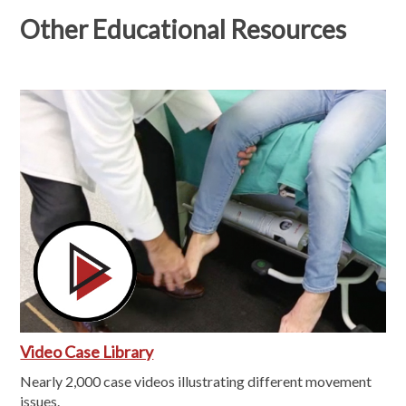
Other Educational Resources
Video Case Library
Nearly 2,000 case videos illustrating different movement
issues.