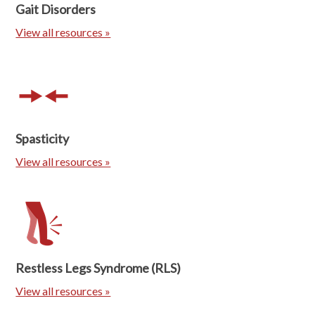
Gait Disorders
View all resources »
Spasticity
View all resources »
Restless Legs Syndrome (RLS)
View all resources »