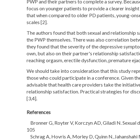
PWP and their partners to complete a survey. Because 
focus on younger patients to provide a clearer insigh
that when compared to older PD patients, young-onset
scales [2].
The authors found that both sexual and relationship
the PWP themselves. There was also correlation betwee
they found that the severity of the depressive symp
own, but also on their partner's relationship satisfacti
reaching orgasm, erectile dysfunction, premature ejac
We should take into consideration that this study rep
those who could participate in a conference. Given the
advisable that health care providers take the initiati
relationship satisfaction. Practical strategies for di
[3,4].
References
Bronner G, Royter V, Korczyn AD, Giladi N. Sexual dy
105
Schrag A, Hovris A, Morley D, Quinn N, Jahanshahi M