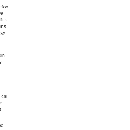
ction
ve
ics.
ong
ogy
ion
y
ical
rs.
s
ed