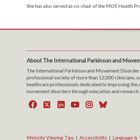
She has also served as co-chair of the MDS Health P
About The International Parkinson and Movem
The International Parkinson and Movement Disorder 
professional society of more than 12,000 clinicians, s
healthcare professionals dedicated to improving the c
movement disorders through education and research.
Facebook
X
LinkedIn
YouTube
Instagra
Bluesk
Website Viewing Tips
|
Accessibility
|
Language & T