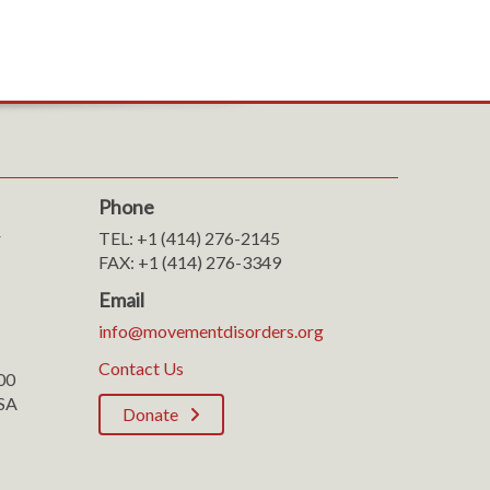
Phone
r
TEL: +1 (414) 276-2145
FAX: +1 (414) 276-3349
Email
info@movementdisorders.org
Contact Us
100
SA
Donate