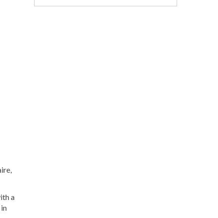
ire,
ith a
 in