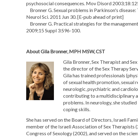
psychosocial consequences. Mov Disord 2003;18:12
Bronner G. Sexual problems in Parkinson's disease: T
Neurol Sci. 2011 Jun 30. [E-pub ahead of print]
Bronner G. Practical strategies for the management 
2009;15 Suppl 3:S96-100.
About Gila Bronner, MPH MSW, CST
Gila Bronner, Sex Therapist and Se
the director of the Sex Therapy Ser
Gila has trained professionals (phys
of sexual health promotion, sexual r
neurologic, psychiatric and cardio
contributing to a multidisciplinary 
problems. In neurology, she studied 
coping skills.
She has served on the Board of Directors, Israeli Fa
member of the Israeli Association of Sex Therapists 
Congress of Sexology (2002), and served on the scien