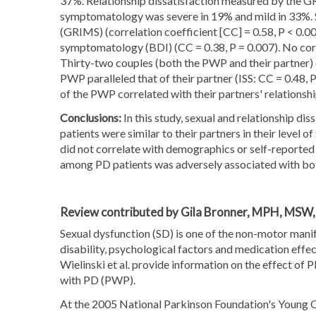
37%. Relationship dissatisfaction measured by the G
symptomatology was severe in 19% and mild in 33%. Sex
(GRIMS) (correlation coefficient [CC] = 0.58, P < 0.0
symptomatology (BDI) (CC = 0.38, P = 0.007). No corr
Thirty-two couples (both the PWP and their partner) 
PWP paralleled that of their partner (ISS: CC = 0.48
of the PWP correlated with their partners' relationshi
Conclusions:
In this study, sexual and relationship d
patients were similar to their partners in their level o
did not correlate with demographics or self-reported
among PD patients was adversely associated with both 
Review contributed by Gila Bronner, MPH, MSW
Sexual dysfunction (SD) is one of the non-motor mani
disability, psychological factors and medication effect
Wielinski et al. provide information on the effect of 
with PD (PWP).
At the 2005 National Parkinson Foundation's Young O