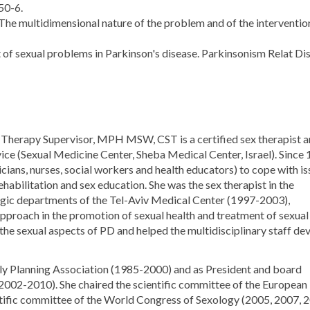
50-6.
he multidimensional nature of the problem and of the intervention
of sexual problems in Parkinson's disease. Parkinsonism Relat Dis
x Therapy Supervisor, MPH MSW, CST is a certified sex therapist 
vice (Sexual Medicine Center, Sheba Medical Center, Israel). Since
icians, nurses, social workers and health educators) to cope with is
ehabilitation and sex education. She was the sex therapist in the
logic departments of the Tel-Aviv Medical Center (1997-2003),
approach in the promotion of sexual health and treatment of sexual
the sexual aspects of PD and helped the multidisciplinary staff de
mily Planning Association (1985-2000) and as President and board
(2002-2010). She chaired the scientific committee of the European
tific committee of the World Congress of Sexology (2005, 2007, 2