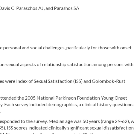
Davis C, Paraschos AJ, and Parashos SA
 personal and social challenges, particularly for those with onset
 non-sexual aspects of relationship satisfaction among persons with
were Index of Sexual Satisfaction (ISS) and Golombok-Rust
ttended the 2005 National Parkinson Foundation Young Onset
Each survey included demographics, a clinical history questionna
.
esponded to the survey. Median age was 50 years (range 29-62), w
 ISS scores indicated clinically significant sexual dissatisfaction