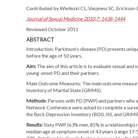
Contributed by Wielinski CL, Varpness SC, Erickson-
Journal of Sexual Medicine 2010;7: 1438-1444
Reviewed October 2011
ABSTRACT
Introduction: Parkinson's disease (PD) presents unique
before the age of 50 years.
Aim:
The aim of this article is to evaluate sexual and
young-onset PD and their partners.
Main Outcome Measures: The main outcome measures 
Inventory of Marital State (GRIMS).
Methods:
Persons with PD (PWP) and partners who a
Network Conference were asked to complete a survey. 
the Beck Depression Inventory (BDI), ISS, and GRIMS
Results:
Sixty PWP (63% men, 85% in a relationship) r
median age at symptom onset of 43 years (range 17-55).