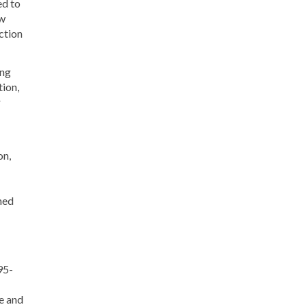
ed to
ow
ction
ong
tion,
r
on,
hed
95-
e and