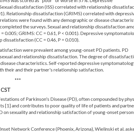
RIMS was scored as "poor" or worse in 57%. Depressive
ual dissatisfaction (ISS) correlated with relationship dissatisfa
01). Relationship dissatisfaction (GRIMS) correlated with depressi
elations were found with any demographic or disease characterist
completed the surveys. Sexual and relationship dissatisfaction am
, P = 0.005; GRIMS: CC = 0.61, P < 0.001). Depressive symptomatol
p dissatisfaction (CC = 0.46, P = 0.010).
issatisfaction were prevalent among young-onset PD patients. PD
f sexual and relationship dissatisfaction. The degree of dissatisfact
 disease characteristics. Self-reported depressive symptomatolog
their and their partner's relationship satisfaction.
***
, CST
festations of Parkinson's Disease (PD), often compounded by phys
s [1] and contributes to poor quality of life of patients and partne
PD on sexuality and relationship satisfaction of young-onset person
nset Network Conference (Phoenix, Arizona), Wielinski et al. ask