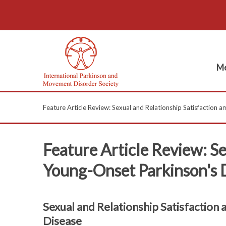
Me
Feature Article Review: Sexual and Relationship Satisfaction
Feature Article Review: S
Young-Onset Parkinson's 
Sexual and Relationship Satisfaction
Disease