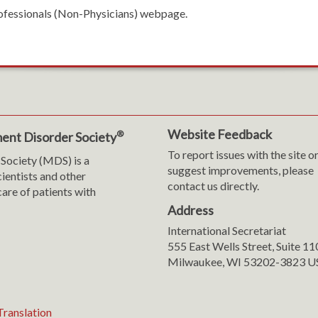
rofessionals (Non-Physicians) webpage.
Website Feedback
®
ent Disorder Society
To report issues with the site o
Society (MDS) is a
suggest improvements, please
cientists and other
contact us directly.
are of patients with
Address
International Secretariat
m
y
555 East Wells Street, Suite 1
Milwaukee, WI 53202-3823 U
ranslation