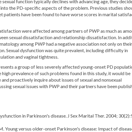
sexual function typically declines with advancing age, they decid
t into the PD-specific aspects of the problem. Previous studies sh
 patients have been found to have worse scores in marital satisfa
 satisfaction were affected among partners of PWP as much as am
n sexual dissatisfaction and relationship dissatisfaction. In addi
tomatology among PWP had a negative association not only on thei
on. Sexual dysfunction was quite prevalent, including difficulty in
ulation and vaginal tightness.
resents a group of less severely affected young-onset PD populati
 high prevalence of such problems found in this study, it would be
ve and proactively inquire about issues of sexual and nonsexual
scussing sexual issues with PWP and their partners have been publis
sfunction in Parkinson's disease. J Sex Marital Ther. 2004; 30(2):
. Young versus older-onset Parkinson's disease: Impact of diseas