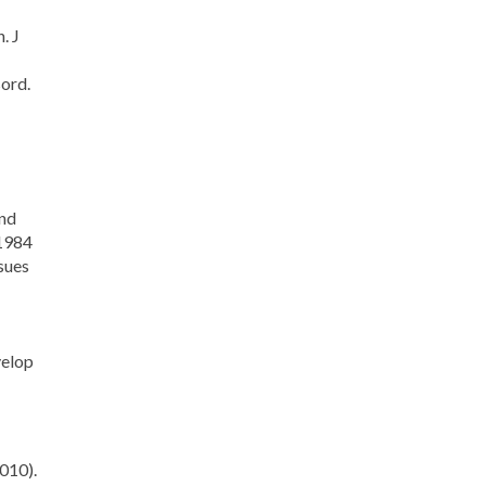
. J
ord.
and
 1984
sues
velop
010).