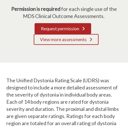
Permission is required
for each single use of the
MDS Clinical Outcome Assessments.
Request permission
View more assessments
The Unified Dystonia Rating Scale (UDRS) was
designed to include a more detailed assessment of
the severity of dystonia in individual body areas.
Each of 14 body regions are rated for dystonia
severity and duration. The proximal and distal limbs
are given separate ratings. Ratings for each body
region are totaled for an overall rating of dystonia