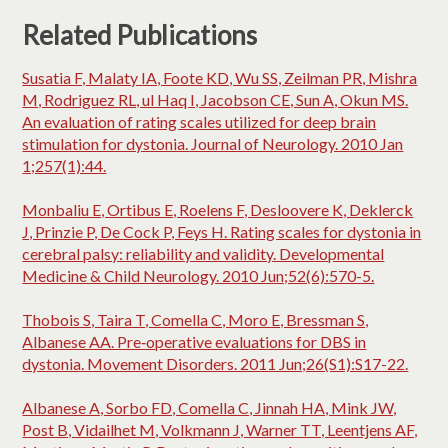
Related Publications
Susatia F, Malaty IA, Foote KD, Wu SS, Zeilman PR, Mishra
M, Rodriguez RL, ul Haq I, Jacobson CE, Sun A, Okun MS.
An evaluation of rating scales utilized for deep brain
stimulation for dystonia. Journal of Neurology. 2010 Jan
1;257(1):44.
Monbaliu E, Ortibus E, Roelens F, Desloovere K, Deklerck
J, Prinzie P, De Cock P, Feys H. Rating scales for dystonia in
cerebral palsy: reliability and validity. Developmental
Medicine & Child Neurology. 2010 Jun;52(6):570-5.
Thobois S, Taira T, Comella C, Moro E, Bressman S,
Albanese AA. Pre‐operative evaluations for DBS in
dystonia. Movement Disorders. 2011 Jun;26(S1):S17-22.
Albanese A, Sorbo FD, Comella C, Jinnah HA, Mink JW,
Post B, Vidailhet M, Volkmann J, Warner TT, Leentjens AF,