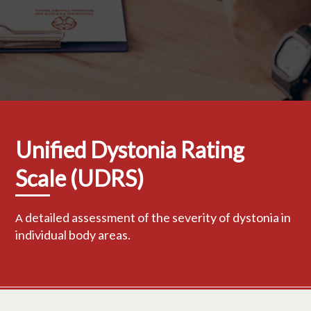
Unified Dystonia Rating
Scale (UDRS)
detailed assessment of the severity of dystonia in
A
individual body areas.