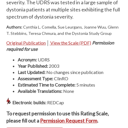
severity. The UDRS was tested in a large sample of
dystonia patients at multiple sites exhibiting the full
spectrum of dystonia severity.
Authors:
Cynthia L. Comella, Sue Leurgans, Joanne Wuu, Glenn
T. Stebbins, Teresa Chmura, and the Dystonia Study Group
Original Publication
│
View the Scale (PDF)
Permission
required for use
Acronym:
UDRS
Year Published:
2003
Last Updated:
No changes since publication
Assessment Type:
ClinRO
Estimated Time to
Complete:
5 minutes
Available Translations:
None
Electronic builds:
REDCap
To request permission to use this Rating Scale,
please fill out a
Permission Request Form
.