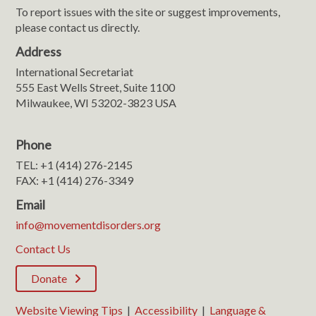
To report issues with the site or suggest improvements,
please contact us directly.
Address
International Secretariat
555 East Wells Street, Suite 1100
Milwaukee, WI 53202-3823 USA
Phone
TEL: +1 (414) 276-2145
FAX: +1 (414) 276-3349
Email
info@movementdisorders.org
Contact Us
Donate
Website Viewing Tips
|
Accessibility
|
Language &