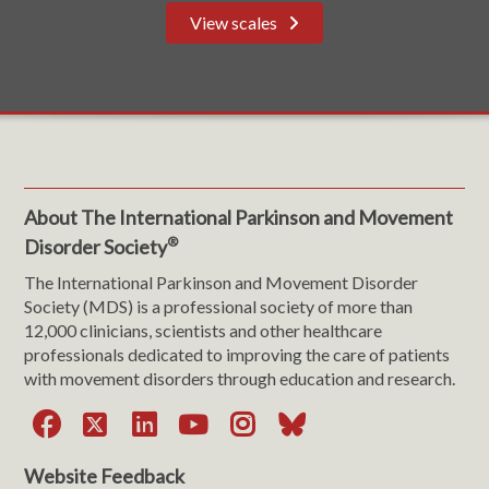
View scales
About The International Parkinson and Movement
®
Disorder Society
The International Parkinson and Movement Disorder
Society (MDS) is a professional society of more than
12,000 clinicians, scientists and other healthcare
professionals dedicated to improving the care of patients
with movement disorders through education and research.
Facebook
X
LinkedIn
YouTube
Instagram
Bluesky
Website Feedback