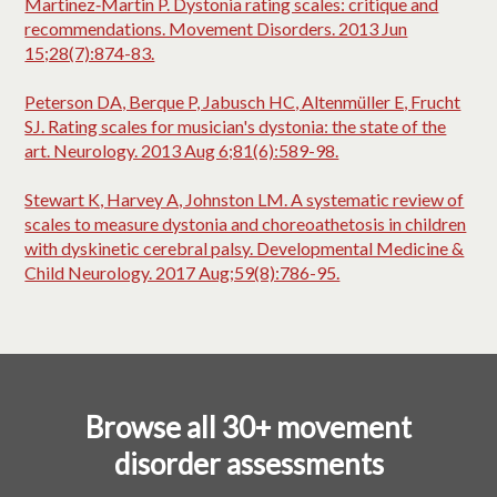
Martinez‐Martin P. Dystonia rating scales: critique and
recommendations. Movement Disorders. 2013 Jun
15;28(7):874-83.
Peterson DA, Berque P, Jabusch HC, Altenmüller E, Frucht
SJ. Rating scales for musician's dystonia: the state of the
art. Neurology. 2013 Aug 6;81(6):589-98.
Stewart K, Harvey A, Johnston LM. A systematic review of
scales to measure dystonia and choreoathetosis in children
with dyskinetic cerebral palsy. Developmental Medicine &
Child Neurology. 2017 Aug;59(8):786-95.
Browse all 30+ movement
disorder assessments