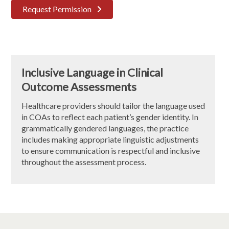
Request Permission
Inclusive Language in Clinical
Outcome Assessments
Healthcare providers should tailor the language used
in COAs to reflect each patient’s gender identity. In
grammatically gendered languages, the practice
includes making appropriate linguistic adjustments
to ensure communication is respectful and inclusive
throughout the assessment process.