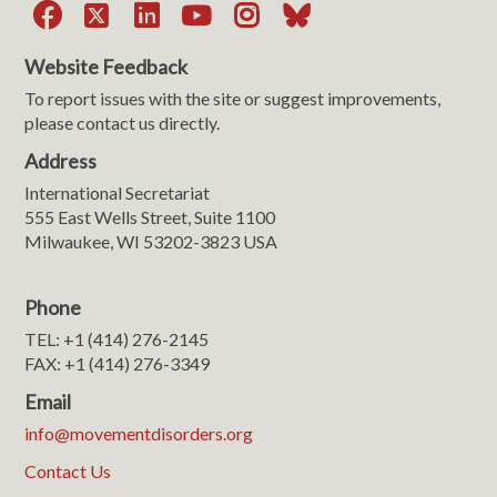
Facebook
X
LinkedIn
YouTube
Instagram
Bluesky
Website Feedback
To report issues with the site or suggest improvements,
please contact us directly.
Address
International Secretariat
555 East Wells Street, Suite 1100
Milwaukee, WI 53202-3823 USA
Phone
TEL: +1 (414) 276-2145
FAX: +1 (414) 276-3349
Email
info@movementdisorders.org
Contact Us