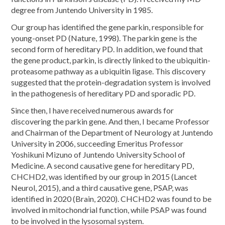
degree from Juntendo University in 1985.
Our group has identified the gene parkin, responsible for
young-onset PD (Nature, 1998). The parkin gene is the
second form of hereditary PD. In addition, we found that
the gene product, parkin, is directly linked to the ubiquitin-
proteasome pathway as a ubiquitin ligase. This discovery
suggested that the protein-degradation system is involved
in the pathogenesis of hereditary PD and sporadic PD.
Since then, I have received numerous awards for
discovering the parkin gene. And then, I became Professor
and Chairman of the Department of Neurology at Juntendo
University in 2006, succeeding Emeritus Professor
Yoshikuni Mizuno of Juntendo University School of
Medicine. A second causative gene for hereditary PD,
CHCHD2, was identified by our group in 2015 (Lancet
Neurol, 2015), and a third causative gene, PSAP, was
identified in 2020 (Brain, 2020). CHCHD2 was found to be
involved in mitochondrial function, while PSAP was found
to be involved in the lysosomal system.