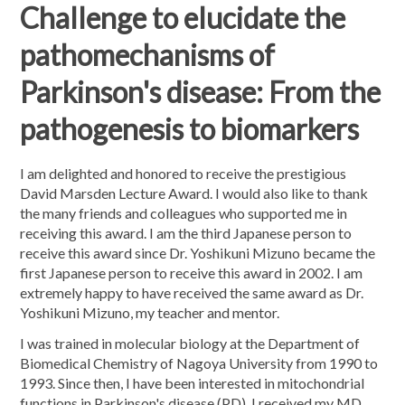
Challenge to elucidate the
pathomechanisms of
Parkinson's disease: From the
pathogenesis to biomarkers
I am delighted and honored to receive the prestigious
David Marsden Lecture Award. I would also like to thank
the many friends and colleagues who supported me in
receiving this award. I am the third Japanese person to
receive this award since Dr. Yoshikuni Mizuno became the
first Japanese person to receive this award in 2002. I am
extremely happy to have received the same award as Dr.
Yoshikuni Mizuno, my teacher and mentor.
I was trained in molecular biology at the Department of
Biomedical Chemistry of Nagoya University from 1990 to
1993. Since then, I have been interested in mitochondrial
functions in Parkinson's disease (PD). I received my MD