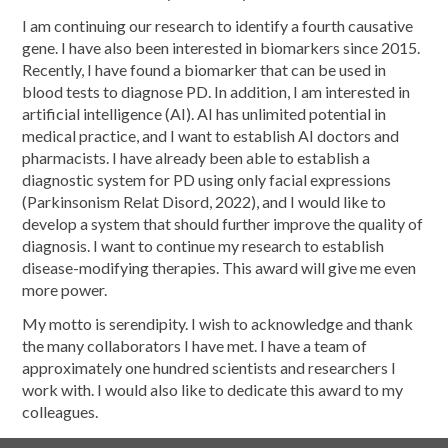
I am continuing our research to identify a fourth causative
gene. I have also been interested in biomarkers since 2015.
Recently, I have found a biomarker that can be used in
blood tests to diagnose PD. In addition, I am interested in
artificial intelligence (AI). AI has unlimited potential in
medical practice, and I want to establish AI doctors and
pharmacists. I have already been able to establish a
diagnostic system for PD using only facial expressions
(Parkinsonism Relat Disord, 2022), and I would like to
develop a system that should further improve the quality of
diagnosis. I want to continue my research to establish
disease-modifying therapies. This award will give me even
more power.
My motto is serendipity. I wish to acknowledge and thank
the many collaborators I have met. I have a team of
approximately one hundred scientists and researchers I
work with. I would also like to dedicate this award to my
colleagues.