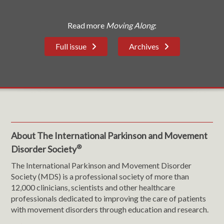
Read more
Moving Along
:
Full issue
Archives
About The International Parkinson and Movement
®
Disorder Society
The International Parkinson and Movement Disorder
Society (MDS) is a professional society of more than
12,000 clinicians, scientists and other healthcare
professionals dedicated to improving the care of patients
with movement disorders through education and research.