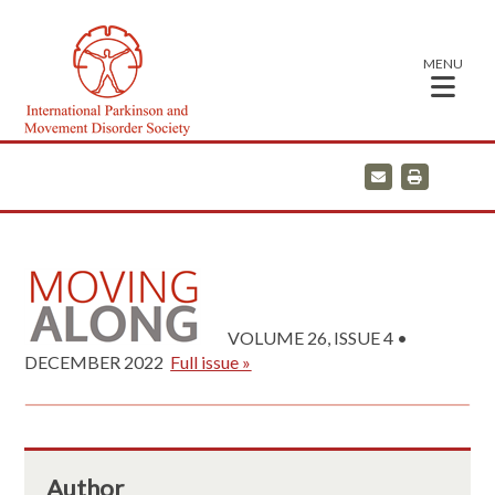
MENU
E
P
m
r
a
i
i
n
l
t
VOLUME 26, ISSUE 4 •
DECEMBER 2022
Full issue »
Author