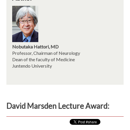
Nobutaka Hattori, MD
Professor, Chairman of Neurology
Dean of the faculty of Medicine
Juntendo University
David Marsden Lecture Award: