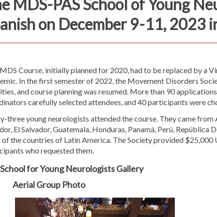
e MDS-PAS School of Young Neur
anish on December 9-11, 2023 i
 MDS Course, initially planned for 2020, had to be replaced by a 
mic. In the first semester of 2022, the Movement Disorders Societ
ities, and course planning was resumed. More than 90 applications
inators carefully selected attendees, and 40 participants were ch
y-three young neurologists attended the course. They came from Ar
dor, El Salvador, Guatemala, Honduras, Panamá, Perú, República 
 of the countries of Latin America. The Society provided $25,000 
icipants who requested them.
School for Young Neurologists Gallery
Aerial Group Photo