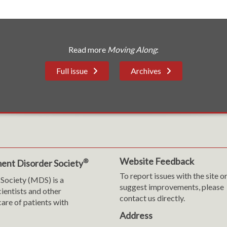
Read more
Moving Along
:
Full issue
Archives
Website Feedback
®
ent Disorder Society
To report issues with the site o
Society (MDS) is a
suggest improvements, please
cientists and other
contact us directly.
are of patients with
Address