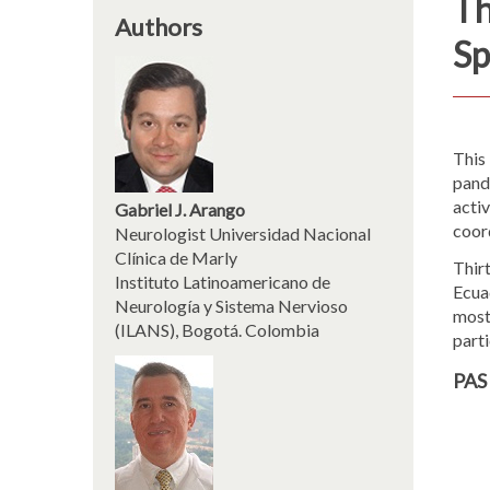
Th
Authors
Sp
This
pande
activ
Gabriel J. Arango
coord
Neurologist Universidad Nacional
Clínica de Marly
Thirt
Instituto Latinoamericano de
Ecua
Neurología y Sistema Nervioso
most
(ILANS), Bogotá. Colombia
part
PAS 