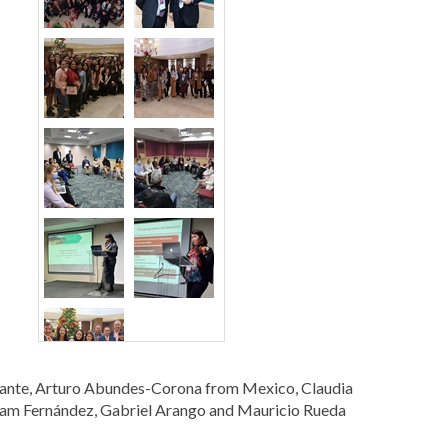
lante, Arturo Abundes-Corona from Mexico, Claudia
liam Fernández, Gabriel Arango and Mauricio Rueda