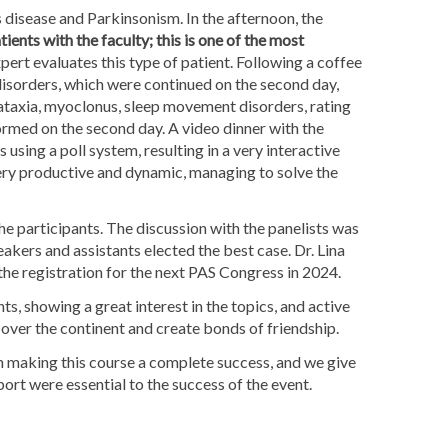
 disease and Parkinsonism. In the afternoon, the
tients with the faculty; this is one of the most
pert evaluates this type of patient. Following a coffee
isorders, which were continued on the second day,
ataxia, myoclonus, sleep movement disorders, rating
ormed on the second day. A video dinner with the
 using a poll system, resulting in a very interactive
ery productive and dynamic, managing to solve the
the participants. The discussion with the panelists was
akers and assistants elected the best case. Dr. Lina
the registration for the next PAS Congress in 2024.
ts, showing a great interest in the topics, and active
 over the continent and create bonds of friendship.
 in making this course a complete success, and we give
ort were essential to the success of the event.