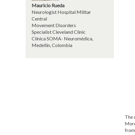
Mauricio Rueda
Neurologist Hospital Militar
Central
Movement Disorders
Specialist Cleveland Clinic
Clínica SOMA- Neuromédica,
Medellín, Colombia
The 
More
from