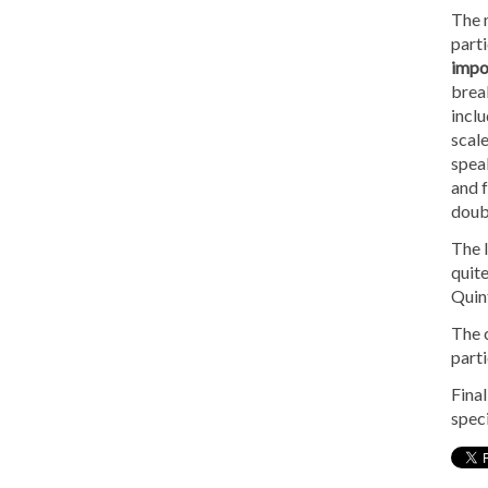
The m
parti
impor
brea
incl
scale
speak
and f
doubt
The l
quite
Quint
The c
parti
Final
speci