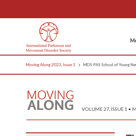
Me
Moving Along 2023, Issue 1
MDS-PAS School of Young Neu
VOLUME 27, ISSUE 1 • 