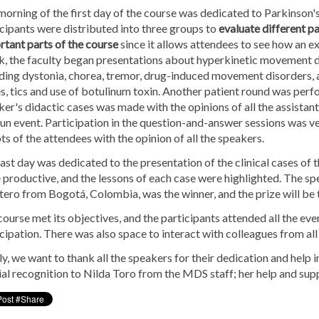
orning of the first day of the course was dedicated to Parkinson's
cipants were distributed into three groups to
evaluate different pa
tant parts of the course
since it allows attendees to see how an ex
k, the faculty began presentations about hyperkinetic movement d
uding dystonia, chorea, tremor, drug-induced movement disorders, 
s, tics and use of botulinum toxin. Another patient round was perf
er's didactic cases was made with the opinions of all the assistants
un event. Participation in the question-and-answer sessions was v
s of the attendees with the opinion of all the speakers.
ast day was dedicated to the presentation of the clinical cases of 
 productive, and the lessons of each case were highlighted. The spe
ero from Bogotá, Colombia, was the winner, and the prize will be 
ourse met its objectives, and the participants attended all the even
cipation. There was also space to interact with colleagues from all
ly, we want to thank all the speakers for their dedication and help
al recognition to Nilda Toro from the MDS staff; her help and supp