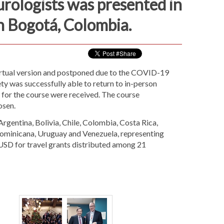
ologists was presented in
n Bogotá, Colombia.
Virtual version and postponed due to the COVID-19
y was successfully able to return to in-person
 for the course were received. The course
osen.
gentina, Bolivia, Chile, Colombia, Costa Rica,
Dominicana, Uruguay and Venezuela, representing
USD for travel grants distributed among 21