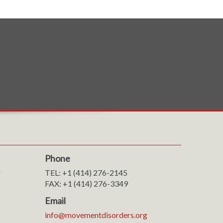
Phone
r
TEL: +1 (414) 276-2145
FAX: +1 (414) 276-3349
Email
info@movementdisorders.org