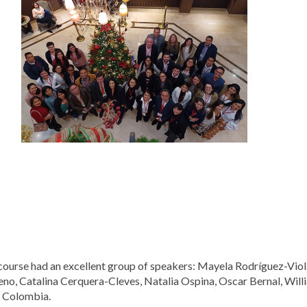
course had an excellent group of speakers: Mayela Rodríguez-Vio
no, Catalina Cerquera-Cleves, Natalia Ospina, Oscar Bernal, Wil
 Colombia.