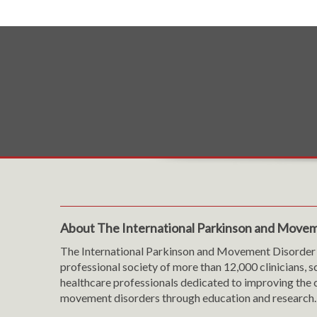
About The International Parkinson and Movem
The International Parkinson and Movement Disorder 
professional society of more than 12,000 clinicians, s
healthcare professionals dedicated to improving the c
movement disorders through education and research.