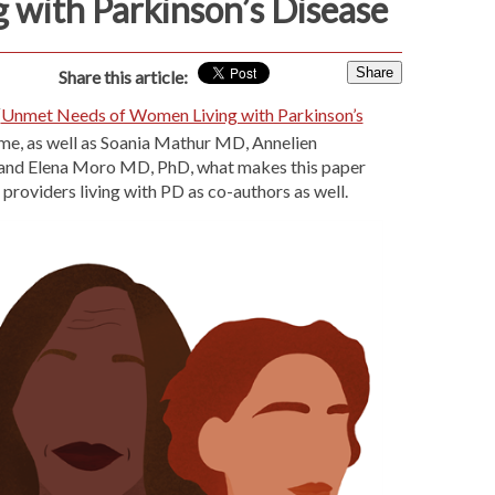
g with Parkinson’s Disease
Share
Share this article:
“
Unmet Needs of Women Living with Parkinson’s
 me, as well as Soania Mathur MD, Annelien
and Elena Moro MD, PhD, what makes this paper
 providers living with PD as co-authors as well.