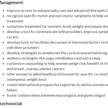
anagement:
improve access to subspecialty care and advanced therapies 
recognize specific motor and non-motor symptoms to help w
treatment
customize treatment for women’s body weight and unique dr
develop a tool to communicate with providers, improve sympt
cycles)
develop tools to facilitate discussion of hormonal factors t
with their providers
develop strategies to ameliorate the cyclical exacerbation eg
wellness strategies like yoga, mindfulness and extra sleep
customize counselling to help women weigh risk/benefit of H
and breast, ovarian, uterine cancers
refer women to allied health professional for specific co-morbi
osteopenia, weight loss)
create international prospective registries to advise women 
future
foster collaboration between neurologists and gynecologist
sychosocial: