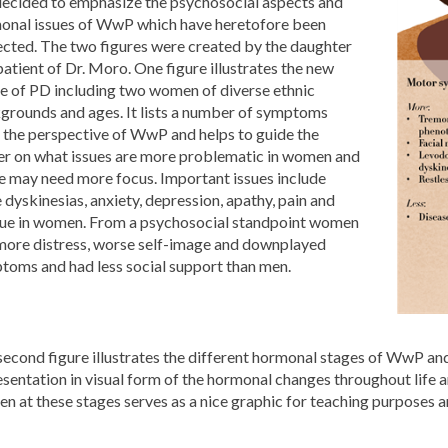
ecided to emphasize the psychosocial aspects and
onal issues of WwP which have heretofore been
ected. The two figures were created by the daughter
patient of Dr. Moro. One figure illustrates the new
e of PD including two women of diverse ethnic
grounds and ages. It lists a number of symptoms
 the perspective of WwP and helps to guide the
er on what issues are more problematic in women and
e may need more focus. Important issues include
dyskinesias, anxiety, depression, apathy, pain and
gue in women. From a psychosocial standpoint women
more distress, worse self-image and downplayed
toms and had less social support than men.
econd figure illustrates the different hormonal stages of WwP and
sentation in visual form of the hormonal changes throughout life and
n at these stages serves as a nice graphic for teaching purposes 