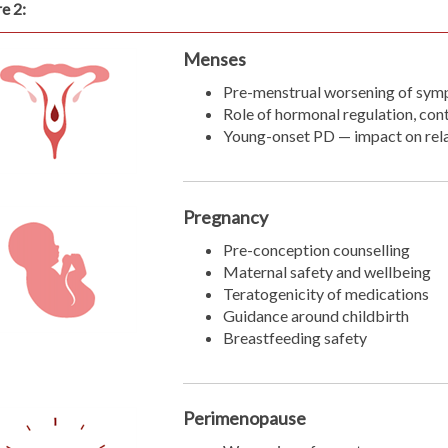
e 2:
Menses
Pre-menstrual worsening of sy
Role of hormonal regulation, con
Young-onset PD — impact on relat
Pregnancy
Pre-conception counselling
Maternal safety and wellbeing
Teratogenicity of medications
Guidance around childbirth
Breastfeeding safety
Perimenopause