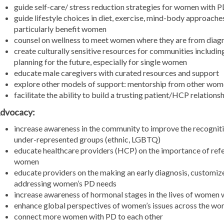
guide self-care/ stress reduction strategies for women with 
guide lifestyle choices in diet, exercise, mind-body approache
particularly benefit women
counsel on wellness to meet women where they are from diagn
create culturally sensitive resources for communities includ
planning for the future, especially for single women
educate male caregivers with curated resources and support
explore other models of support: mentorship from other wo
facilitate the ability to build a trusting patient/HCP relati
dvocacy:
increase awareness in the community to improve the recogniti
under-represented groups (ethnic, LGBTQ)
educate healthcare providers (HCP) on the importance of refe
women
educate providers on the making an early diagnosis, custom
addressing women’s PD needs
increase awareness of hormonal stages in the lives of women 
enhance global perspectives of women’s issues across the wor
connect more women with PD to each other