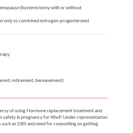
enopause (hysterectomy with or without
en only vs combined estrogen-progesterone)
erapy
parent, retirement, bereavement)
roversy of using Hormone replacement treatment and
on safety in pregnancy for WwP. Under-representation
es such as DBS and need for counselling on getting