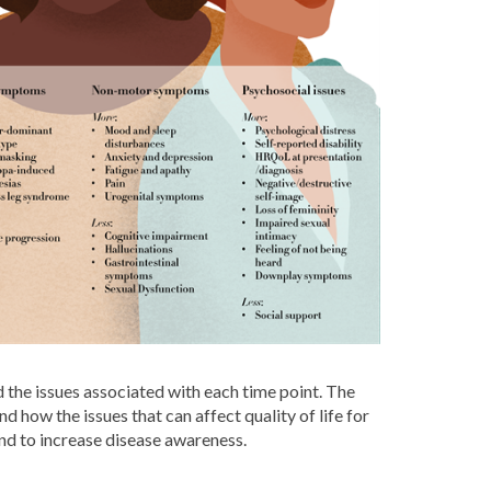
 the issues associated with each time point. The
 how the issues that can affect quality of life for
and to increase disease awareness.