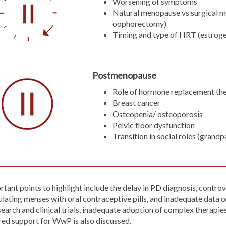
Worsening of symptoms
Natural menopause vs surgical m
oophorectomy)
Timing and type of HRT (estrog
Postmenopause
Role of hormone replacement th
Breast cancer
Osteopenia/ osteoporosis
Pelvic floor dysfunction
Transition in social roles (grand
rtant points to highlight include the delay in PD diagnosis, cont
lating menses with oral contraceptive pills, and inadequate data 
search and clinical trials, inadequate adoption of complex therapi
ored support for WwP is also discussed.