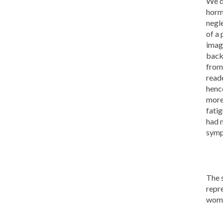
We d
horm
negl
of a 
imag
back
from
read
henc
more 
fati
had 
symp
The s
repre
wome