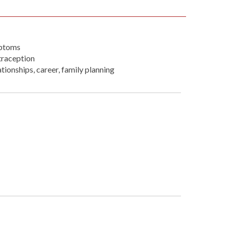
mptoms
traception
ionships, career, family planning