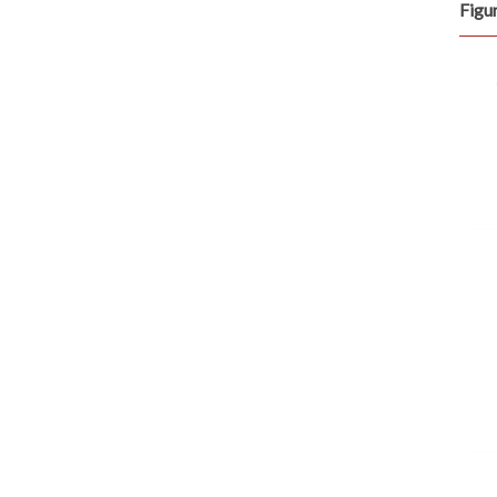
Figur