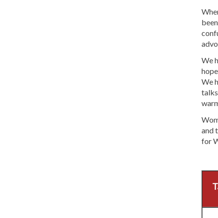
When 
been 
confu
advo
We ho
hope
We h
talks
warm
Women
and t
for 
T