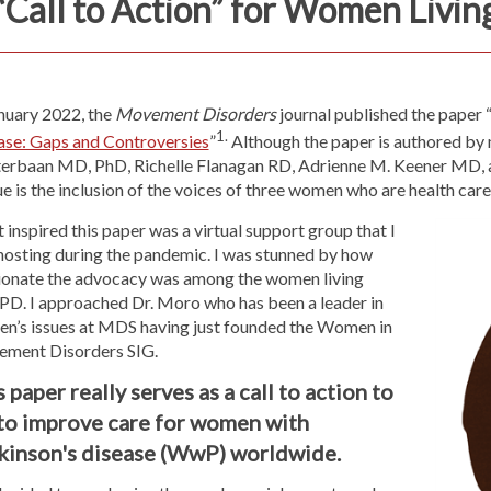
“Call to Action” for Women Livin
anuary 2022, the
Movement Disorders
journal
published the paper 
1.
ase: Gaps and Controversies
”
Although the paper is authored by
erbaan MD, PhD, Richelle Flanagan RD, Adrienne M. Keener MD, 
e is the inclusion of the voices of three women who are health care
inspired this paper was a virtual support group that I
hosting during the pandemic. I was stunned by how
ionate the advocacy was among the women living
 PD. I approached Dr. Moro who has been a leader in
n’s issues at MDS having just founded the Women in
ment Disorders SIG.
 paper really serves as a call to action to
 to improve care for women with
kinson's disease (WwP) worldwide.