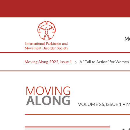
Me
Moving Along 2022, Issue 1
A “Call to Action” for Women 
VOLUME 26, ISSUE 1 • M