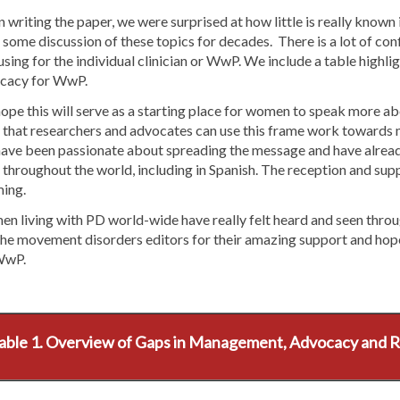
writing the paper, we were surprised at how little is really known i
some discussion of these topics for decades. There is a lot of confl
sing for the individual clinician or WwP. We include a table highli
cacy for WwP.
pe this will serve as a starting place for women to speak more abo
 that researchers and advocates can use this frame work towards m
ave been passionate about spreading the message and have alrea
 throughout the world, including in Spanish. The reception and su
ing.
 living with PD world-wide have really felt heard and seen throug
he movement disorders editors for their amazing support and hope 
WwP.
able 1. Overview of Gaps in Management, Advocacy and 