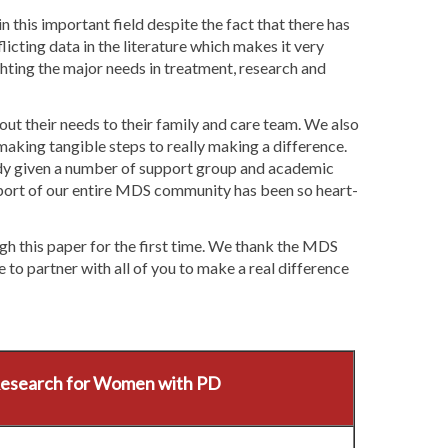
n this important field despite the fact that there has
icting data in the literature which makes it very
ghting the major needs in treatment, research and
ut their needs to their family and care team. We also
aking tangible steps to really making a difference.
dy given a number of support group and academic
pport of our entire MDS community has been so heart-
h this paper for the first time. We thank the MDS
to partner with all of you to make a real difference
Research for Women with PD