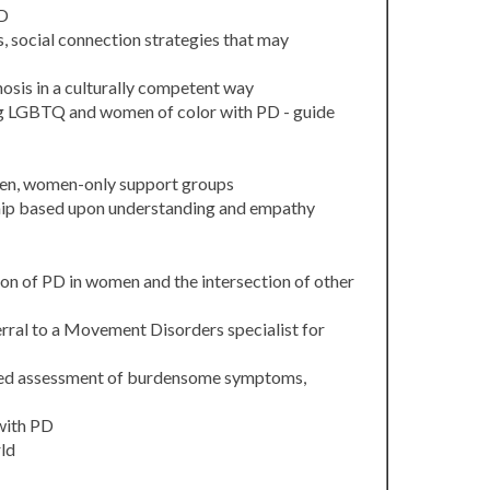
PD
s, social connection strategies that may
osis in a culturally competent way
ing LGBTQ and women of color with PD - guide
men, women-only support groups
onship based upon understanding and empathy
on of PD in women and the intersection of other
rral to a Movement Disorders specialist for
ized assessment of burdensome symptoms,
with PD
ld