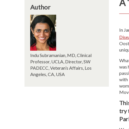
A 
Author
In J
Dise
Oost
uniqu
Indu Subramanian, MD, Clinical
What 
Professor, UCLA, Director, SW
was 
PADECC, Veteran’s Affairs, Los
pass
Angeles, CA, USA
with
wome
Move
This
try
Par