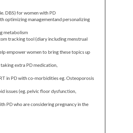
(ie. DBS) for women with PD
ith optimizing managementand personalizing
ug metabolism
om tracking tool (diary including menstrual
o help empower women to bring these topics up
. taking extra PD medication,
RT in PD with co-morbidities eg. Osteoporosis
d issues (eg. pelvic floor dysfunction,
with PD who are considering pregnancy in the