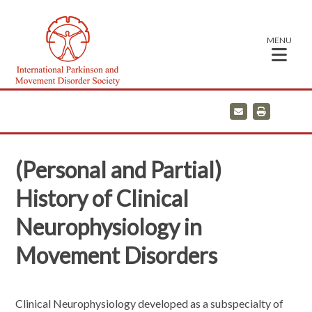
MENU
E
P
m
r
a
i
i
n
l
t
(Personal and Partial)
History of Clinical
Neurophysiology in
Movement Disorders
Clinical Neurophysiology developed as a subspecialty of