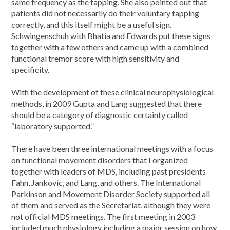
same frequency as the tapping. She also pointed out that
patients did not necessarily do their voluntary tapping
correctly, and this itself might be a useful sign.
Schwingenschuh with Bhatia and Edwards put these signs
together with a few others and came up with a combined
functional tremor score with high sensitivity and
specificity.
With the development of these clinical neurophysiological
methods, in 2009 Gupta and Lang suggested that there
should be a category of diagnostic certainty called
“laboratory supported.”
There have been three international meetings with a focus
on functional movement disorders that I organized
together with leaders of MDS, including past presidents
Fahn, Jankovic, and Lang, and others. The International
Parkinson and Movement Disorder Society supported all
of them and served as the Secretariat, although they were
not official MDS meetings. The first meeting in 2003
included much physiology including a major session on how