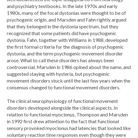
and psychiatry textbooks. In the late 1970s and early
1980s, many of the focal dystonias were thought to be of
psychogenic origin, and Marsden and Fahn rightly argued
that they belonged in the dystonia spectrum, but they
recognized that some patients did have psychogenic
dystonia. Fahn, together with Williams in 1988, developed
the first formal criteria for the diagnosis of psychogenic
dystonia, and the term psychogenic movement disorder
arose. What to call these disorders has always been
controversial. Marsden in 1986 opined about the name, and
suggested staying with hysteria, but psychogenic
movement disorders stuck until the last few years when the
consensus changed to functional movement disorders.
The clinical neurophysiology of functional movement
disorders developed alongside the clinical aspects. In
relation to functional myoclonus, Thompson and Marsden
in 1992 first drew attention to the fact that functional
sensory provoked myoclonus had latencies that looked like
voluntary reaction time responses even though they were