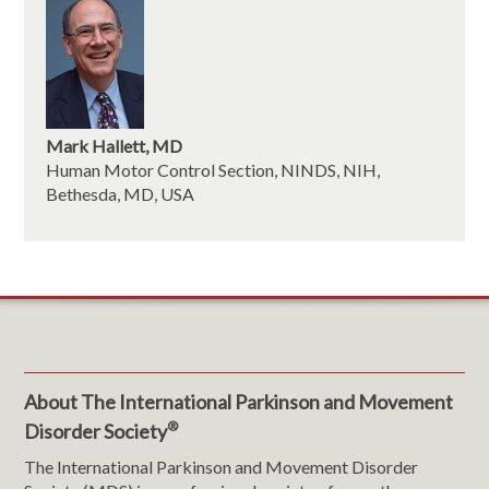
Mark Hallett, MD
Human Motor Control Section, NINDS, NIH,
Bethesda, MD, USA
About The International Parkinson and Movement
®
Disorder Society
The International Parkinson and Movement Disorder