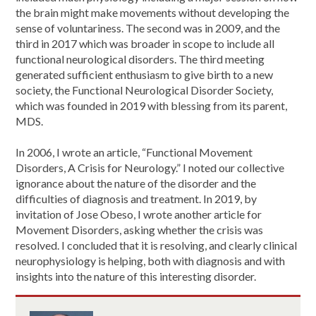
the brain might make movements without developing the
sense of voluntariness. The second was in 2009, and the
third in 2017 which was broader in scope to include all
functional neurological disorders. The third meeting
generated sufficient enthusiasm to give birth to a new
society, the Functional Neurological Disorder Society,
which was founded in 2019 with blessing from its parent,
MDS.
In 2006, I wrote an article, “Functional Movement
Disorders, A Crisis for Neurology.” I noted our collective
ignorance about the nature of the disorder and the
difficulties of diagnosis and treatment. In 2019, by
invitation of Jose Obeso, I wrote another article for
Movement Disorders, asking whether the crisis was
resolved. I concluded that it is resolving, and clearly clinical
neurophysiology is helping, both with diagnosis and with
insights into the nature of this interesting disorder.