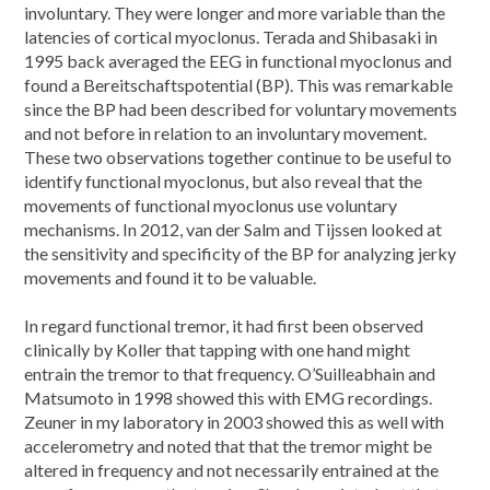
involuntary. They were longer and more variable than the
latencies of cortical myoclonus. Terada and Shibasaki in
1995 back averaged the EEG in functional myoclonus and
found a Bereitschaftspotential (BP). This was remarkable
since the BP had been described for voluntary movements
and not before in relation to an involuntary movement.
These two observations together continue to be useful to
identify functional myoclonus, but also reveal that the
movements of functional myoclonus use voluntary
mechanisms. In 2012, van der Salm and Tijssen looked at
the sensitivity and specificity of the BP for analyzing jerky
movements and found it to be valuable.
In regard functional tremor, it had first been observed
clinically by Koller that tapping with one hand might
entrain the tremor to that frequency. O’Suilleabhain and
Matsumoto in 1998 showed this with EMG recordings.
Zeuner in my laboratory in 2003 showed this as well with
accelerometry and noted that that the tremor might be
altered in frequency and not necessarily entrained at the