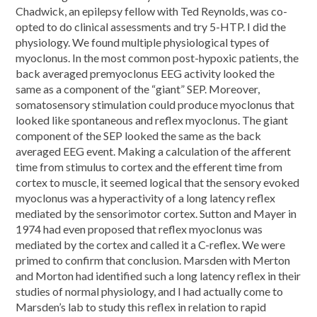
Chadwick, an epilepsy fellow with Ted Reynolds, was co-
opted to do clinical assessments and try 5-HTP. I did the
physiology. We found multiple physiological types of
myoclonus. In the most common post-hypoxic patients, the
back averaged premyoclonus EEG activity looked the
same as a component of the “giant” SEP. Moreover,
somatosensory stimulation could produce myoclonus that
looked like spontaneous and reflex myoclonus. The giant
component of the SEP looked the same as the back
averaged EEG event. Making a calculation of the afferent
time from stimulus to cortex and the efferent time from
cortex to muscle, it seemed logical that the sensory evoked
myoclonus was a hyperactivity of a long latency reflex
mediated by the sensorimotor cortex. Sutton and Mayer in
1974 had even proposed that reflex myoclonus was
mediated by the cortex and called it a C-reflex. We were
primed to confirm that conclusion. Marsden with Merton
and Morton had identified such a long latency reflex in their
studies of normal physiology, and I had actually come to
Marsden’s lab to study this reflex in relation to rapid