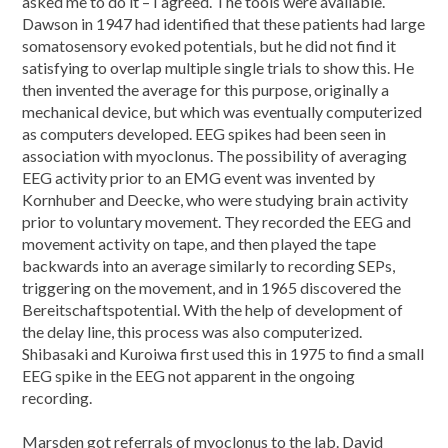
asked me to do it – I agreed. The tools were available.
Dawson in 1947 had identified that these patients had large
somatosensory evoked potentials, but he did not find it
satisfying to overlap multiple single trials to show this. He
then invented the average for this purpose, originally a
mechanical device, but which was eventually computerized
as computers developed. EEG spikes had been seen in
association with myoclonus. The possibility of averaging
EEG activity prior to an EMG event was invented by
Kornhuber and Deecke, who were studying brain activity
prior to voluntary movement. They recorded the EEG and
movement activity on tape, and then played the tape
backwards into an average similarly to recording SEPs,
triggering on the movement, and in 1965 discovered the
Bereitschaftspotential. With the help of development of
the delay line, this process was also computerized.
Shibasaki and Kuroiwa first used this in 1975 to find a small
EEG spike in the EEG not apparent in the ongoing
recording.
Marsden got referrals of myoclonus to the lab. David