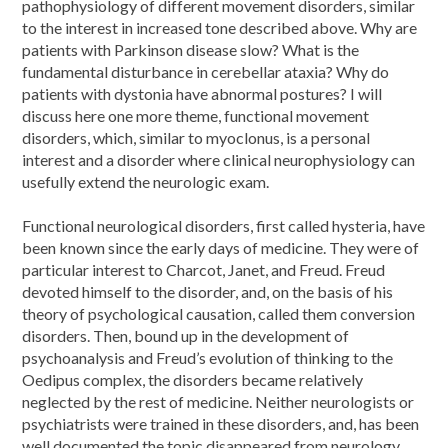
pathophysiology of different movement disorders, similar
to the interest in increased tone described above. Why are
patients with Parkinson disease slow? What is the
fundamental disturbance in cerebellar ataxia? Why do
patients with dystonia have abnormal postures? I will
discuss here one more theme, functional movement
disorders, which, similar to myoclonus, is a personal
interest and a disorder where clinical neurophysiology can
usefully extend the neurologic exam.
Functional neurological disorders, first called hysteria, have
been known since the early days of medicine. They were of
particular interest to Charcot, Janet, and Freud. Freud
devoted himself to the disorder, and, on the basis of his
theory of psychological causation, called them conversion
disorders. Then, bound up in the development of
psychoanalysis and Freud’s evolution of thinking to the
Oedipus complex, the disorders became relatively
neglected by the rest of medicine. Neither neurologists or
psychiatrists were trained in these disorders, and, has been
well documented the topic disappeared from neurology