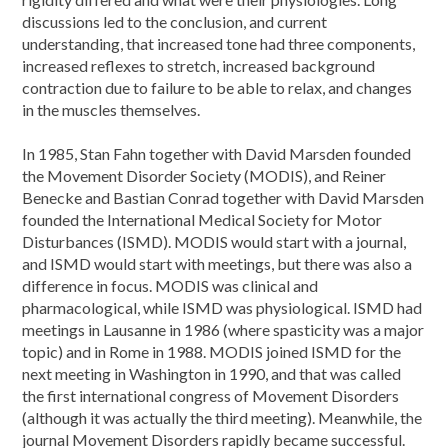
discussions led to the conclusion, and current
understanding, that increased tone had three components,
increased reflexes to stretch, increased background
contraction due to failure to be able to relax, and changes
in the muscles themselves.
In 1985, Stan Fahn together with David Marsden founded
the Movement Disorder Society (MODIS), and Reiner
Benecke and Bastian Conrad together with David Marsden
founded the International Medical Society for Motor
Disturbances (ISMD). MODIS would start with a journal,
and ISMD would start with meetings, but there was also a
difference in focus. MODIS was clinical and
pharmacological, while ISMD was physiological. ISMD had
meetings in Lausanne in 1986 (where spasticity was a major
topic) and in Rome in 1988. MODIS joined ISMD for the
next meeting in Washington in 1990, and that was called
the first international congress of Movement Disorders
(although it was actually the third meeting). Meanwhile, the
journal Movement Disorders rapidly became successful.