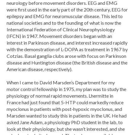
neurology before movement disorders. EEG and EMG
were first used in the early part of the 20th century, EEG for
epilepsy and EMG for neuromuscular disease. This led to
national societies and to the founding of what is now the
International Federation of Clinical Neurophysiology
(IFCN) in 1947. Movement disorders began with an
interest in Parkinson disease, and interest increased rapidly
with the demonstration of L-DOPA as treatment in 1967 by
Cotzias. Basal ganglia clubs arose with focus on Parkinson
disease and Huntington disease (the British disease and the
American disease, respectively).
When I came to David Marsden’s Department for my
motor control fellowship in 1975, my plan was to study the
physiology of normal rapid movements. Lhermitte in
France had just found that 5-HTP could markedly reduce
myoclonus in patients with post-hypoxic myoclonus, and
Marsden wanted to study this in patients in the UK. He had
asked Jane Adam, a physiology PhD student in the lab, to
look at their physiology, but she wasn’t interested, and she