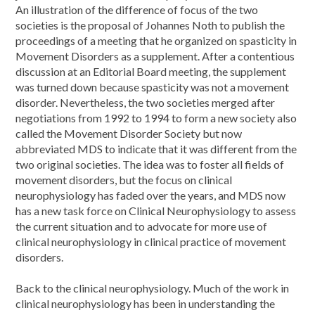
An illustration of the difference of focus of the two
societies is the proposal of Johannes Noth to publish the
proceedings of a meeting that he organized on spasticity in
Movement Disorders as a supplement. After a contentious
discussion at an Editorial Board meeting, the supplement
was turned down because spasticity was not a movement
disorder. Nevertheless, the two societies merged after
negotiations from 1992 to 1994 to form a new society also
called the Movement Disorder Society but now
abbreviated MDS to indicate that it was different from the
two original societies. The idea was to foster all fields of
movement disorders, but the focus on clinical
neurophysiology has faded over the years, and MDS now
has a new task force on Clinical Neurophysiology to assess
the current situation and to advocate for more use of
clinical neurophysiology in clinical practice of movement
disorders.
Back to the clinical neurophysiology. Much of the work in
clinical neurophysiology has been in understanding the