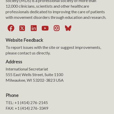
Society (MDS) is a professional society of more than
12,000 clinicians, scientists and other healthcare
professionals dedicated to improving the care of patients
with movement disorders through education and research.
Facebook
X
LinkedIn
YouTube
Instagram
Bluesky
Website Feedback
To report issues with the site or suggest improvements,
please contact us directly.
Address
International Secretariat
555 East Wells Street, Suite 1100
Milwaukee, WI 53202-3823 USA
Phone
TEL: +1 (414) 276-2145
FAX: +1 (414) 276-3349