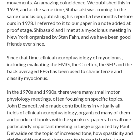
movements. An amazing coincidence. We published this in
1979, and at the same time, Shibasaki was coming to the
same conclusion, publishing his report a few months before
ours in 1978. I referred to it to our paper in a note added at
proof stage. Shibasaki and I met at a myoclonus meeting in
New York organized by Stan Fahn, and we have been good
friends ever since.
Since that time, clinical neurophysiology of myoclonus,
including evaluating the EMG, the C-reflex, the SEP, and the
back averaged EEG has been used to characterize and
classify myoclonus.
In the 1970s and 1980s, there were many small motor
physiology meetings, often focusing on specific topics.
John Desmedt, who made contributions in virtually all
fields of clinical neurophysiology, organized many of them
and produced books with the speakers’ papers. I recall one
particularly important meeting in Liege organized by Paul
Delwaide on the topic of increased tone, how spasticity and
rigidity differed and what were their physiologies. Long