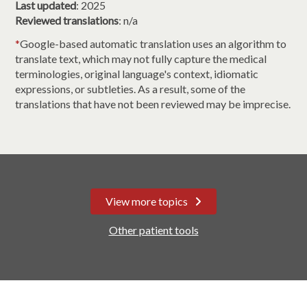
Last updated
: 2025
Reviewed translations
: n/a
*
Google-based automatic translation uses an algorithm to
translate text, which may not fully capture the medical
terminologies, original language's context, idiomatic
expressions, or subtleties. As a result, some of the
translations that have not been reviewed may be imprecise.
View more topics
Other patient tools