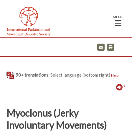
MENU
E
P
m
r
a
i
i
n
l
t
90+ translations:
Select language (bottom right)
Help
?
Myoclonus (Jerky
Involuntary Movements)