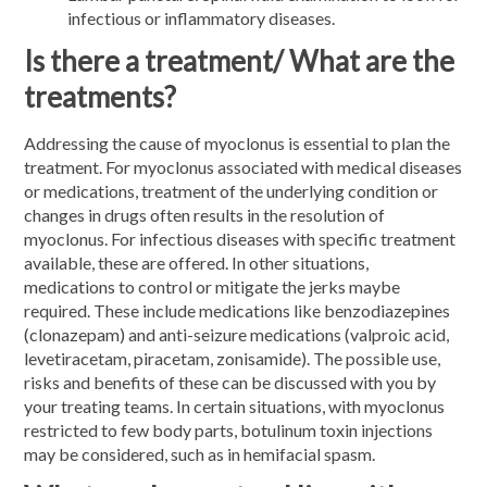
infectious or inflammatory diseases.
Is there a treatment/ What are the
treatments?
Addressing the cause of myoclonus is essential to plan the
treatment. For myoclonus associated with medical diseases
or medications, treatment of the underlying condition or
changes in drugs often results in the resolution of
myoclonus. For infectious diseases with specific treatment
available, these are offered. In other situations,
medications to control or mitigate the jerks maybe
required. These include medications like benzodiazepines
(clonazepam) and anti-seizure medications (valproic acid,
levetiracetam, piracetam, zonisamide). The possible use,
risks and benefits of these can be discussed with you by
your treating teams. In certain situations, with myoclonus
restricted to few body parts, botulinum toxin injections
may be considered, such as in hemifacial spasm.