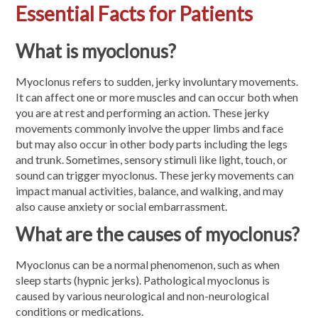
Essential Facts for Patients
What is myoclonus?
Myoclonus refers to sudden, jerky involuntary movements.
It can affect one or more muscles and can occur both when
you are at rest and performing an action. These jerky
movements commonly involve the upper limbs and face
but may also occur in other body parts including the legs
and trunk. Sometimes, sensory stimuli like light, touch, or
sound can trigger myoclonus. These jerky movements can
impact manual activities, balance, and walking, and may
also cause anxiety or social embarrassment.
What are the causes of myoclonus?
Myoclonus can be a normal phenomenon, such as when
sleep starts (hypnic jerks). Pathological myoclonus is
caused by various neurological and non-neurological
conditions or medications.