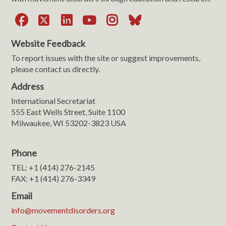
Facebook
X
LinkedIn
YouTube
Instagram
Bluesky
Website Feedback
To report issues with the site or suggest improvements,
please contact us directly.
Address
International Secretariat
555 East Wells Street, Suite 1100
Milwaukee, WI 53202-3823 USA
Phone
TEL: +1 (414) 276-2145
FAX: +1 (414) 276-3349
Email
info@movementdisorders.org