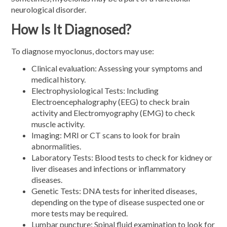
neurological disorder.
How Is It Diagnosed?
To diagnose myoclonus, doctors may use:
Clinical evaluation: Assessing your symptoms and
medical history.
Electrophysiological Tests: Including
Electroencephalography (EEG) to check brain
activity and Electromyography (EMG) to check
muscle activity.
Imaging: MRI or CT scans to look for brain
abnormalities.
Laboratory Tests: Blood tests to check for kidney or
liver diseases and infections or inflammatory
diseases.
Genetic Tests: DNA tests for inherited diseases,
depending on the type of disease suspected one or
more tests may be required.
Lumbar puncture: Spinal fluid examination to look for