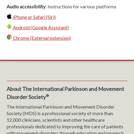
Audio accessibility
: Instructions for various platforms
iPhone or Safari (Siri)
Android (Google Assistant)
Chrome (External extension)
About The International Parkinson and Movement
®
Disorder Society
The International Parkinson and Movement Disorder
Society (MDS) is a professional society of more than
12,000 clinicians, scientists and other healthcare
professionals dedicated to improving the care of patients
with movement disorders through education and research.