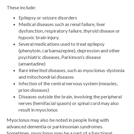
These include:
Epilepsy or seizure disorders
Medical diseases such as renal failure, liver
dysfunction, respiratory failure, thyroid disease or
hypoxic brain injury.
Several medications used to treat epilepsy
(phenytoin, carbamazepine), depression and other
psychiatric diseases, Parkinson’s disease
(amantadine)
Rare inherited diseases, such as myoclonus-dystonia
and mitochondrial diseases
Infection of the central nervous system (measles,
prion diseases)
Diseases outside the brain, involving the peripheral
nerves (hemifacial spasm) or spinal cord may also
result in myoclonus
Myoclonus may also be noted in people living with
advanced dementia or parkinsonian syndromes.
Sometimes, myoclonus may be a part of a functional