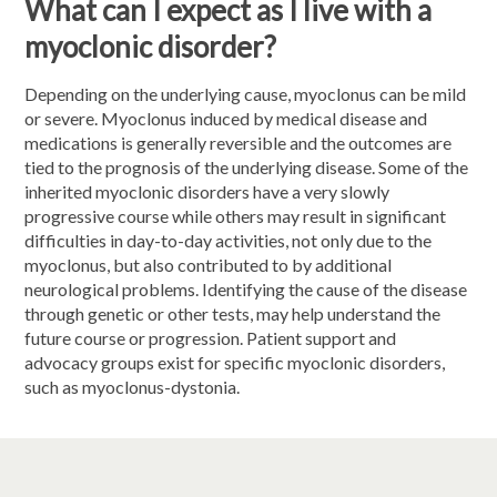
What can I expect as I live with a
myoclonic disorder?
Depending on the underlying cause, myoclonus can be mild
or severe. Myoclonus induced by medical disease and
medications is generally reversible and the outcomes are
tied to the prognosis of the underlying disease. Some of the
inherited myoclonic disorders have a very slowly
progressive course while others may result in significant
difficulties in day-to-day activities, not only due to the
myoclonus, but also contributed to by additional
neurological problems. Identifying the cause of the disease
through genetic or other tests, may help understand the
future course or progression. Patient support and
advocacy groups exist for specific myoclonic disorders,
such as myoclonus-dystonia.