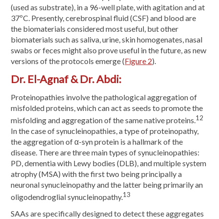
(used as substrate), in a 96-well plate, with agitation and at
37ºC. Presently, cerebrospinal fluid (CSF) and blood are
the biomaterials considered most useful, but other
biomaterials such as saliva, urine, skin homogenates, nasal
swabs or feces might also prove useful in the future, as new
versions of the protocols emerge (
Figure 2
).
Dr. El-Agnaf & Dr. Abdi:
Proteinopathies involve the pathological aggregation of
misfolded proteins, which can act as seeds to promote the
12
misfolding and aggregation of the same native proteins.
In the case of synucleinopathies, a type of proteinopathy,
the aggregation of α-syn protein is a hallmark of the
disease. There are three main types of synucleinopathies:
PD, dementia with Lewy bodies (DLB), and multiple system
atrophy (MSA) with the first two being principally a
neuronal synucleinopathy and the latter being primarily an
13
oligodendroglial synucleinopathy.
SAAs are specifically designed to detect these aggregates