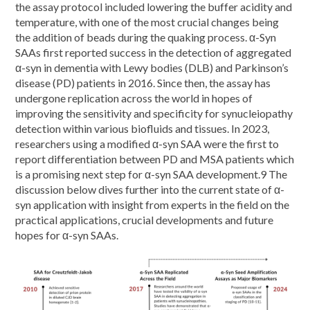
the assay protocol included lowering the buffer acidity and
temperature, with one of the most crucial changes being
the addition of beads during the quaking process. α-Syn
SAAs first reported success in the detection of aggregated
α-syn in dementia with Lewy bodies (DLB) and Parkinson’s
disease (PD) patients in 2016. Since then, the assay has
undergone replication across the world in hopes of
improving the sensitivity and specificity for synucleiopathy
detection within various biofluids and tissues. In 2023,
researchers using a modified α-syn SAA were the first to
report differentiation between PD and MSA patients which
is a promising next step for α-syn SAA development.9 The
discussion below dives further into the current state of α-
syn application with insight from experts in the field on the
practical applications, crucial developments and future
hopes for α-syn SAAs.