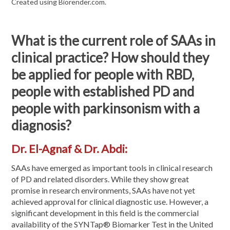
Created using Biorender.com.
What is the current role of SAAs in
clinical practice? How should they
be applied for people with RBD,
people with established PD and
people with parkinsonism with a
diagnosis?
Dr. El-Agnaf & Dr. Abdi:
SAAs have emerged as important tools in clinical research
of PD and related disorders. While they show great
promise in research environments, SAAs have not yet
achieved approval for clinical diagnostic use. However, a
significant development in this field is the commercial
availability of the SYNTap® Biomarker Test in the United