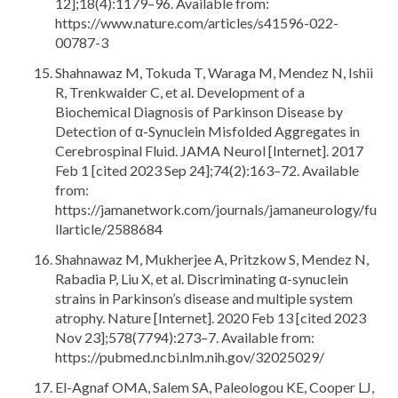
12];18(4):1179–96. Available from:
https://www.nature.com/articles/s41596-022-
00787-3
Shahnawaz M, Tokuda T, Waraga M, Mendez N, Ishii
R, Trenkwalder C, et al. Development of a
Biochemical Diagnosis of Parkinson Disease by
Detection of α-Synuclein Misfolded Aggregates in
Cerebrospinal Fluid. JAMA Neurol [Internet]. 2017
Feb 1 [cited 2023 Sep 24];74(2):163–72. Available
from:
https://jamanetwork.com/journals/jamaneurology/fu
llarticle/2588684
Shahnawaz M, Mukherjee A, Pritzkow S, Mendez N,
Rabadia P, Liu X, et al. Discriminating α-synuclein
strains in Parkinson’s disease and multiple system
atrophy. Nature [Internet]. 2020 Feb 13 [cited 2023
Nov 23];578(7794):273–7. Available from:
https://pubmed.ncbi.nlm.nih.gov/32025029/
El-Agnaf OMA, Salem SA, Paleologou KE, Cooper LJ,