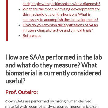
and people with parkinsonism with a diagnosis?
What are the most promising developments for
this methodology on the horizon? What is
necessary to accomplish these developments?
How do you envision the applications of SAAs
in future clinical practice and clinical trials?
References
How are SAAs performed in the lab
and what do they measure? What
biomaterial is currently considered
useful?
Prof. Outeiro:
α-Syn SAAs are performed by mixing human-derived
material with recombinantly-prepared, monomeric α-syn