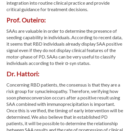
integration into routine clinical practice and provide
critical guidance for treatment decisions.
Prof. Outeiro:
SAAs are valuable in order to determine the presence of
seeding capability in individuals. According to recent data,
it seems that RBD individuals already display SAA positive
signal even if they do not display clinical features of the
motor-phase of PD. SAAs can be very useful to classify
individuals according to their α-syn status.
Dr. Hattori:
Concerning RBD patients, the consensus is that they are a
risk group for synucleinopathy. Therefore, verifying how
soon phenoconversion occurs after a positive result using
SAA combined with immunoprecipitation is important.
Once this is verified, the timing of early intervention will be
determined. We also believe that in established PD
patients, it will be possible to determine the relationship
between SAA results and the rate of progression of clinical