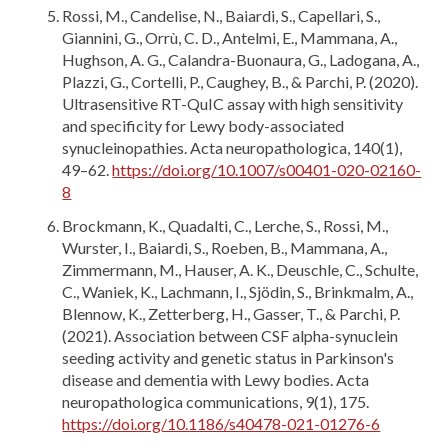
Rossi, M., Candelise, N., Baiardi, S., Capellari, S.,
Giannini, G., Orrù, C. D., Antelmi, E., Mammana, A.,
Hughson, A. G., Calandra-Buonaura, G., Ladogana, A.,
Plazzi, G., Cortelli, P., Caughey, B., & Parchi, P. (2020).
Ultrasensitive RT-QuIC assay with high sensitivity
and specificity for Lewy body-associated
synucleinopathies. Acta neuropathologica, 140(1),
49–62.
https://doi.org/10.1007/s00401-020-02160-
8
Brockmann, K., Quadalti, C., Lerche, S., Rossi, M.,
Wurster, I., Baiardi, S., Roeben, B., Mammana, A.,
Zimmermann, M., Hauser, A. K., Deuschle, C., Schulte,
C., Waniek, K., Lachmann, I., Sjödin, S., Brinkmalm, A.,
Blennow, K., Zetterberg, H., Gasser, T., & Parchi, P.
(2021). Association between CSF alpha-synuclein
seeding activity and genetic status in Parkinson's
disease and dementia with Lewy bodies. Acta
neuropathologica communications, 9(1), 175.
https://doi.org/10.1186/s40478-021-01276-6