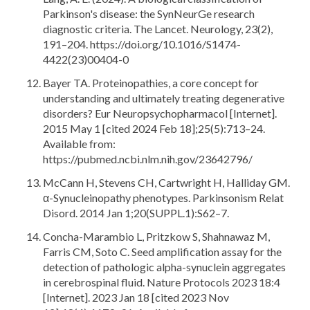
Parkinson's disease: the SynNeurGe research
diagnostic criteria. The Lancet. Neurology, 23(2),
191–204. https://doi.org/10.1016/S1474-
4422(23)00404-0
Bayer TA. Proteinopathies, a core concept for
understanding and ultimately treating degenerative
disorders? Eur Neuropsychopharmacol [Internet].
2015 May 1 [cited 2024 Feb 18];25(5):713–24.
Available from:
https://pubmed.ncbi.nlm.nih.gov/23642796/
McCann H, Stevens CH, Cartwright H, Halliday GM.
α-Synucleinopathy phenotypes. Parkinsonism Relat
Disord. 2014 Jan 1;20(SUPPL.1):S62–7.
Concha-Marambio L, Pritzkow S, Shahnawaz M,
Farris CM, Soto C. Seed amplification assay for the
detection of pathologic alpha-synuclein aggregates
in cerebrospinal fluid. Nature Protocols 2023 18:4
[Internet]. 2023 Jan 18 [cited 2023 Nov