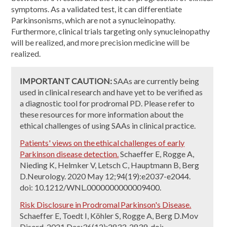
symptoms. As a validated test, it can differentiate
Parkinsonisms, which are not a synucleinopathy.
Furthermore, clinical trials targeting only synucleinopathy
will be realized, and more precision medicine will be
realized.
IMPORTANT CAUTION:
SAAs are currently being
used in clinical research and have yet to be verified as
a diagnostic tool for prodromal PD. Please refer to
these resources for more information about the
ethical challenges of using SAAs in clinical practice.
Patients' views on the ethical challenges of early
Parkinson disease detection.
Schaeffer E, Rogge A,
Nieding K, Helmker V, Letsch C, Hauptmann B, Berg
D.Neurology. 2020 May 12;94(19):e2037-e2044.
doi: 10.1212/WNL.0000000000009400.
Risk Disclosure in Prodromal Parkinson's Disease.
Schaeffer E, Toedt I, Köhler S, Rogge A, Berg D.Mov
Disord. 2021 Dec;36(12):2833-2839. doi: