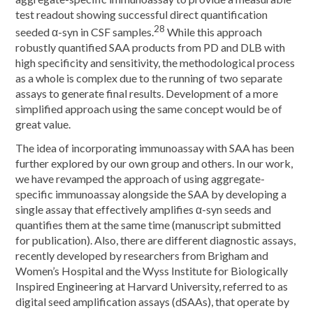
test readout showing successful direct quantification
28
seeded α-syn in CSF samples.
While this approach
robustly quantified SAA products from PD and DLB with
high specificity and sensitivity, the methodological process
as a whole is complex due to the running of two separate
assays to generate final results. Development of a more
simplified approach using the same concept would be of
great value.
The idea of incorporating immunoassay with SAA has been
further explored by our own group and others. In our work,
we have revamped the approach of using aggregate-
specific immunoassay alongside the SAA by developing a
single assay that effectively amplifies α-syn seeds and
quantifies them at the same time (manuscript submitted
for publication). Also, there are different diagnostic assays,
recently developed by researchers from Brigham and
Women’s Hospital and the Wyss Institute for Biologically
Inspired Engineering at Harvard University, referred to as
digital seed amplification assays (dSAAs), that operate by