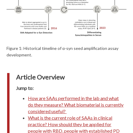
Figure 1: Historical timeline of α-syn seed amplification assay
development.
Article Overview
Jump to:
How are SAAs performed in the lab and what
do they measure? What biomaterial is currently
considered useful?
What is the current role of SAAs in clinical
practice? How should they be applied for
people with RBD, people with established PD