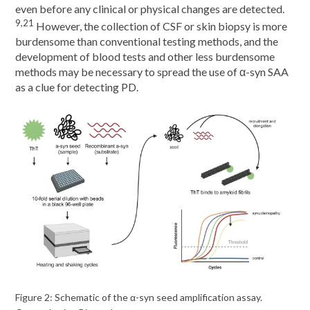
even before any clinical or physical changes are detected.
9,21
However, the collection of CSF or skin biopsy is more
burdensome than conventional testing methods, and the
development of blood tests and other less burdensome
methods may be necessary to spread the use of α-syn SAA
as a clue for detecting PD.
Figure 2: Schematic of the α-syn seed amplification assay.