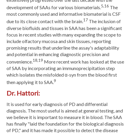
5,16
development of SAAs for various biomaterials.
The
most commonly used and informative biomaterial is CSF
17
due to its close contact with the brain.
The inclusion of
diverse biofluids and tissues in SAA has been a significant
focus in recent studies with many expanding the scope to
include olfactory mucosa and skin tissues, reporting
promising results that underline the assay's adaptability
and potential in enhancing diagnostic precision and
18,19
convenience.
More recent work has looked at the use
of SAA by incorporating an immunoprecipitation step
which isolates the misfolded α-syn from the blood first
9
then applying it to SAA.
Dr. Hattori:
It is used for early diagnosis of PD and differential
diagnosis. The most useful is aimed at general testing, and
we believe it is important to measure it in blood. The SAA
has finally "laid the foundation for the biological diagnosis
of PD," and it has made it possible to detect the disease