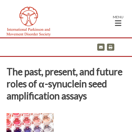
MENU
E
P
m
r
a
i
i
n
l
t
The past, present, and future
roles of α-synuclein seed
amplification assays