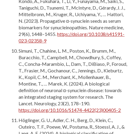
Kondo, A., Fukuhara, T., Li, Y., Funayama, M., Saiki, S.,
Taniguchi, D., Tsunemi, T., McIntyre, D., Gérardy, J. J.,
Mittelbronn, M., Kruger, R., Uchiyama, Y., … Hattori,
N. (2023). Propagative α-synuclein seeds as serum
biomarkers for synucleinopathies. Nature medicine,
29(6), 1448–1455.
https://doi.org/10.1038/s41591-
023-02358-9
Simuni, T., Chahine, L. M., Poston, K., Brumm, M.,
Buracchio, T., Campbell, M., Chowdhury, S., Coffey,
C., Concha-Marambio, L., Dam, T., DiBiaso, P., Foroud,
T., Frasier, M., Gochanour, C., Jennings, D., Kieburtz,
K., Kopil, C. M., Merchant, K., Mollenhauer, B.,
Montine, T., … Marek, K. (2024). A biological
definition of neuronal α-synuclein disease: towards
an integrated staging system for research. The
Lancet. Neurology, 23(2), 178–190.
https://doi.org/10.1016/S1474-4422(23)00405-2
Höglinger, G. U., Adler, C. H., Berg, D., Klein, C.,
Outeiro, T. F., Poewe, W., Postuma, R., Stoessl, A. J., &
Lang, A. E. (2024). A biological classification of