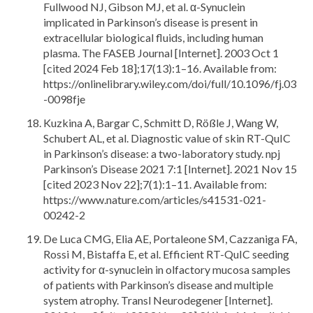
Fullwood NJ, Gibson MJ, et al. α-Synuclein
implicated in Parkinson’s disease is present in
extracellular biological fluids, including human
plasma. The FASEB Journal [Internet]. 2003 Oct 1
[cited 2024 Feb 18];17(13):1–16. Available from:
https://onlinelibrary.wiley.com/doi/full/10.1096/fj.03
-0098fje
Kuzkina A, Bargar C, Schmitt D, Rößle J, Wang W,
Schubert AL, et al. Diagnostic value of skin RT-QuIC
in Parkinson’s disease: a two-laboratory study. npj
Parkinson’s Disease 2021 7:1 [Internet]. 2021 Nov 15
[cited 2023 Nov 22];7(1):1–11. Available from:
https://www.nature.com/articles/s41531-021-
00242-2
De Luca CMG, Elia AE, Portaleone SM, Cazzaniga FA,
Rossi M, Bistaffa E, et al. Efficient RT-QuIC seeding
activity for α-synuclein in olfactory mucosa samples
of patients with Parkinson’s disease and multiple
system atrophy. Transl Neurodegener [Internet].