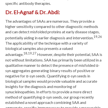
specific antibody therapies.
Dr. El-Agnaf & Dr. Abdi:
The advantages of SAAs are numerous. They provide a
higher sensitivity compared to other diagnostic methods
and can detect misfolded proteins at early disease stages,
19,26
potentially aiding in earlier diagnosis and intervention.
The applicability of the technique with a variety of
biological samples also presents a valued
18,19,27
advantage.
However, despite their potential, SAA is
not without limitations. SAA has primarily been utilized in a
qualitative manner to detect the presence of misfolded α-
syn aggregates generating binary results of positive or
negative for α-syn seeds. Quantifying α-syn seeds in
biological samples would provide valuable and accurate
insights for the diagnosis and monitoring of
synucleinopathies. In efforts to provide a more direct
method of quantifying α-syn seeds, our group recently
established a novel approach combining SAA and
aggregate-specific immunoassay to provide a measurable