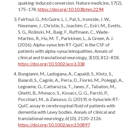
quaking-induced conversion. Nature medicine, 17(2),
175–178.
https://doi.org/10.1038/nm.2294
Fairfoul, G., McGuire, L. I., Pal, S., Ironside, J. W.,
Neumann, J., Christie, S., Joachim, C., Esiri, M., Evetts,
S. G., Rolinski, M., Baig, F., Ruffmann, C., Wade-
Martins, R., Hu, M. T., Parkkinen, L., & Green, A. J.
(2016). Alpha-synuclein RT-QuIC in the CSF of
patients with alpha-synucleinopathies. Annals of
clinical and translational neurology, 3(10), 812–818.
https://doi.org/10.1002/acn3.338
Bongianni, M., Ladogana, A., Capaldi, S., Klotz, S.,
Baiardi, S., Cagnin, A., Perra, D., Fiorini, M., Poleggi, A.,
Legname, G., Cattaruzza, T., Janes, F., Tabaton, M.,
Ghetti, B., Monaco, S., Kovacs, G. G., Parchi, P.,
Pocchiari, M., & Zanusso, G. (2019). α-Synuclein RT-
QuIC assay in cerebrospinal fluid of patients with
dementia with Lewy bodies. Annals of clinical and
translational neurology, 6(10), 2120–2126.
https://doi.org/10.1002/acn3.50897