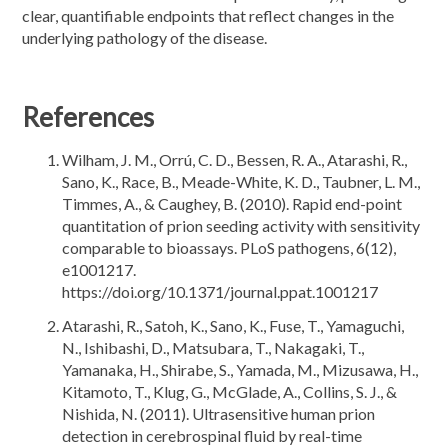
clear, quantifiable endpoints that reflect changes in the
underlying pathology of the disease.
References
Wilham, J. M., Orrú, C. D., Bessen, R. A., Atarashi, R.,
Sano, K., Race, B., Meade-White, K. D., Taubner, L. M.,
Timmes, A., & Caughey, B. (2010). Rapid end-point
quantitation of prion seeding activity with sensitivity
comparable to bioassays. PLoS pathogens, 6(12),
e1001217.
https://doi.org/10.1371/journal.ppat.1001217
Atarashi, R., Satoh, K., Sano, K., Fuse, T., Yamaguchi,
N., Ishibashi, D., Matsubara, T., Nakagaki, T.,
Yamanaka, H., Shirabe, S., Yamada, M., Mizusawa, H.,
Kitamoto, T., Klug, G., McGlade, A., Collins, S. J., &
Nishida, N. (2011). Ultrasensitive human prion
detection in cerebrospinal fluid by real-time