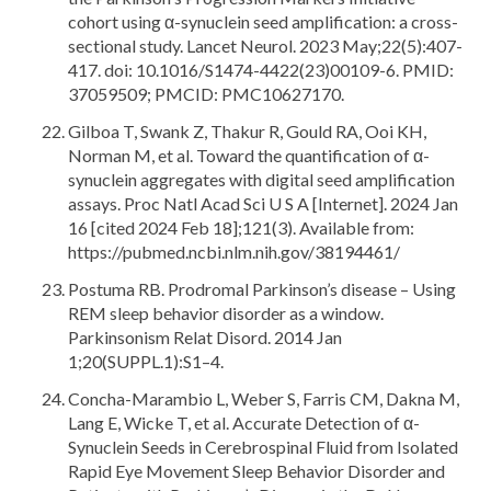
cohort using α-synuclein seed amplification: a cross-
sectional study. Lancet Neurol. 2023 May;22(5):407-
417. doi: 10.1016/S1474-4422(23)00109-6. PMID:
37059509; PMCID: PMC10627170.
Gilboa T, Swank Z, Thakur R, Gould RA, Ooi KH,
Norman M, et al. Toward the quantification of α-
synuclein aggregates with digital seed amplification
assays. Proc Natl Acad Sci U S A [Internet]. 2024 Jan
16 [cited 2024 Feb 18];121(3). Available from:
https://pubmed.ncbi.nlm.nih.gov/38194461/
Postuma RB. Prodromal Parkinson’s disease – Using
REM sleep behavior disorder as a window.
Parkinsonism Relat Disord. 2014 Jan
1;20(SUPPL.1):S1–4.
Concha-Marambio L, Weber S, Farris CM, Dakna M,
Lang E, Wicke T, et al. Accurate Detection of α-
Synuclein Seeds in Cerebrospinal Fluid from Isolated
Rapid Eye Movement Sleep Behavior Disorder and