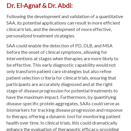
Dr. El-Agnaf & Dr. Abdi:
Following the development and validation of a quantitative
SAA, its potential applications can result in more efficient
clinical trials, and the development of more effective,
personalized treatment strategies.
SAA could enable the detection of PD, DLB, and MSA
before the onset of clinical symptoms, allowing for
interventions at stages when therapies are more likely to
be effective. This early diagnostic capability would not
only transform patient care strategies but also refine
patient selection criteria for clinical trials, ensuring that
participants are accurately diagnosed and at the right
stage of disease progression for potential treatments to
have the maximum impact. Furthermore, by quantifying
disease-specific protein aggregates, SAAs could serve as
biomarkers for tracking disease progression and response
to therapy, offering a dynamic tool for monitoring patient
health over time. In clinical trials, this could dramatically
enhance the evaluation of therapeutic efficacy, providing