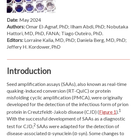
Date
: May 2024
Authors:
Omar El-Agnaf, PhD; Ilham Abdi, PhD; Nobutaka
Hattori, MD, PhD, FANA; Tiago Outeiro, PhD.
Editors:
Lorraine Kalia, MD, PhD; Daniela Berg, MD, PhD;
Jeffery H. Kordower, PhD
Introduction
Seed amplification assays (SAAs), also known as real-time
quaking-induced conversion (RT-QuIC) or protein
misfolding cyclic amplification (PMCA), were originally
developed for the detection of the infectious form of prion
1
protein in Creutzfeldt-Jakob disease (CJD) (
Figure 1
).
With the successful development of SAAs as a diagnostic
2
test for CJD,
SAAs were adapted for the detection of
disease-associated α-synuclein (α-syn). Some changes to