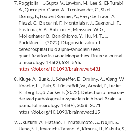
Poggiolini, I., Gupta, V., Lawton, M., Lee, S., El-Turabi,
A., Querejeta-Coma, A., Trenkwalder, C., Sixel-
Döring, F., Foubert-Samier, A., Pavy-Le Traon, A.,
Plazzi, G., Biscarini, F., Montplaisir, J., Gagnon, J. F.,
Postuma, R. B., Antelmi, E., Meissner, W. G.,
Mollenhauer, B., Ben-Shlomo, Y., Hu, M. T., …
Parkkinen, L. (2022). Diagnostic value of
cerebrospinal fluid alpha-synuclein seed
quantification in synucleinopathies. Brain : a journal
of neurology, 145(2), 584–595.
https://doi.org/10.1093/brain/awab431
Kluge, A., Bunk, J., Schaeffer, E., Drobny, A., Xiang, W.,
Knacke, H., Bub, S., Lückstädt, W., Arnold, P., Lucius,
R., Berg, D., & Zunke, F. (2022). Detection of neuron-
derived pathological α-synuclein in blood. Brain : a
journal of neurology, 145(9), 3058–3071.
https://doi.org/10.1093/brain/awac115
Okuzumi, A., Hatano, T., Matsumoto, G., Nojiri, S.,
Ueno, S. I., Imamichi-Tatano, Y., Kimura, H., Kakuta, S.,