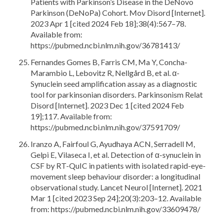
Patients with Parkinson’s Disease in the DeNovo
Parkinson (DeNoPa) Cohort. Mov Disord [Internet].
2023 Apr 1 [cited 2024 Feb 18];38(4):567–78.
Available from:
https://pubmed.ncbi.nlm.nih.gov/36781413/
Fernandes Gomes B, Farris CM, Ma Y, Concha-
Marambio L, Lebovitz R, Nellgård B, et al. α-
Synuclein seed amplification assay as a diagnostic
tool for parkinsonian disorders. Parkinsonism Relat
Disord [Internet]. 2023 Dec 1 [cited 2024 Feb
19];117. Available from:
https://pubmed.ncbi.nlm.nih.gov/37591709/
Iranzo A, Fairfoul G, Ayudhaya ACN, Serradell M,
Gelpi E, Vilaseca I, et al. Detection of α-synuclein in
CSF by RT-QuIC in patients with isolated rapid-eye-
movement sleep behaviour disorder: a longitudinal
observational study. Lancet Neurol [Internet]. 2021
Mar 1 [cited 2023 Sep 24];20(3):203–12. Available
from: https://pubmed.ncbi.nlm.nih.gov/33609478/