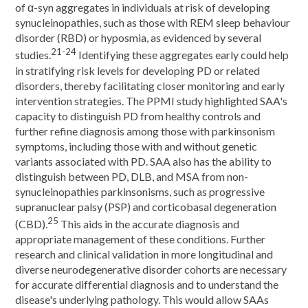
of α-syn aggregates in individuals at risk of developing
synucleinopathies, such as those with REM sleep behaviour
disorder (RBD) or hyposmia, as evidenced by several
21-24
studies.
Identifying these aggregates early could help
in stratifying risk levels for developing PD or related
disorders, thereby facilitating closer monitoring and early
intervention strategies. The PPMI study highlighted SAA's
capacity to distinguish PD from healthy controls and
further refine diagnosis among those with parkinsonism
symptoms, including those with and without genetic
variants associated with PD. SAA also has the ability to
distinguish between PD, DLB, and MSA from non-
synucleinopathies parkinsonisms, such as progressive
supranuclear palsy (PSP) and corticobasal degeneration
25
(CBD).
This aids in the accurate diagnosis and
appropriate management of these conditions. Further
research and clinical validation in more longitudinal and
diverse neurodegenerative disorder cohorts are necessary
for accurate differential diagnosis and to understand the
disease's underlying pathology. This would allow SAAs