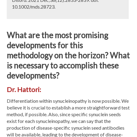
10.1002/mds.28723.
What are the most promising
developments for this
methodology on the horizon? What
is necessary to accomplish these
developments?
Dr. Hattori:
Differentiation within synucleinopathy is now possible. We
believe it is crucial to establish a more straightforward test
method, if possible. Also, since specific synuclein seeds
exist for each synucleinopathy, we can say that the
production of disease-specific synuclein seed antibodies
will be available, leading to the development of disease-