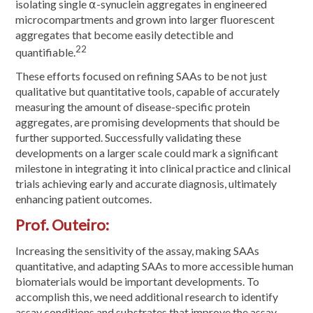
isolating single ⍺-synuclein aggregates in engineered
microcompartments and grown into larger fluorescent
aggregates that become easily detectible and
22
quantifiable.
These efforts focused on refining SAAs to be not just
qualitative but quantitative tools, capable of accurately
measuring the amount of disease-specific protein
aggregates, are promising developments that should be
further supported. Successfully validating these
developments on a larger scale could mark a significant
milestone in integrating it into clinical practice and clinical
trials achieving early and accurate diagnosis, ultimately
enhancing patient outcomes.
Prof. Outeiro:
Increasing the sensitivity of the assay, making SAAs
quantitative, and adapting SAAs to more accessible human
biomaterials would be important developments. To
accomplish this, we need additional research to identify
assay conditions and substrates that improve the assay.