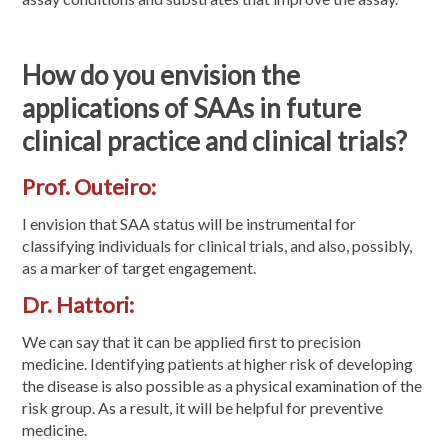
How do you envision the
applications of SAAs in future
clinical practice and clinical trials?
Prof. Outeiro:
I envision that SAA status will be instrumental for
classifying individuals for clinical trials, and also, possibly,
as a marker of target engagement.
Dr. Hattori:
We can say that it can be applied first to precision
medicine. Identifying patients at higher risk of developing
the disease is also possible as a physical examination of the
risk group. As a result, it will be helpful for preventive
medicine.