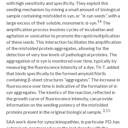
with high sensitivity and specificity. They exploit this
seeding mechanism by mixing a small amount of biological
sample containing misfolded α-syn, or “α-syn seeds”, with a
14
large excess of their soluble, monomeric α-syn.
The
amplification process involves cycles of incubation and
agitation or sonication to promote the rapid multiplication
of these seeds. This interaction facilitates the amplification
of the misfolded protein aggregates, allowing for the
detection of very low levels of pathological proteins. The
aggregation of α-syn is monitored over time, typically by
measuring the fluorescence intensity of a dye, Th-T, added
that binds specifically to the formed amyloid fibrils
containing β-sheet structures “aggregates”. The increase in
fluorescence over time is indicative of the formation of α-
syn aggregates. The kinetics of the reaction, reflected in
the growth curve of fluorescence intensity, can provide
information on the seeding potency of the misfolded
3,15
proteins present in the original biological sample.
SAA work done for synucleinopathies, in particular PD, has
extensively progressed over the last decade with the