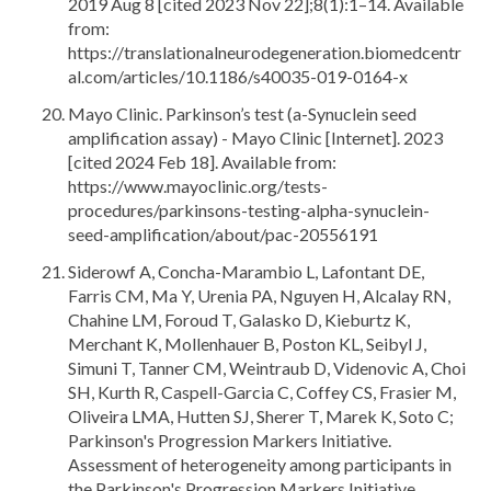
2019 Aug 8 [cited 2023 Nov 22];8(1):1–14. Available
from:
https://translationalneurodegeneration.biomedcentr
al.com/articles/10.1186/s40035-019-0164-x
Mayo Clinic. Parkinson’s test (a-Synuclein seed
amplification assay) - Mayo Clinic [Internet]. 2023
[cited 2024 Feb 18]. Available from:
https://www.mayoclinic.org/tests-
procedures/parkinsons-testing-alpha-synuclein-
seed-amplification/about/pac-20556191
Siderowf A, Concha-Marambio L, Lafontant DE,
Farris CM, Ma Y, Urenia PA, Nguyen H, Alcalay RN,
Chahine LM, Foroud T, Galasko D, Kieburtz K,
Merchant K, Mollenhauer B, Poston KL, Seibyl J,
Simuni T, Tanner CM, Weintraub D, Videnovic A, Choi
SH, Kurth R, Caspell-Garcia C, Coffey CS, Frasier M,
Oliveira LMA, Hutten SJ, Sherer T, Marek K, Soto C;
Parkinson's Progression Markers Initiative.
Assessment of heterogeneity among participants in
the Parkinson's Progression Markers Initiative