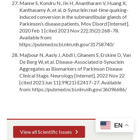
Manne S, Kondru N, Jin H, Anantharam V, Huang X,
Kanthasamy A, et al. α-Synuclein real-time quaking-
induced conversion in the submandibular glands of
Parkinson’s disease patients. Mov Disord [Internet].
2020 Feb 1 [cited 2023 Nov 22];35(2):268–78.
Available from:
https://pubmed.ncbi.nlm.nih.gov/31758740/
Majbour N, Aasly J, Abdi I, Ghanem S, Erskine D, Van
De Berg W, et al. Disease-Associated α-Synuclein
Aggregates as Biomarkers of Parkinson Disease
Clinical Stage. Neurology [Internet]. 2022 Nov 22
[cited 2023 Jun 11];99(21):E2417–27. Available
from: https://pubmed.ncbi.nlm.nih.gov/36096686/
EN
View all Scientific Issues