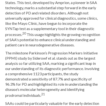
States. This test, developed by Amprion, a pioneer in SAA
technology, marks a substantial step forward in the early
detection of PD and related disorders. Although not
universally approved for clinical diagnostics, some clinics,
like the Mayo Clinic, have begun to incorporate the
SYNTap test as a supplementary tool in their diagnostic
20
processes.
This usage highlights the growing recognition
of SAA's potential to enhance clinical understanding and
patient care in neurodegenerative diseases.
The milestone Parkinson’s Progression Markers Initiative
(PPMI) study by Siderowf et al. stands out as the largest
analysis so far utilizing SAA, marking a significant leap in
our understanding of its diagnostic performance. Involving
a comprehensive 1123 participants, the study
demonstrated a sensitivity of 87.7% and specificity of
96.3% for PD and highlighted its role in understanding the
disease’s molecular heterogeneity and identifying
21
prodromal individuals.
SAAs could be particularly valuable for the early detection