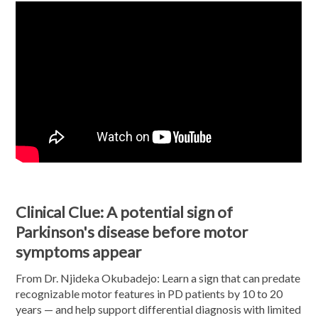
Clinical Clue: A potential sign of
Parkinson's disease before motor
symptoms appear
From Dr. Njideka Okubadejo: Learn a sign that can predate
recognizable motor features in PD patients by 10 to 20
years — and help support differential diagnosis with limited