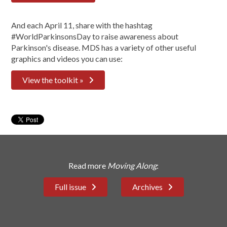
And each April 11, share with the hashtag
#WorldParkinsonsDay to raise awareness about
Parkinson's disease. MDS has a variety of other useful
graphics and videos you can use:
View the toolkit »
Read more
Moving Along
:
Full issue
Archives