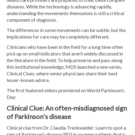
diseases. While the technology is advancing rapidly,
understanding the movements themselves is still a critical
component of diagnosis.
The differences in some movements can be subtle, but the
implications for care may be completely different.
Clinicians who have been in the field for a long time often
pick up on small indicators that aren’t widely discussed in
the literature in the field. To help preserve and pass along
this institutional knowledge, MDS launched a new series,
Clinical Clues, where senior physicians share their best
lesser-known advice.
The first featured videos premiered on World Parkinson’s
Day:
Clinical Clue: An often-misdiagnosed sign
of Parkinson's disease
Clinical clue from Dr. Claudia Trenkwalder: Learn to spot a
sign of Parkinson's disease (PD) in younger patients that is