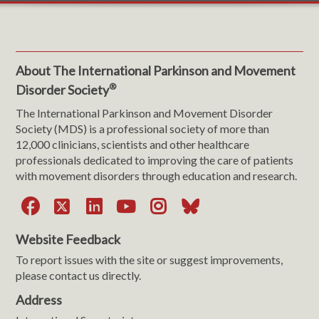
About The International Parkinson and Movement
®
Disorder Society
The International Parkinson and Movement Disorder
Society (MDS) is a professional society of more than
12,000 clinicians, scientists and other healthcare
professionals dedicated to improving the care of patients
with movement disorders through education and research.
Facebook
X
LinkedIn
YouTube
Instagram
Bluesky
Website Feedback
To report issues with the site or suggest improvements,
please contact us directly.
Address