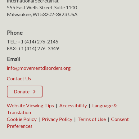
International Secretariat
555 East Wells Street, Suite 1100
Milwaukee, WI 53202-3823 USA
Phone
TEL: +1 (414) 276-2145
FAX: +1 (414) 276-3349
Email
info@movementdisorders.org
Contact Us
Donate
Website Viewing Tips
|
Accessibility
|
Language &
Translation
Cookie Policy
|
Privacy Policy
|
Terms of Use
|
Consent
Preferences