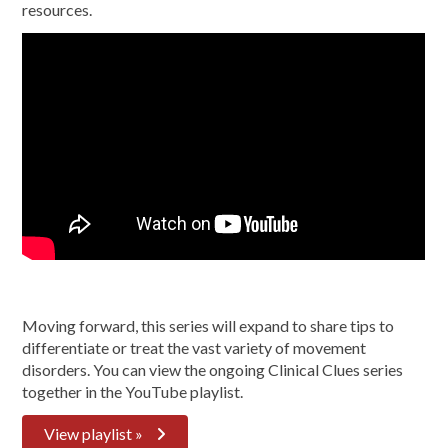
resources.
Moving forward, this series will expand to share tips to
differentiate or treat the vast variety of movement
disorders. You can view the ongoing Clinical Clues series
together in the YouTube playlist.
View playlist »