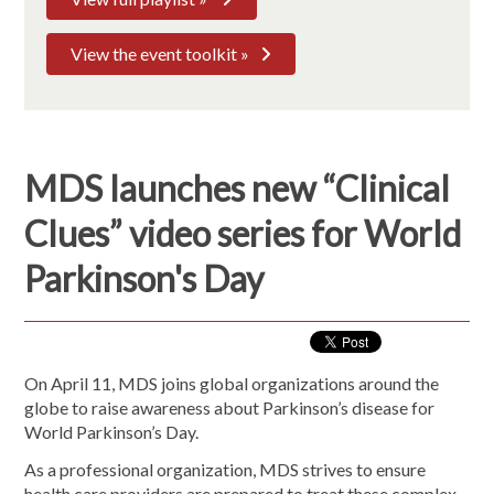
View the event toolkit »
MDS launches new “Clinical
Clues” video series for World
Parkinson's Day
On April 11, MDS joins global organizations around the
globe to raise awareness about Parkinson’s disease for
World Parkinson’s Day.
As a professional organization, MDS strives to ensure
health care providers are prepared to treat these complex