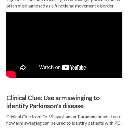
often misdiagnosed as a functional movement disorder.
Clinical Clue: Use arm swinging to
identify Parkinson's disease
Clinical Clue from Dr. Vijayashankar Paramanandam: Learn
how arm swinging can be used to identify patients with PD.