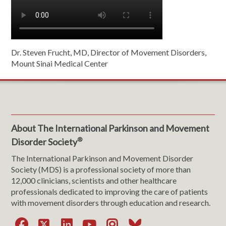
Dr. Steven Frucht, MD, Director of Movement Disorders,
Mount Sinai Medical Center
About The International Parkinson and Movement
®
Disorder Society
The International Parkinson and Movement Disorder
Society (MDS) is a professional society of more than
12,000 clinicians, scientists and other healthcare
professionals dedicated to improving the care of patients
with movement disorders through education and research.
Facebook
X
LinkedIn
YouTube
Instagram
Bluesky