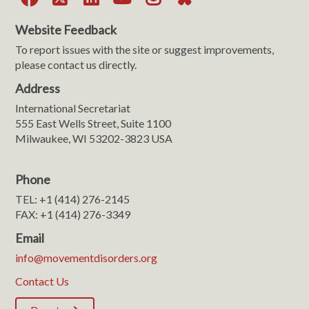
Website Feedback
To report issues with the site or suggest improvements,
please contact us directly.
Address
International Secretariat
555 East Wells Street, Suite 1100
Milwaukee, WI 53202-3823 USA
Phone
TEL: +1 (414) 276-2145
FAX: +1 (414) 276-3349
Email
info@movementdisorders.org
Contact Us