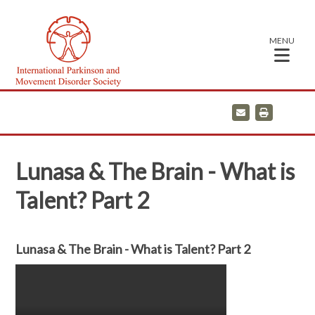
MENU
E
P
m
r
a
i
i
n
l
t
Lunasa & The Brain - What is
Talent? Part 2
Lunasa & The Brain - What is Talent? Part 2