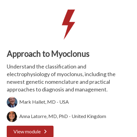
Approach to Myoclonus
Understand the classification and
electrophysiology of myoclonus, including the
newest genetic nomenclature and practical
approaches to diagnosis and management.
Mark Hallet, MD - USA
Anna Latorre, MD, PhD - United Kingdom
View module