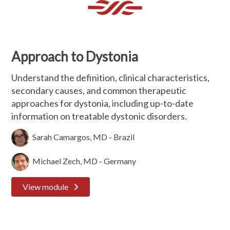
Approach to Dystonia
Understand the definition, clinical characteristics,
secondary causes, and common therapeutic
approaches for dystonia, including up-to-date
information on treatable dystonic disorders.
Sarah Camargos, MD - Brazil
Michael Zech, MD - Germany
View module