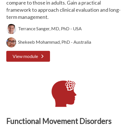
compare to those in adults. Gain a practical
framework to approach clinical evaluation and long-
term management.
Terrance Sanger, MD, PhD - USA
Shekeeb Mohammad, PhD - Australia
View module
Functional Movement Disorders