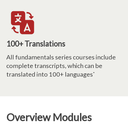
100+ Translations
All fundamentals series courses include
complete transcripts, which can be
translated into 100+ languages
*
Overview Modules