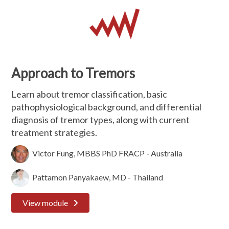
Approach to Tremors
Learn about tremor classification, basic
pathophysiological background, and differential
diagnosis of tremor types, along with current
treatment strategies.
Victor Fung, MBBS PhD FRACP - Australia
Pattamon Panyakaew, MD - Thailand
View module