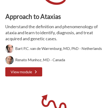
Approach to Ataxias
Understand the definition and phenomenology of
ataxia and learn to identify, diagnosis, and treat
acquired and genetic cases.
Bart P.C. van de Warrenburg, MD, PhD - Netherlands
Renato Munhoz, MD - Canada
View module