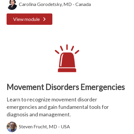
Carolina Gorodetsky, MD - Canada
View module
Movement Disorders Emergencies
Learn to recognize movement disorder
emergencies and gain fundamental tools for
diagnosis and management.
Steven Frucht, MD - USA