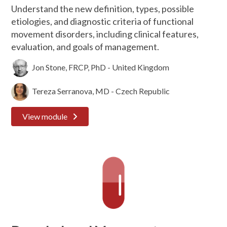
Understand the new definition, types, possible
etiologies, and diagnostic criteria of functional
movement disorders, including clinical features,
evaluation, and goals of management.
Jon Stone, FRCP, PhD - United Kingdom
Tereza Serranova, MD - Czech Republic
View module