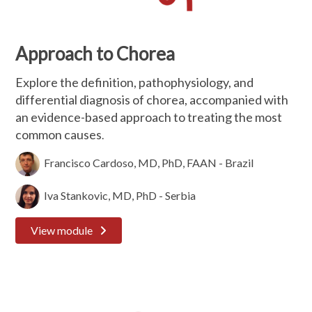
Approach to Chorea
Explore the definition, pathophysiology, and
differential diagnosis of chorea, accompanied with
an evidence-based approach to treating the most
common causes
.
Francisco Cardoso, MD, PhD, FAAN - Brazil
Iva Stankovic, MD, PhD - Serbia
View module