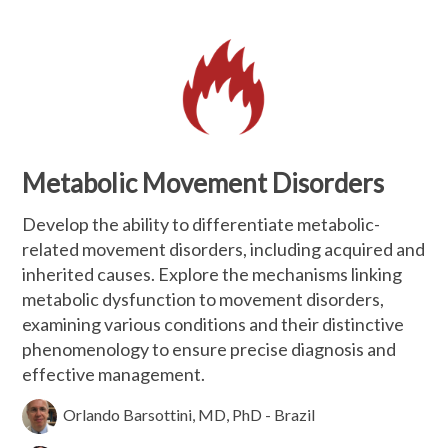
Metabolic Movement Disorders
Develop the ability to differentiate metabolic-
related movement disorders, including acquired and
inherited causes. Explore the mechanisms linking
metabolic dysfunction to movement disorders,
examining various conditions and their distinctive
phenomenology to ensure precise diagnosis and
effective management.
Orlando Barsottini, MD, PhD - Brazil