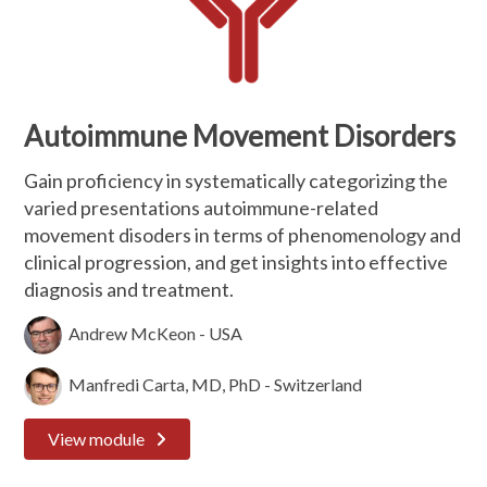
Autoimmune Movement Disorders
Gain proficiency in systematically categorizing the
varied presentations autoimmune-related
movement disoders in terms of phenomenology and
clinical progression, and get insights into effective
diagnosis and treatment.
Andrew McKeon - USA
Manfredi Carta, MD, PhD - Switzerland
View module