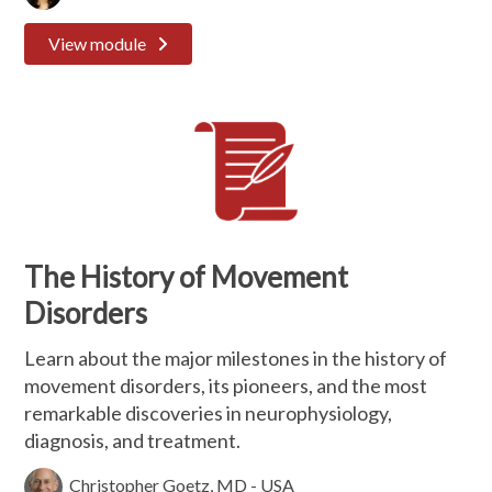
View module
The History of Movement
Disorders
Learn about the major milestones in the history of
movement disorders, its pioneers, and the most
remarkable discoveries in neurophysiology,
diagnosis, and treatment.
Christopher Goetz, MD - USA