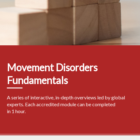
Movement Disorders
Fundamentals
A series of interactive, in-depth overviews led by global
experts. Each accredited module can be completed
in 1 hour.