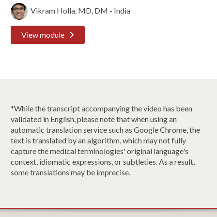
Vikram Holla, MD, DM - India
View module
*While the transcript accompanying the video has been
validated in English, please note that when using an
automatic translation service such as Google Chrome, the
text is translated by an algorithm, which may not fully
capture the medical terminologies' original language's
context, idiomatic expressions, or subtleties. As a result,
some translations may be imprecise.