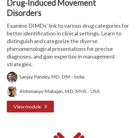
Drug-Induced Movement
Disorders
Examine DIMDs' link to various drug categories for
better identification in clinical settings. Learn to
distinguish and categorize the diverse
phenomenological presentations for precise
diagnoses, and gain expertise in management
strategies.
Sanjay Pandey, MD, DM - India
Abhimanyu Mahajan, MD, MHS - USA
View module