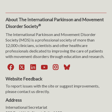
About The International Parkinson and Movement
®
Disorder Society
The International Parkinson and Movement Disorder
Society (MDS) is a professional society of more than
12,000 clinicians, scientists and other healthcare
professionals dedicated to improving the care of patients
with movement disorders through education and research.
Facebook
X
LinkedIn
YouTube
Instagram
Bluesky
Website Feedback
To report issues with the site or suggest improvements,
please contact us directly.
Address
International Secretariat