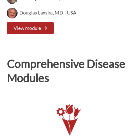
Douglas Lanska, MD - USA
View module
Comprehensive Disease
Modules