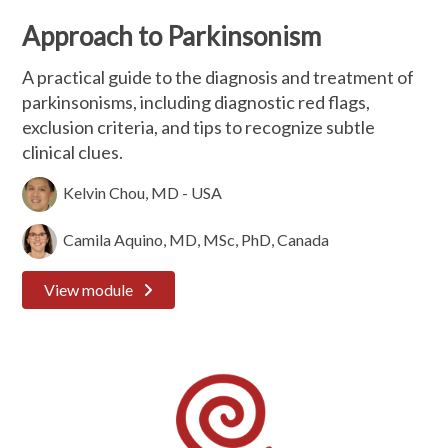
Approach to Parkinsonism
A practical guide to the diagnosis and treatment of
parkinsonisms, including diagnostic red flags,
exclusion criteria, and tips to recognize subtle
clinical clues.
Kelvin Chou, MD - USA
Camila Aquino, MD, MSc, PhD, Canada
View module