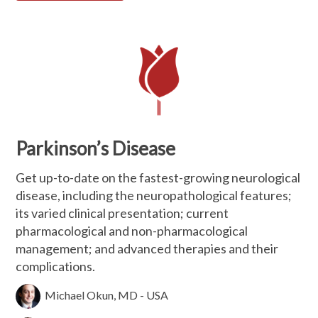
Parkinson’s Disease
Get up-to-date on the fastest-growing neurological
disease, including the neuropathological features;
its varied clinical presentation; current
pharmacological and non-pharmacological
management; and advanced therapies and their
complications.
Michael Okun, MD - USA