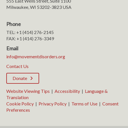
555 East Wells Street, Suite 1100
Milwaukee, WI 53202-3823 USA
Phone
TEL: +1 (414) 276-2145
FAX: +1 (414) 276-3349
Email
info@movementdisorders.org
Contact Us
Donate
Website Viewing Tips
|
Accessibility
|
Language &
Translation
Cookie Policy
|
Privacy Policy
|
Terms of Use
|
Consent
Preferences