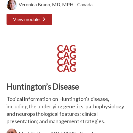
Veronica Bruno, MD, MPH - Canada
View module
Huntington’s Disease
Topical information on Huntington's disease,
including the underlying genetics, pathophysiology
and neuropathological features; clinical
presentation; and management strategies.