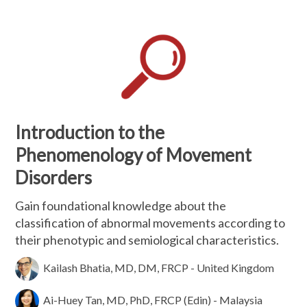
Introduction to the
Phenomenology of Movement
Disorders
Gain foundational knowledge about the
classification of abnormal movements according to
their phenotypic and semiological characteristics.
Kailash Bhatia, MD, DM, FRCP - United Kingdom
Ai-Huey Tan, MD, PhD, FRCP (Edin) - Malaysia