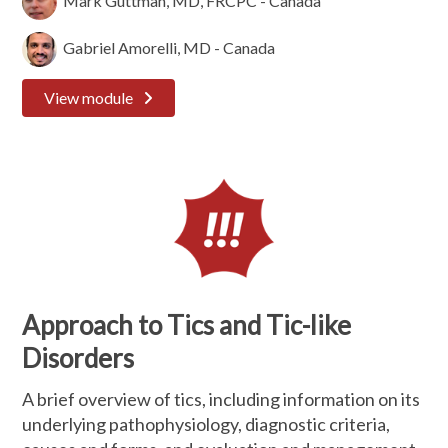
Mark Guttman, MD, FRCPC - Canada
Gabriel Amorelli, MD - Canada
View module
Approach to Tics and Tic-like
Disorders
A brief overview of tics, including information on its
underlying pathophysiology, diagnostic criteria,