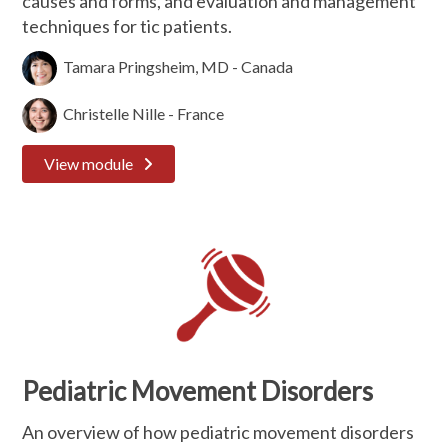
causes and forms, and evaluation and management
techniques for tic patients.
Tamara Pringsheim, MD - Canada
Christelle Nille - France
View module
Pediatric Movement Disorders
An overview of how pediatric movement disorders