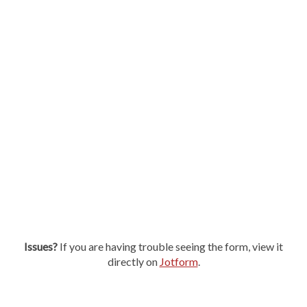
Issues?
If you are having trouble seeing the form, view it
directly on
Jotform
.