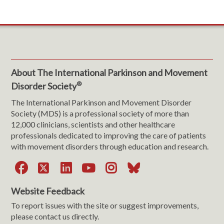
About The International Parkinson and Movement
®
Disorder Society
The International Parkinson and Movement Disorder
Society (MDS) is a professional society of more than
12,000 clinicians, scientists and other healthcare
professionals dedicated to improving the care of patients
with movement disorders through education and research.
Facebook
X
LinkedIn
YouTube
Instagram
Bluesky
Website Feedback
To report issues with the site or suggest improvements,
please contact us directly.