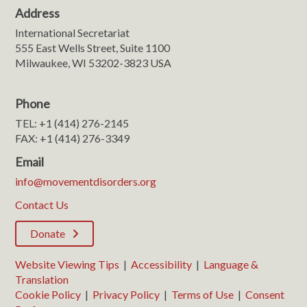
Address
International Secretariat
555 East Wells Street, Suite 1100
Milwaukee, WI 53202-3823 USA
Phone
TEL: +1 (414) 276-2145
FAX: +1 (414) 276-3349
Email
info@movementdisorders.org
Contact Us
Donate
Website Viewing Tips
|
Accessibility
|
Language &
Translation
Cookie Policy
|
Privacy Policy
|
Terms of Use
|
Consent