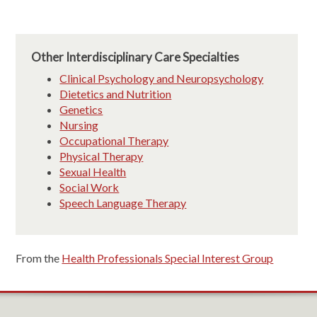
Other Interdisciplinary Care Specialties
Clinical Psychology and Neuropsychology
Dietetics and Nutrition
Genetics
Nursing
Occupational Therapy
Physical Therapy
Sexual Health
Social Work
Speech Language Therapy
From the
Health Professionals Special Interest Group