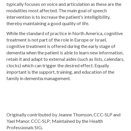
typically focuses on voice and articulation as these are the
modalities most affected. The main goal of speech
intervention is to increase the patient's intelligibility,
thereby maintaining a good quality of life.
While the standard of practice in North America, cognitive
treatment is not part of the role in Europe or Israel,
cognitive treatment is offered during the early stage of
dementia when the patient is able to learn new information,
retain it and adapt to external aides (such as lists, calendars,
clocks) which can trigger the desired effect. Equally
important is the support, training, and education of the
family in dementia management.
Originally contributed by Jeanne Thomson, CCC-SLP and
Yael Manor, CCC-SLP; Maintained by the Health
Professionals SIG.