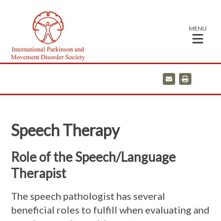
MENU
E
P
m
r
a
i
i
n
l
t
Speech Therapy
Role of the Speech/Language
Therapist
The speech pathologist has several
beneficial roles to fulfill when evaluating and