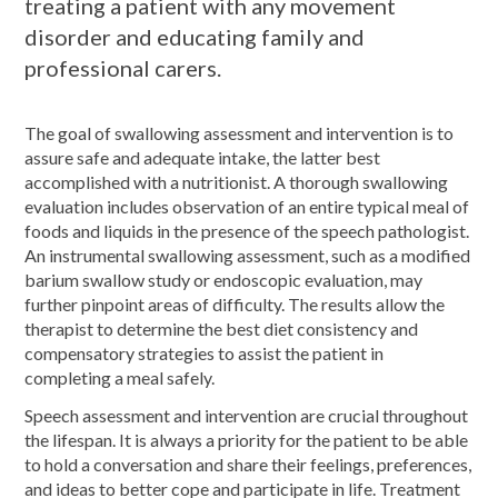
treating a patient with any movement
disorder and educating family and
professional carers.
The goal of swallowing assessment and intervention is to
assure safe and adequate intake, the latter best
accomplished with a nutritionist. A thorough swallowing
evaluation includes observation of an entire typical meal of
foods and liquids in the presence of the speech pathologist.
An instrumental swallowing assessment, such as a modified
barium swallow study or endoscopic evaluation, may
further pinpoint areas of difficulty. The results allow the
therapist to determine the best diet consistency and
compensatory strategies to assist the patient in
completing a meal safely.
Speech assessment and intervention are crucial throughout
the lifespan. It is always a priority for the patient to be able
to hold a conversation and share their feelings, preferences,
and ideas to better cope and participate in life. Treatment