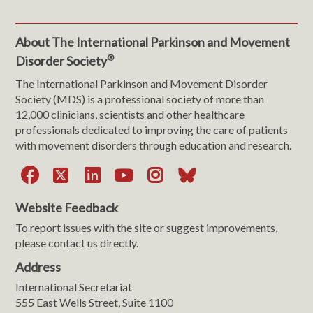
About The International Parkinson and Movement
®
Disorder Society
The International Parkinson and Movement Disorder
Society (MDS) is a professional society of more than
12,000 clinicians, scientists and other healthcare
professionals dedicated to improving the care of patients
with movement disorders through education and research.
Facebook
X
LinkedIn
YouTube
Instagram
Bluesky
Website Feedback
To report issues with the site or suggest improvements,
please contact us directly.
Address
International Secretariat
555 East Wells Street, Suite 1100