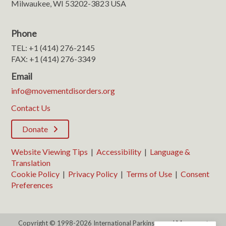
Milwaukee, WI 53202-3823 USA
Phone
TEL: +1 (414) 276-2145
FAX: +1 (414) 276-3349
Email
info@movementdisorders.org
Contact Us
Donate
Website Viewing Tips
|
Accessibility
|
Language &
Translation
Cookie Policy
|
Privacy Policy
|
Terms of Use
|
Consent
Preferences
Copyright © 1998-2026 International Parkinson and Movement