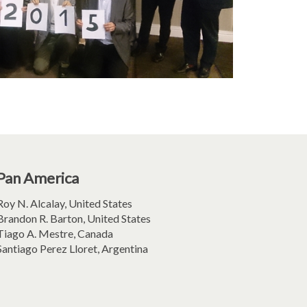
Pan America
Roy N. Alcalay, United States
Brandon R. Barton, United States
Tiago A. Mestre, Canada
Santiago Perez Lloret, Argentina