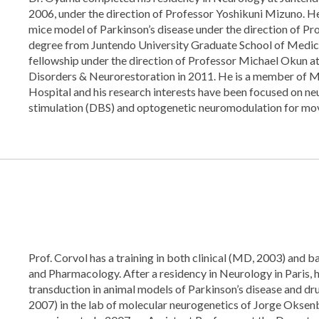
2006, under the direction of Professor Yoshikuni Mizuno. He
mice model of Parkinson’s disease under the direction of P
degree from Juntendo University Graduate School of Medic
fellowship under the direction of Professor Michael Okun a
Disorders & Neurorestoration in 2011. He is a member of 
Hospital and his research interests have been focused on ne
stimulation (DBS) and optogenetic neuromodulation for mo
Prof. Corvol has a training in both clinical (MD, 2003) and b
and Pharmacology. After a residency in Neurology in Paris,
transduction in animal models of Parkinson’s disease and dr
2007) in the lab of molecular neurogenetics of Jorge Oksen