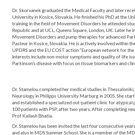
Dr. Skorvanek graduated the Medical Faculty and later recei
University in Kosice, Slovakia. He finished his PhD at the Un
training in the field of Movement Disorders he attended stud
Republic and at UCL, Queens Square, London, UK. Later he in
Movement Disorders and pump therapies for advanced Parkins
Pasteur in Kosice, Slovakia. He is actively involved withi
UPDRS and the EU COST action “European network for the s
interests include non-motor symptoms and quality of life is
Parkinson’s disease with focus on tissue biomarkers and cli
Dr. Stamelou completed her medical studies in Thessaloniki
Neurology in Philipps University Marburg in 2005. She starte
and established a specialized out-patient clinic for atypica
100 patients with PSP, after two years. After completing neu
Prof Kailash Bhatia.
Dr. Stamelou has been invited the last four consecutive year
and also in MDS Summer School. She is a member of the MD