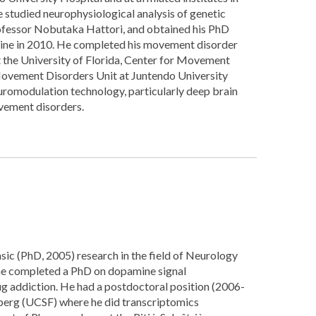
 studied neurophysiological analysis of genetic
rofessor Nobutaka Hattori, and obtained his PhD
ine in 2010. He completed his movement disorder
t the University of Florida, Center for Movement
Movement Disorders Unit at Juntendo University
uromodulation technology, particularly deep brain
vement disorders.
asic (PhD, 2005) research in the field of Neurology
 he completed a PhD on dopamine signal
ug addiction. He had a postdoctoral position (2006-
berg (UCSF) where he did transcriptomics