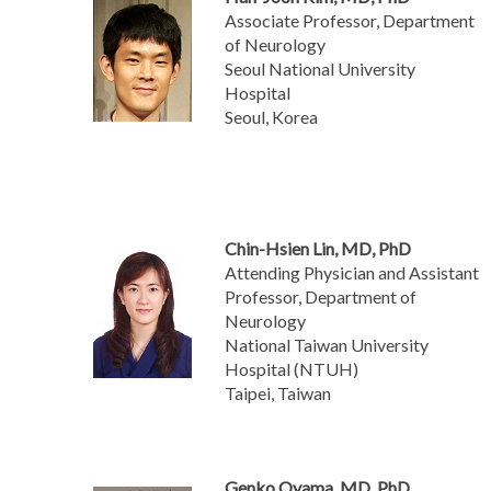
Associate Professor, Department
of Neurology
Seoul National University
Hospital
Seoul, Korea
Chin-Hsien Lin, MD, PhD
Attending Physician and Assistant
Professor, Department of
Neurology
National Taiwan University
Hospital (NTUH)
Taipei, Taiwan
Genko Oyama, MD, PhD