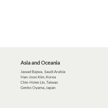
Asia and Oceania
Jawad Bajwa, Saudi Arabia
Han-Joon Kim, Korea
Chin-Hsien Lin, Taiwan
Genko Oyama, Japan