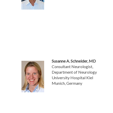
Susanne A. Schneider, MD
Consultant Neurologist,
Department of Neurology
University Hospital Kiel
Munich, Germany