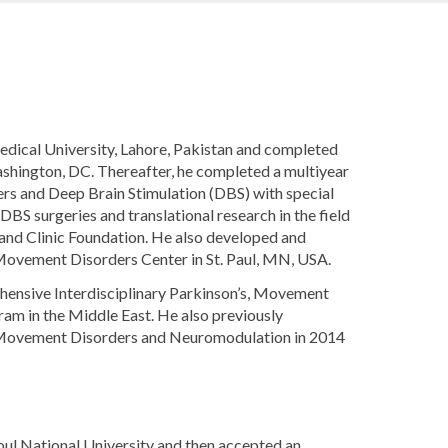
dical University, Lahore, Pakistan and completed
shington, DC. Thereafter, he completed a multiyear
ers and Deep Brain Stimulation (DBS) with special
BS surgeries and translational research in the field
nd Clinic Foundation. He also developed and
Movement Disorders Center in St. Paul, MN, USA.
rehensive Interdisciplinary Parkinson’s, Movement
am in the Middle East. He also previously
 Movement Disorders and Neuromodulation in 2014
oul National University and then accepted an