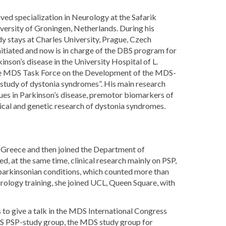
ved specialization in Neurology at the Safarik
iversity of Groningen, Netherlands. During his
y stays at Charles University, Prague, Czech
itiated and now is in charge of the DBS program for
on’s disease in the University Hospital of L.
n the MDS Task Force on the Development of the MDS-
tudy of dystonia syndromes”. His main research
sues in Parkinson’s disease, premotor biomarkers of
nical and genetic research of dystonia syndromes.
, Greece and then joined the Department of
d, at the same time, clinical research mainly on PSP,
l parkinsonian conditions, which counted more than
rology training, she joined UCL, Queen Square, with
s to give a talk in the MDS International Congress
S PSP-study group, the MDS study group for