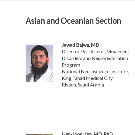
Asian and Oceanian Section
Jawad Bajwa, MD
Director, Parkinson’s, Movement
Disorders and Neurorestoration
Program
National Neuroscience Institute,
King Fahad Medical City
Riyadh, Saudi Arabia
Han-Joon Kim, MD, PhD