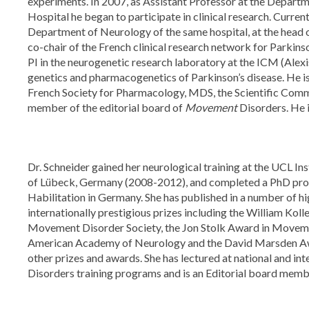
experiments. In 2007, as Assistant Professor at the Departm
Hospital he began to participate in clinical research. Current
Department of Neurology of the same hospital, at the head o
co-chair of the French clinical research network for Parkin
PI in the neurogenetic research laboratory at the ICM (Alexis
genetics and pharmacogenetics of Parkinson’s disease. He i
French Society for Pharmacology, MDS, the Scientific Com
member of the editorial board of
Movement
Disorders. He 
Dr. Schneider gained her neurological training at the UCL I
of Lübeck, Germany (2008-2012), and completed a PhD prog
Habilitation in Germany. She has published in a number of h
internationally prestigious prizes including the William Ko
Movement Disorder Society, the Jon Stolk Award in Moveme
American Academy of Neurology and the David Marsden Awar
other prizes and awards. She has lectured at national and i
Disorders training programs and is an Editorial board memb