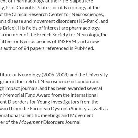
ent of Pharmacology at the Pitié-Salpêtrière
ly, Prof. Corvol is Professor of Neurology at the
f the Clinical Research Center for Neurosciences,
son’s disease and movement disorders (NS-Park), and
 Brice). His fields of interest are pharmacology,
s a member of the French Society for Neurology, the
mittee for Neurosciences of INSERM, and a new
is author of 84 papers referenced in PubMed.
nstitute of Neurology (2005-2008) and the University
ram in the field of Neuroscience in London and
igh impact journals, and has been awarded several
ller Memorial Fund Award from the International
nt Disorders for Young Investigators from the
d from the European Dystonia Society, as well as
nternational scientific meetings and Movement
er of the
Movement
Disorders Journal.