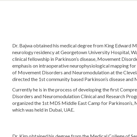
Dr. Bajwa obtained his medical degree from King Edward Me
neurology residency at Georgetown University Hospital, Wa
clinical fellowship in Parkinson’s disease, Movement Disord
emphasis on intraoperative neurophysiological mapping for D
of Movement Disorders and Neuromodulation at the Clevela
directed the 1st community based Parkinson’s disease and 
Currently he is in the process of developing the first Comp
Disorders and Neuromodulation Clinical and Research Progr
organized the 1st MDS Middle East Camp for Parkinson’s,
which was held in Dubai, UAE.
Dr. Kim obtained his degree from the Medical College of Se