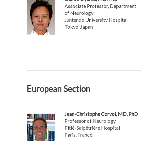
Associate Professor, Department
of Neurology
Juntendo University Hospital
Tokyo, Japan
European Section
Jean-Christophe Corvol, MD, PhD
Professor of Neurology
Pitié-Salpêtrière Hospital
Paris, France