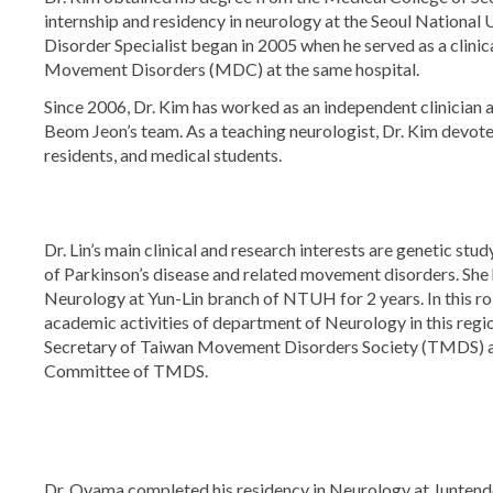
internship and residency in neurology at the Seoul National
Disorder Specialist began in 2005 when he served as a clini
Movement Disorders (MDC) at the same hospital.
Since 2006, Dr. Kim has worked as an independent clinician 
Beom Jeon’s team. As a teaching neurologist, Dr. Kim devotes 
residents, and medical students.
Dr. Lin’s main clinical and research interests are genetic st
of Parkinson’s disease and related movement disorders. She
Neurology at Yun-Lin branch of NTUH for 2 years. In this ro
academic activities of department of Neurology in this region
Secretary of Taiwan Movement Disorders Society (TMDS) an
Committee of TMDS.
Dr. Oyama completed his residency in Neurology at Juntendo U