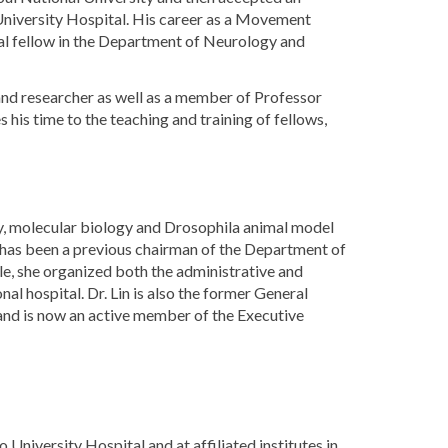
 University Hospital. His career as a Movement
cal fellow in the Department of Neurology and
and researcher as well as a member of Professor
his time to the teaching and training of fellows,
udy, molecular biology and Drosophila animal model
 has been a previous chairman of the Department of
le, she organized both the administrative and
al hospital. Dr. Lin is also the former General
d is now an active member of the Executive
niversity Hospital and at affiliated institutes in