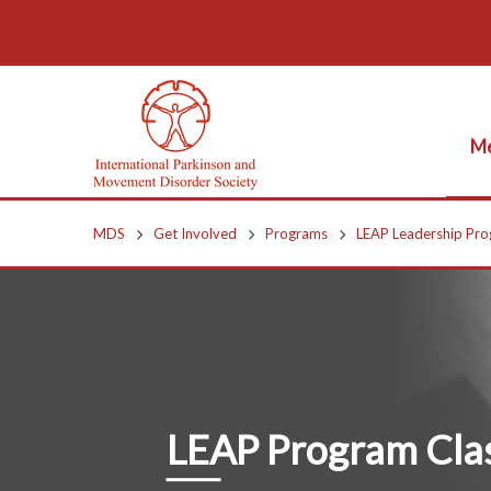
Me
MDS
Get Involved
Programs
LEAP Leadership Pr
LEAP Program Clas