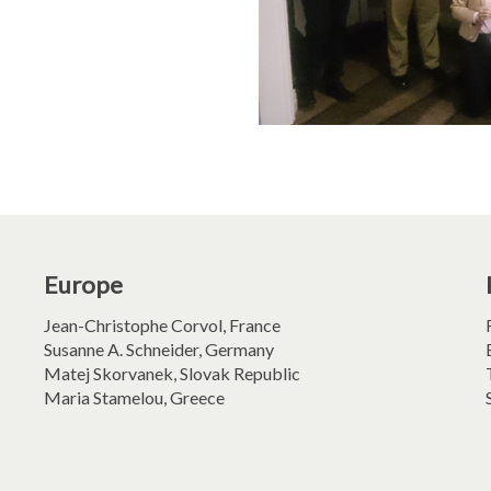
Europe
Jean-Christophe Corvol, France
Susanne A. Schneider, Germany
Matej Skorvanek, Slovak Republic
Maria Stamelou, Greece