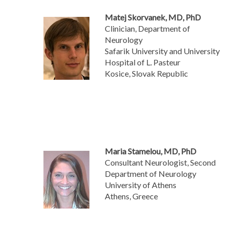
Matej Skorvanek, MD, PhD
Clinician, Department of
Neurology
Safarik University and University
Hospital of L. Pasteur
Kosice, Slovak Republic
Maria Stamelou, MD, PhD
Consultant Neurologist, Second
Department of Neurology
University of Athens
Athens, Greece