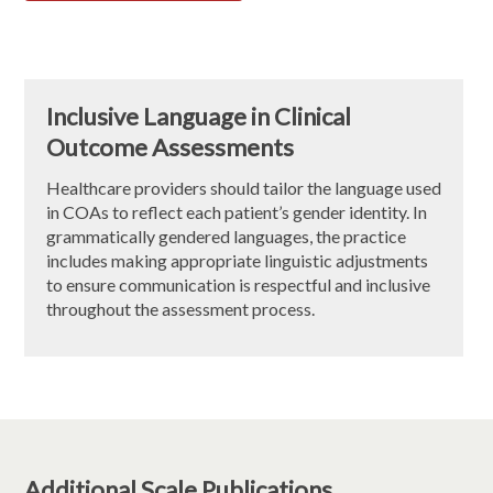
Inclusive Language in Clinical
Outcome Assessments
Healthcare providers should tailor the language used
in COAs to reflect each patient’s gender identity. In
grammatically gendered languages, the practice
includes making appropriate linguistic adjustments
to ensure communication is respectful and inclusive
throughout the assessment process.
Additional Scale Publications