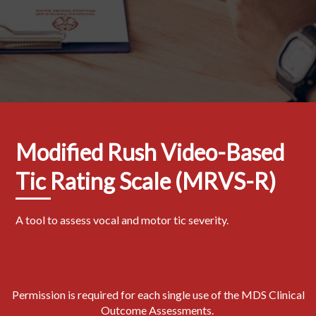
Modified Rush Video-Based
Tic Rating Scale (MRVS-R)
A tool to assess vocal and motor tic severity.
Permission is required for each single use of the MDS Clinical
Outcome Assessments.