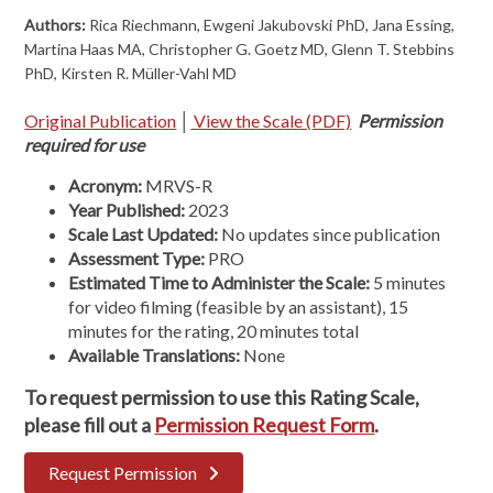
Authors:
Rica Riechmann, Ewgeni Jakubovski PhD, Jana Essing,
Martina Haas MA, Christopher G. Goetz MD, Glenn T. Stebbins
PhD, Kirsten R. Müller-Vahl MD
Original Publication
│
View the Scale (PDF)
Permission
required for use
Acronym:
MRVS-R
Year Published:
2023
Scale Last Updated:
No updates since publication
Assessment Type:
PRO
Estimated Time to Administer the Scale:
5 minutes
for video filming (feasible by an assistant), 15
minutes for the rating, 20 minutes total
Available Translations:
None
To request permission to use this Rating Scale,
please fill out a
Permission Request Form
.
Request Permission