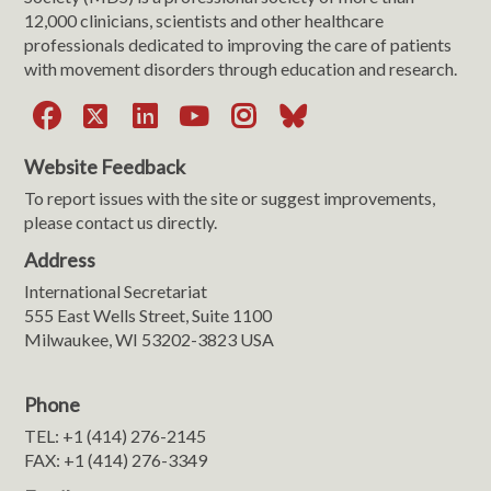
12,000 clinicians, scientists and other healthcare
professionals dedicated to improving the care of patients
with movement disorders through education and research.
Facebook
X
LinkedIn
YouTube
Instagram
Bluesky
Website Feedback
To report issues with the site or suggest improvements,
please contact us directly.
Address
International Secretariat
555 East Wells Street, Suite 1100
Milwaukee, WI 53202-3823 USA
Phone
TEL: +1 (414) 276-2145
FAX: +1 (414) 276-3349