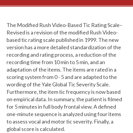
The Modified Rush Video-Based Tic Rating Scale–
Revised is a revision of the modified Rush Video-
based tic rating scale published in 1999. The new
version has a more detailed standardization of the
recording and rating process, a reduction of the
recording time from 10 min to 5 min, and an
adaptation of the items. The items are rated in a
scoring system from 0 - 5 and are adapted to the
wording of the Yale Global Tic Severity Scale.
Furthermore, the item tic frequency is now based
on empirical data. In summary, the patient is filmed
for 5 minutes in full body frontal view. A defined
one-minute sequence is analyzed using four items
to assess vocal and motor tic severity. Finally, a
global score is calculated.