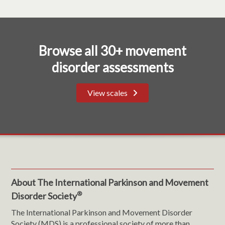
Browse all 30+ movement
disorder assessments
View scales
About The International Parkinson and Movement
®
Disorder Society
The International Parkinson and Movement Disorder
Society (MDS) is a professional society of more than