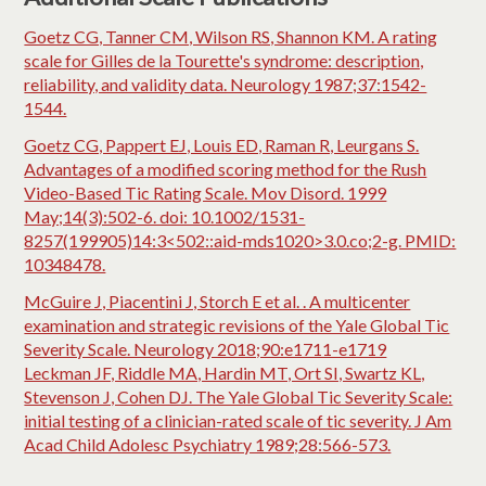
Goetz CG, Tanner CM, Wilson RS, Shannon KM. A rating
scale for Gilles de la Tourette's syndrome: description,
reliability, and validity data. Neurology 1987;37:1542-
1544.
Goetz CG, Pappert EJ, Louis ED, Raman R, Leurgans S.
Advantages of a modified scoring method for the Rush
Video-Based Tic Rating Scale. Mov Disord. 1999
May;14(3):502-6. doi: 10.1002/1531-
8257(199905)14:3<502::aid-mds1020>3.0.co;2-g. PMID:
10348478.
McGuire J, Piacentini J, Storch E et al. . A multicenter
examination and strategic revisions of the Yale Global Tic
Severity Scale. Neurology 2018;90:e1711-e1719
Leckman JF, Riddle MA, Hardin MT, Ort SI, Swartz KL,
Stevenson J, Cohen DJ. The Yale Global Tic Severity Scale:
initial testing of a clinician-rated scale of tic severity. J Am
Acad Child Adolesc Psychiatry 1989;28:566-573.