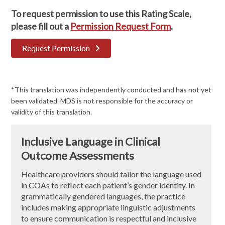
To request permission to use this Rating Scale,
please fill out a
Permission Request Form
.
Request Permission
*This translation was independently conducted and has not yet
been validated. MDS is not responsible for the accuracy or
validity of this translation.
Inclusive Language in Clinical
Outcome Assessments
Healthcare providers should tailor the language used
in COAs to reflect each patient’s gender identity. In
grammatically gendered languages, the practice
includes making appropriate linguistic adjustments
to ensure communication is respectful and inclusive