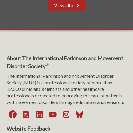
View all »
About The International Parkinson and Movement
®
Disorder Society
The International Parkinson and Movement Disorder
Society (MDS) is a professional society of more than
12,000 clinicians, scientists and other healthcare
professionals dedicated to improving the care of patients
with movement disorders through education and research.
Facebook
X
LinkedIn
YouTube
Instagram
Bluesky
Website Feedback