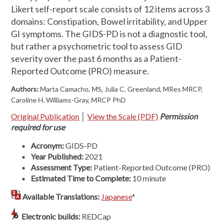
Likert self-report scale consists of 12 items across 3
domains: Constipation, Bowel irritability, and Upper
GI symptoms. The GIDS-PD is not a diagnostic tool,
but rather a psychometric tool to assess GID
severity over the past 6 months as a Patient-
Reported Outcome (PRO) measure.
Authors:
Marta Camacho, MS, Julia C. Greenland, MRes MRCP,
Caroline H. Williams-Gray, MRCP PhD
Original Publication
│
View the Scale (PDF)
Permission
required for use
Acronym:
GIDS-PD
Year Published:
2021
Assessment Type:
Patient-Reported Outcome (PRO)
Estimated Time to Complete:
10 minute
Available Translations:
Japanese
*
Electronic builds:
REDCap