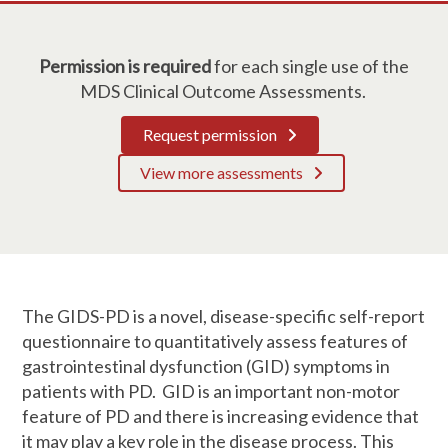
Permission is required
for each single use of the
MDS Clinical Outcome Assessments.
Request permission
View more assessments
The GIDS-PD is a novel, disease-specific self-report
questionnaire to quantitatively assess features of
gastrointestinal dysfunction (GID) symptoms in
patients with PD. GID is an important non-motor
feature of PD and there is increasing evidence that
it may play a key role in the disease process. This