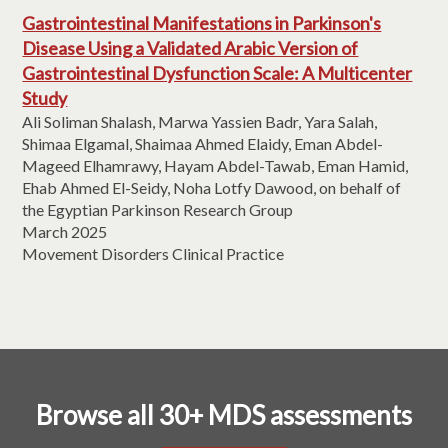
Gastrointestinal Manifestations in Parkinson's
Disease Using a Validated Arabic Version of
Gastrointestinal Dysfunction Scale: A Multicenter
Study
Ali Soliman Shalash, Marwa Yassien Badr, Yara Salah,
Shimaa Elgamal, Shaimaa Ahmed Elaidy, Eman Abdel-
Mageed Elhamrawy, Hayam Abdel-Tawab, Eman Hamid,
Ehab Ahmed El-Seidy, Noha Lotfy Dawood, on behalf of
the Egyptian Parkinson Research Group
March 2025
Movement Disorders Clinical Practice
Browse all 30+ MDS assessments