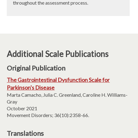
throughout the assessment process.
Additional Scale Publications
Original Publication
The Gastrointestinal Dysfunction Scale for
Parkinson's Disease
Marta Camacho, Julia C. Greenland, Caroline H. Williams-
Gray
October 2021
Movement Disorders; 36(10):2358-66.
Translations