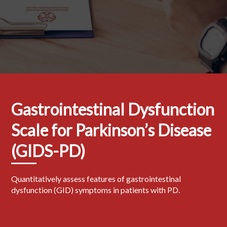
Gastrointestinal Dysfunction
Scale for Parkinson’s Disease
(GIDS-PD)
Quantitatively assess features of gastrointestinal
dysfunction (GID) symptoms in patients with PD.