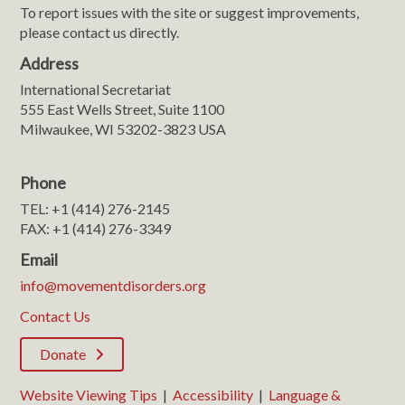
To report issues with the site or suggest improvements,
please contact us directly.
Address
International Secretariat
555 East Wells Street, Suite 1100
Milwaukee, WI 53202-3823 USA
Phone
TEL: +1 (414) 276-2145
FAX: +1 (414) 276-3349
Email
info@movementdisorders.org
Contact Us
Donate
Website Viewing Tips
|
Accessibility
|
Language &