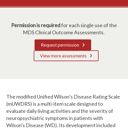
Permission is required
for each single use of the
MDS Clinical Outcome Assessments.
Request permission
View more assessments
The modified Unified Wilson’s Disease Rating Scale
(mUWDRS) is a multi-item scale designed to
evaluate daily living activities and the severity of
neuropsychiatric symptoms in patients with
Wilson's Disease (WD). Its development included