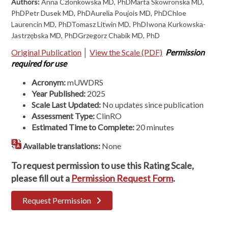
Authors:
Anna Czlonkowska MD, PhDMarta Skowronska MD,
PhDPetr Dusek MD, PhDAurelia Poujois MD, PhDChloe
Laurencin MD, PhDTomasz Litwin MD, PhDIwona Kurkowska-
Jastrzębska MD, PhDGrzegorz Chabik MD, PhD
Original Publication
│
View the Scale (PDF)
Permission
required for use
Acronym:
mUWDRS
Year Published:
2025
Scale Last Updated:
No updates since publication
Assessment Type:
ClinRO
Estimated Time to Complete:
20 minutes
Available translations:
None
To request permission to use this Rating Scale,
please fill out a
Permission Request Form
.
Request Permission