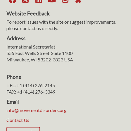
Website Feedback
To report issues with the site or suggest improvements,
please contact us directly.
Address
International Secretariat
555 East Wells Street, Suite 1100
Milwaukee, WI 53202-3823 USA
Phone
TEL: +1 (414) 276-2145
FAX: +1 (414) 276-3349
Email
info@movementdisorders.org
Contact Us