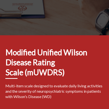
Modified Unified Wilson
Disease Rating
Scale (mUWDRS)
Multi-item scale designed to evaluate daily living activities
and the severity of neuropsychiatric symptoms in patients
with Wilson's Disease (WD)