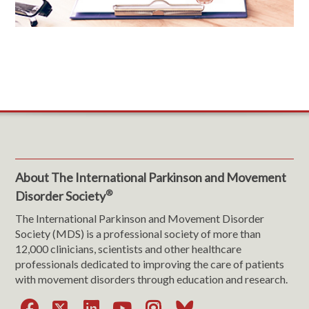
About The International Parkinson and Movement
®
Disorder Society
The International Parkinson and Movement Disorder
Society (MDS) is a professional society of more than
12,000 clinicians, scientists and other healthcare
professionals dedicated to improving the care of patients
with movement disorders through education and research.
Facebook
X
LinkedIn
YouTube
Instagram
Bluesky