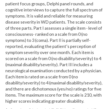
patient focus groups, Delphi panel rounds, and
cognitive interviews to capture the full spectrum of
symptoms. It is valid and reliable for measuring
disease severity in WD patients. The scale consists
of three parts. Part I assesses a single item - level of
consciousness- ranked on a scale from 0 (no
symptoms) to 3 (coma). Part II is partially self-
reported, evaluating the patient’s perception of
symptom severity over one month. Each item is
scored on a scale from 0 (no disability/severity) to 4
(maximal disability/severity). Part III includes a
neurological examination conducted by a physician.
Each item is rated on a scale from 0 (no
disability/severity) to 4 (maximal disability/severity),
and there are dichotomous (yes/no) ratings for five
items. The maximum score for the scale is 210, with
higher scores indicating greater disability.