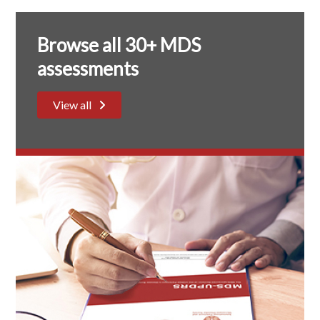
Browse all 30+ MDS
assessments
View all