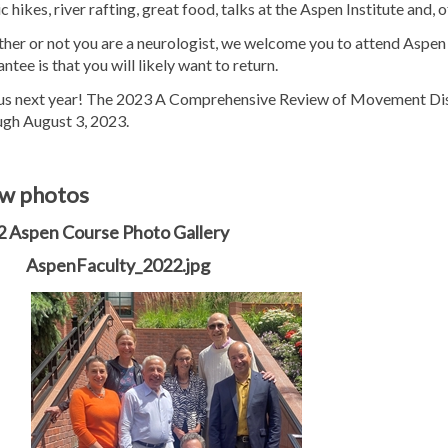
c hikes, river rafting, great food, talks at the Aspen Institute and,
er or not you are a neurologist, we welcome you to attend Aspen a
ntee is that you will likely want to return.
 us next year! The 2023 A Comprehensive Review of Movement Disord
ugh August 3, 2023.
w photos
 Aspen Course Photo Gallery
AspenFaculty_2022.jpg