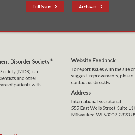
Full issue
Archives
Website Feedback
®
ent Disorder Society
To report issues with the site o
Society (MDS) is a
suggest improvements, please
cientists and other
contact us directly.
are of patients with
Address
International Secretariat
m
y
555 East Wells Street, Suite 1
Milwaukee, WI 53202-3823 U