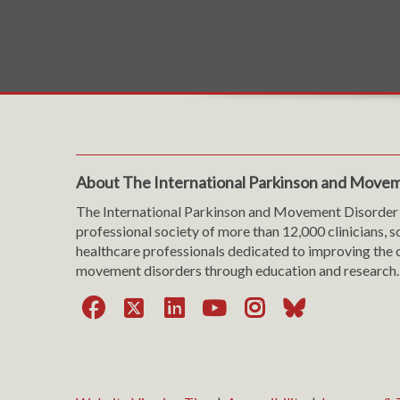
About The International Parkinson and Movem
The International Parkinson and Movement Disorder 
professional society of more than 12,000 clinicians, s
healthcare professionals dedicated to improving the c
movement disorders through education and research.
Facebook
X
LinkedIn
YouTube
Instagra
Bluesk