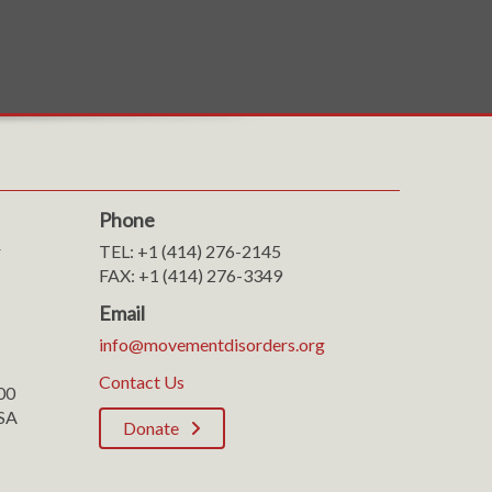
Phone
r
TEL: +1 (414) 276-2145
FAX: +1 (414) 276-3349
Email
info@movementdisorders.org
Contact Us
100
SA
Donate