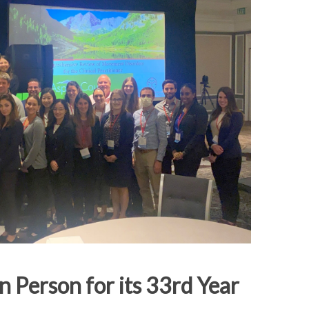
n Person for its 33rd Year