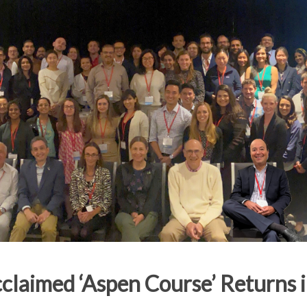
claimed ‘Aspen Course’ Returns i