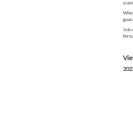
sceni
Wheth
guara
Join
thro
Vie
2022