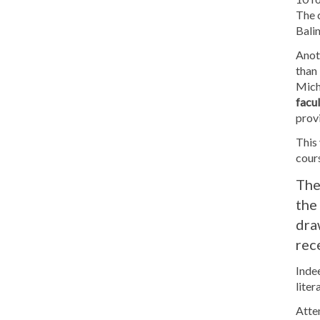
The c
Balin
Anot
than 
Mich
facul
provi
This 
cour
The
the
dra
rec
Indee
liter
Atten