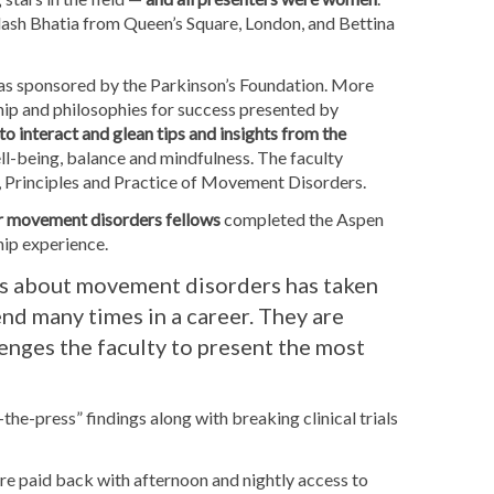
lash Bhatia from Queen’s Square, London, and Bettina
was sponsored by the Parkinson’s Foundation. More
hip and philosophies for success presented by
to interact and glean tips and insights from the
ll-being, balance and mindfulness. The faculty
ook, Principles and Practice of Movement Disorders.
ner movement disorders fellows
completed the Aspen
hip experience.
us about movement disorders has taken
end many times in a career. They are
enges the faculty to present the most
-the-press” findings along with breaking clinical trials
are paid back with afternoon and nightly access to