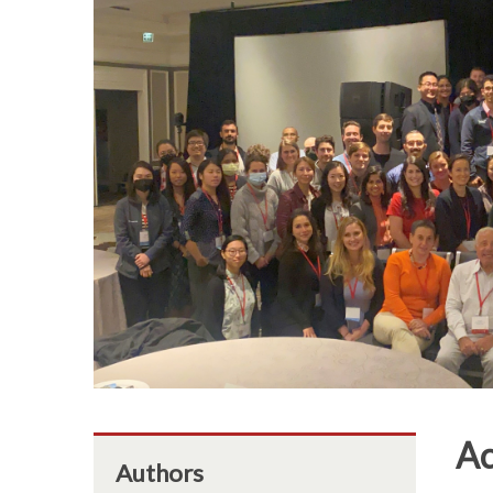
Ac
Authors