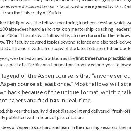
ases were discussed by our 7 faculty, who were joined by Drs. Kai
t from the University of Zurich.
her highlight was the fellows mentoring luncheon session, which 
100 attendees heard a short talk on mentorship, coaching, leaders
ael Okun. The talk was followed by an
open forum for the fellows 
ty
. The faculty covered topics beyond science and also tackled we
ded all trainees with a free copy of the latest edition of their b
year, we started a new tradition as the
first three nurse practitio
se as part of a Parkinson’s Foundation sponsored one-year fellows
 legend of the Aspen course is that “anyone serio
 Aspen course at least once.” Most fellows will att
wn back because of the unique format, which chall
ent papers and findings in real-time.
d, this year the faculty did not disappoint and delivered “fresh-off
ally published within hours of presentation.
dees of Aspen focus hard and learn in the morning sessions, then 