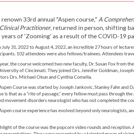
 renown 33rd annual “Aspen course,”
A Comprehens
Clinical Practitioner
, returned in person, shifting b
 years of ‘Zooming’ as a result of the COVID-19 
July 31, 2022 to August 4, 2022, an incredible 27 hours of lecture
cipants. 102 attendees were also fellows/trainees. Attendees trav
 year, the course welcomed two new faculty, Dr. Susan Fox from th
niversity of Cincinnati. They joined Drs. Jennifer Goldman, Joseph
ctors Drs. Michael Okun and Cynthia Comella.
Aspen Course was started by Joseph Jankovic, Stanley Fahn and Da
e is that as a “rite of passage,” every fellow must pass through the 
red movement disorders neurologist who has not completed the cou
Aspen course experience has evolved beyond only neurologists, and
.
hlight of the course was the popcorn video rounds and reception. A
r presentations. They were presented by a talented group of rising 