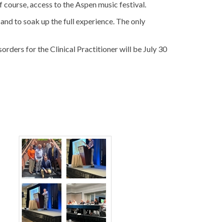
 of course, access to the Aspen music festival.
nd to soak up the full experience. The only
ers for the Clinical Practitioner will be July 30