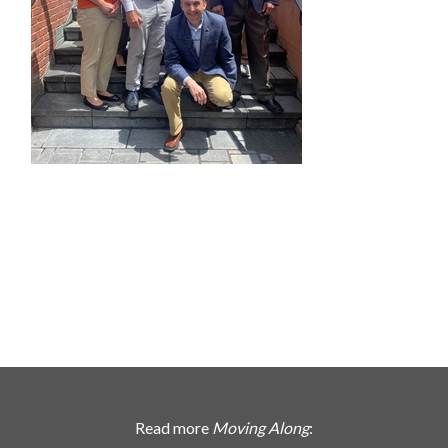
Read more
Moving Along
: