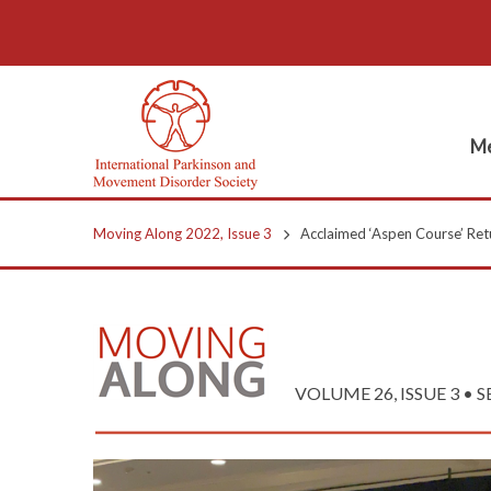
Me
Moving Along 2022, Issue 3
Acclaimed ‘Aspen Course’ Retu
VOLUME 26, ISSUE 3 • 