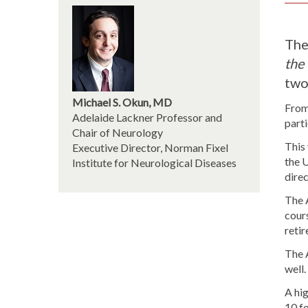
The
the 
two
Michael S. Okun, MD
From 
Adelaide Lackner Professor and
parti
Chair of Neurology
This
Executive Director, Norman Fixel
the U
Institute for Neurological Diseases
dire
The 
cours
reti
The 
well
A hig
10 fo