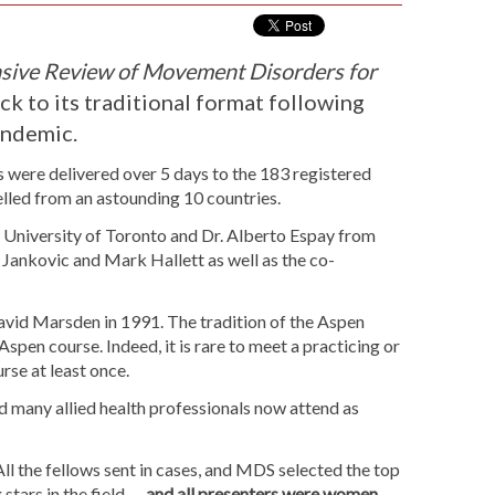
ive Review of Movement Disorders for
ack to its traditional format following
pandemic.
s were delivered over 5 days to the 183 registered
elled from an astounding 10 countries.
e University of Toronto and Dr. Alberto Espay from
 Jankovic and Mark Hallett as well as the co-
vid Marsden in 1991. The tradition of the Aspen
Aspen course. Indeed, it is rare to meet a practicing or
rse at least once.
 many allied health professionals now attend as
ll the fellows sent in cases, and MDS selected the top
stars in the field —
and all presenters were women
.