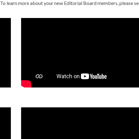
. To learn more about your new Editorial Board members, please se