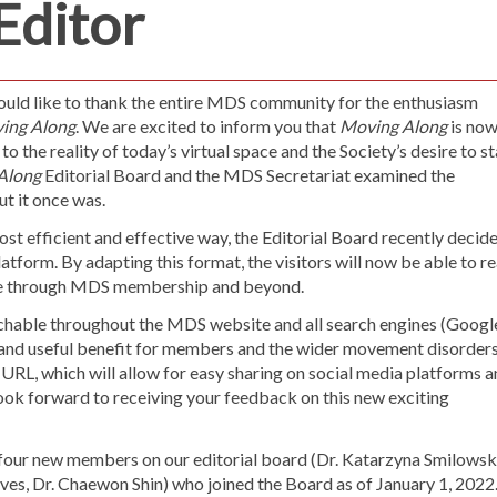
Editor
ould like to thank the entire MDS community for the enthusiasm
ing Along
. We are excited to inform you that
Moving Along
is no
to the reality of today’s virtual space and the Society’s desire to s
Along
Editorial Board and the MDS Secretariat examined the
ut it once was.
ost efficient and effective way, the Editorial Board recently decid
atform. By adapting this format, the visitors will now be able to r
ence through MDS membership and beyond.
rchable throughout the MDS website and all search engines (Googl
and useful benefit for members and the wider movement disorder
e URL, which will allow for easy sharing on social media platforms 
ok forward to receiving your feedback on this new exciting
e four new members on our editorial board (Dr. Katarzyna Smilowska
ves, Dr. Chaewon Shin) who joined the Board as of January 1, 2022