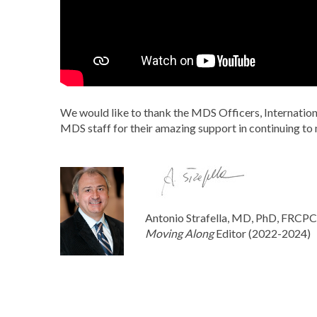
We would like to thank the MDS Officers, Internationa
MDS staff for their amazing support in continuing to 
Antonio Strafella, MD, PhD, FRCP
Moving Along
Editor (2022-2024)