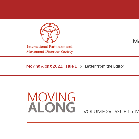
Me
Moving Along 2022, Issue 1
Letter from the Editor
VOLUME 26, ISSUE 1 • M