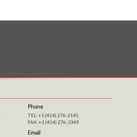
Phone
r
TEL: +1 (414) 276-2145
FAX: +1 (414) 276-3349
Email