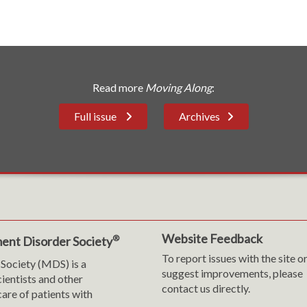
Read more
Moving Along
:
Full issue
Archives
Website Feedback
®
ent Disorder Society
To report issues with the site o
Society (MDS) is a
suggest improvements, please
cientists and other
contact us directly.
are of patients with