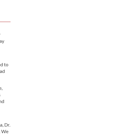
w
tay
ed to
ead
e,
s
and
, Dr.
. We