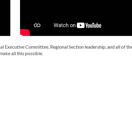
l Executive Committee, Regional Section leadership, and all of th
make all this possible.
C