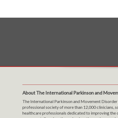
About The International Parkinson and Movem
The International Parkinson and Movement Disorder 
professional society of more than 12,000 clinicians, s
healthcare professionals dedicated to improving the c