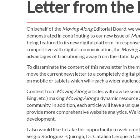
Letter from the 
On behalf of the
Moving Along
Editorial Board, we w
demonstrated in contributing to our new issue of
Mov
being featured in its new digital platform. In response 
competitive with digital communication, the
Moving 
advantages of transitioning away from the static layo
To disseminate the content of this newsletter in the m
move the current newsletter to a completely digital pl
on mobile or tablets which will reach a wider audi
Content from
Moving Along
articles will now be sea
Bing, etc.) making
Moving Along
a dynamic resource 
community. In addition, each article will have a uniqu
provide more comprehensive website analytics. We lo
development.
I also would like to take this opportunity to welcom
Sergio Rodriguez -Quiroga, Dr. Catalina Cerquera Cle