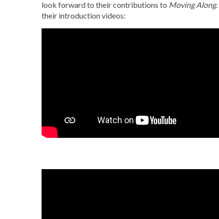
look forward to their contributions to
Moving Along
their introduction videos: