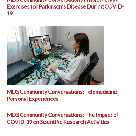
Exercises for Parkinson’s Disease During COVID-
19
MDS Community Conversations: Telemedicine
Personal Experiences
MDS Community Conversations: The Impact of
COVID-19 on Scientific Research Activities