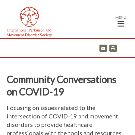
MENU
E
P
m
r
a
i
i
n
l
t
Community Conversations
on COVID-19
Focusing on issues related to the
intersection of COVID-19 and movement
disorders to provide healthcare
professionals with the tools and resources