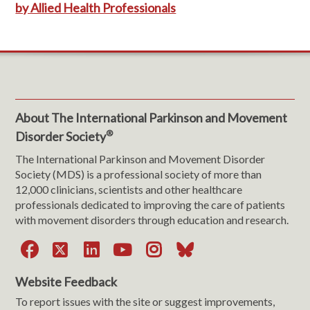
by Allied Health Professionals
About The International Parkinson and Movement
®
Disorder Society
The International Parkinson and Movement Disorder
Society (MDS) is a professional society of more than
12,000 clinicians, scientists and other healthcare
professionals dedicated to improving the care of patients
with movement disorders through education and research.
Facebook
X
LinkedIn
YouTube
Instagram
Bluesky
Website Feedback
To report issues with the site or suggest improvements,