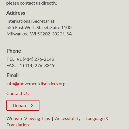
please contact us directly.
Address
International Secretariat
555 East Wells Street, Suite 1100
Milwaukee, WI 53202-3823 USA
Phone
TEL: +1 (414) 276-2145
FAX: +1 (414) 276-3349
Email
info@movementdisorders.org
Contact Us
Donate
Website Viewing Tips
|
Accessibility
|
Language &
Translation