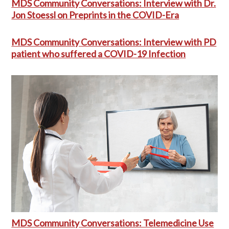
MDS Community Conversations: Interview with Dr.
Jon Stoessl on Preprints in the COVID-Era
MDS Community Conversations: Interview with PD
patient who suffered a COVID-19 Infection
MDS Community Conversations: Telemedicine Use