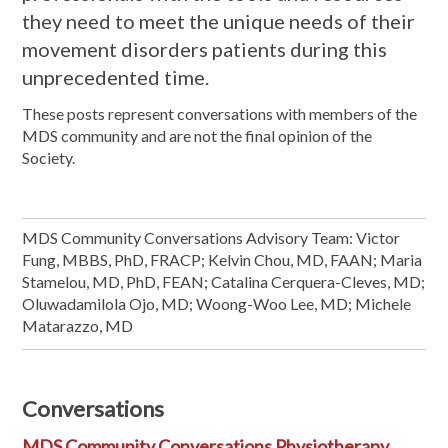
they need to meet the unique needs of their
movement disorders patients during this
unprecedented time.
These posts represent conversations with members of the
MDS community and are not the final opinion of the
Society.
MDS Community Conversations Advisory Team: Victor
Fung, MBBS, PhD, FRACP; Kelvin Chou, MD, FAAN; Maria
Stamelou, MD, PhD, FEAN; Catalina Cerquera-Cleves, MD;
Oluwadamilola Ojo, MD; Woong-Woo Lee, MD; Michele
Matarazzo, MD
Conversations
MDS Community Conversations Physiotherapy