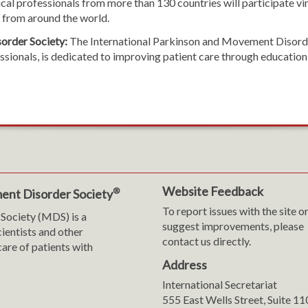
al professionals from more than 130 countries will participate vir
s from around the world.
order Society:
The International Parkinson and Movement Disorder
ofessionals, is dedicated to improving patient care through educat
Website Feedback
®
ent Disorder Society
To report issues with the site o
Society (MDS) is a
suggest improvements, please
cientists and other
contact us directly.
are of patients with
Address
International Secretariat
m
y
555 East Wells Street, Suite 1