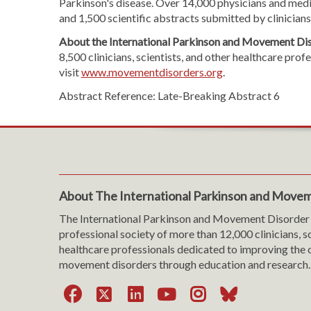
Parkinson's disease. Over 14,000 physicians and medic
and 1,500 scientific abstracts submitted by clinician
About the International Parkinson and Movement Dis
8,500 clinicians, scientists, and other healthcare pr
visit
www.movementdisorders.org
.
Abstract Reference: Late-Breaking Abstract 6
About The International Parkinson and Movem
The International Parkinson and Movement Disorder 
professional society of more than 12,000 clinicians, s
healthcare professionals dedicated to improving the c
movement disorders through education and research.
Facebook
X
LinkedIn
YouTube
Instagra
Bluesk