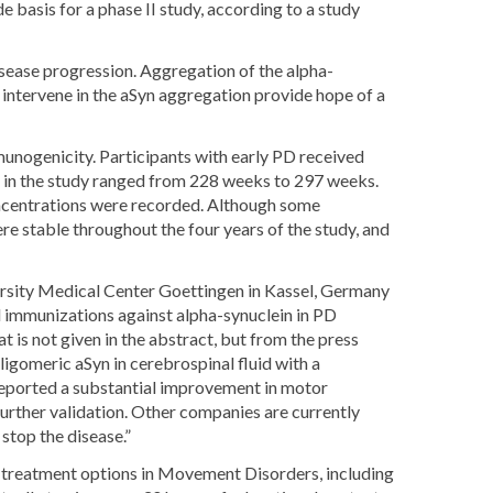
basis for a phase II study, according to a study
sease progression. Aggregation of the alpha-
intervene in the aSyn aggregation provide hope of a
unogenicity. Participants with early PD received
e in the study ranged from 228 weeks to 297 weeks.
oncentrations were recorded. Although some
e stable throughout the four years of the study, and
ersity Medical Center Goettingen in Kassel, Germany
ted immunizations against alpha-synuclein in PD
t is not given in the abstract, but from the press
ligomeric aSyn in cerebrospinal fluid with a
 reported a substantial improvement in motor
further validation. Other companies are currently
 stop the disease.”
rt treatment options in Movement Disorders, including