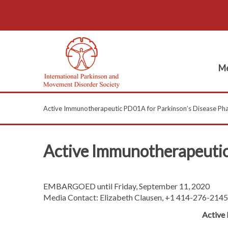
Me
Active Immunotherapeutic PD01A for Parkinson’s Disease Phase
Active Immunotherapeutic 
EMBARGOED until Friday, September 11, 2020
Media Contact: Elizabeth Clausen, +1 414-276-2145
Active 