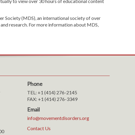
tually to view over 30 hours of educational content
 Society (MDS), an international society of over
ion and research. For more information about MDS,
Phone
r
TEL: +1 (414) 276-2145
FAX: +1 (414) 276-3349
Email
info@movementdisorders.org
Contact Us
100