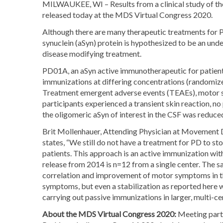
MILWAUKEE, WI – Results from a clinical study of the
released today at the MDS Virtual Congress 2020.
Although there are many therapeutic treatments for P
synuclein (aSyn) protein is hypothesized to be an un
disease modifying treatment.
PD01A, an aSyn active immunotherapeutic for patients
immunizations at differing concentrations (randomiz
Treatment emergent adverse events (TEAEs), motor sta
participants experienced a transient skin reaction, n
the oligomeric aSyn of interest in the CSF was reduce
Brit Mollenhauer, Attending Physician at Movement D
states, “We still do not have a treatment for PD to st
patients. This approach is an active immunization with 
release from 2014 is n=12 from a single center. The sa
correlation and improvement of motor symptoms in the
symptoms, but even a stabilization as reported here w
carrying out passive immunizations in larger, multi-cent
About the MDS Virtual Congress 2020:
Meeting parti