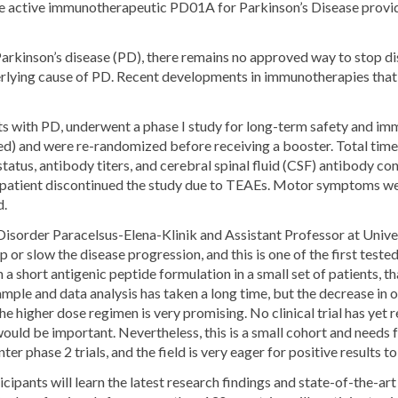
 active immunotherapeutic PD01A for Parkinson’s Disease provide 
arkinson’s disease (PD), there remains no approved way to stop di
derlying cause of PD. Recent developments in immunotherapies that 
 with PD, underwent a phase I study for long-term safety and imm
ed) and were re-randomized before receiving a booster. Total tim
tus, antibody titers, and cerebral spinal fluid (CSF) antibody c
o patient discontinued the study due to TEAEs. Motor symptoms wer
d.
isorder Paracelsus-Elena-Klinik and Assistant Professor at Univ
op or slow the disease progression, and this is one of the first tes
a short antigenic peptide formulation in a small set of patients, tha
mple and data analysis has taken a long time, but the decrease in o
 higher dose regimen is very promising. No clinical trial has yet
ould be important. Nevertheless, this is a small cohort and needs 
er phase 2 trials, and the field is very eager for positive results to
cipants will learn the latest research findings and state-of-the-a