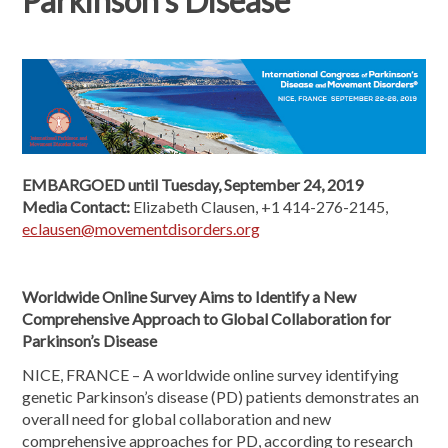
Parkinson's Disease
EMBARGOED until Tuesday, September 24, 2019
Media Contact:
Elizabeth Clausen, +1 414-276-2145,
eclausen@movementdisorders.org
Worldwide Online Survey Aims to Identify a New
Comprehensive Approach to Global Collaboration for
Parkinson’s Disease
NICE, FRANCE – A worldwide online survey identifying
genetic Parkinson’s disease (PD) patients demonstrates an
overall need for global collaboration and new
comprehensive approaches for PD, according to research