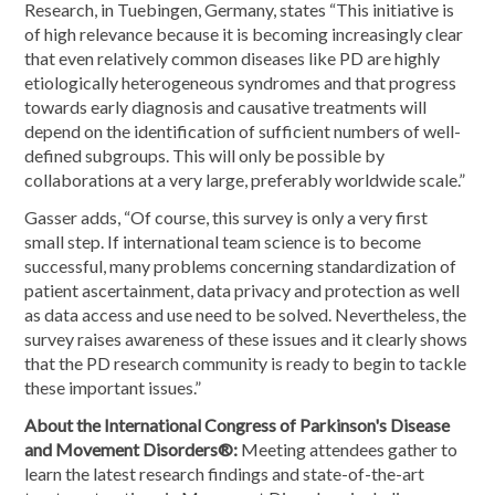
Research, in Tuebingen, Germany, states “This initiative is
of high relevance because it is becoming increasingly clear
that even relatively common diseases like PD are highly
etiologically heterogeneous syndromes and that progress
towards early diagnosis and causative treatments will
depend on the identification of sufficient numbers of well-
defined subgroups. This will only be possible by
collaborations at a very large, preferably worldwide scale.”
Gasser adds, “Of course, this survey is only a very first
small step. If international team science is to become
successful, many problems concerning standardization of
patient ascertainment, data privacy and protection as well
as data access and use need to be solved. Nevertheless, the
survey raises awareness of these issues and it clearly shows
that the PD research community is ready to begin to tackle
these important issues.”
About the International Congress of Parkinson's Disease
and Movement Disorders®:
Meeting attendees gather to
learn the latest research findings and state-of-the-art