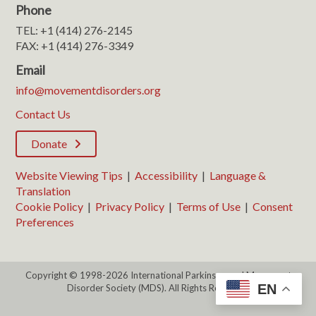
Phone
TEL: +1 (414) 276-2145
FAX: +1 (414) 276-3349
Email
info@movementdisorders.org
Contact Us
Donate
Website Viewing Tips
|
Accessibility
|
Language &
Translation
Cookie Policy
|
Privacy Policy
|
Terms of Use
|
Consent
Preferences
Copyright © 1998-2026 International Parkinson and Movement
EN
Disorder Society (MDS). All Rights Reserved.