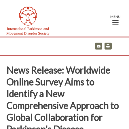
MENU
E
P
m
r
a
i
i
n
l
t
News Release: Worldwide
Online Survey Aims to
Identify a New
Comprehensive Approach to
Global Collaboration for