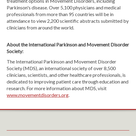
treatment options in Movement Disorders, including
Parkinson's disease. Over 5,100 physicians and medical
professionals from more than 95 countries will be in
attendance to view 2,200 scientific abstracts submitted by
clinicians from around the world.
About the International Parkinson and Movement Disorder
Society:
The International Parkinson and Movement Disorder
Society (MDS), an international society of over 8,500
clinicians, scientists, and other healthcare professionals, is
dedicated to improving patient care through education and
research. For more information about MDS, visit
www.movementdisorders.org
.