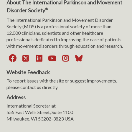
About The International Parkinson and Movement
®
Disorder Society
The International Parkinson and Movement Disorder
Society (MDS) is a professional society of more than
12,000 clinicians, scientists and other healthcare
professionals dedicated to improving the care of patients
with movement disorders through education and research.
Facebook
X
LinkedIn
YouTube
Instagram
Bluesky
Website Feedback
To report issues with the site or suggest improvements,
please contact us directly.
Address
International Secretariat
555 East Wells Street, Suite 1100
Milwaukee, WI 53202-3823 USA