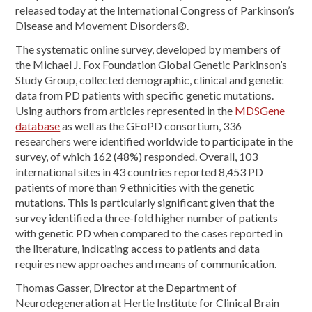
released today at the International Congress of Parkinson’s
Disease and Movement Disorders®.
The systematic online survey, developed by members of
the Michael J. Fox Foundation Global Genetic Parkinson’s
Study Group, collected demographic, clinical and genetic
data from PD patients with specific genetic mutations.
Using authors from articles represented in the
MDSGene
database
as well as the GEoPD consortium, 336
researchers were identified worldwide to participate in the
survey, of which 162 (48%) responded. Overall, 103
international sites in 43 countries reported 8,453 PD
patients of more than 9 ethnicities with the genetic
mutations. This is particularly significant given that the
survey identified a three-fold higher number of patients
with genetic PD when compared to the cases reported in
the literature, indicating access to patients and data
requires new approaches and means of communication.
Thomas Gasser, Director at the Department of
Neurodegeneration at Hertie Institute for Clinical Brain