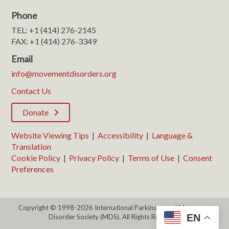
Phone
TEL: +1 (414) 276-2145
FAX: +1 (414) 276-3349
Email
info@movementdisorders.org
Contact Us
Donate
Website Viewing Tips
|
Accessibility
|
Language &
Translation
Cookie Policy
|
Privacy Policy
|
Terms of Use
|
Consent
Preferences
Copyright © 1998-2026 International Parkinson and Movement
EN
Disorder Society (MDS). All Rights Reserved.