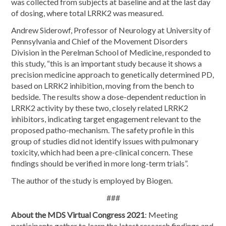
was collected from subjects at baseline and at the last day
of dosing, where total LRRK2 was measured.
Andrew Siderowf, Professor of Neurology at University of
Pennsylvania and Chief of the Movement Disorders
Division in the Perelman School of Medicine, responded to
this study, “this is an important study because it shows a
precision medicine approach to genetically determined PD,
based on LRRK2 inhibition, moving from the bench to
bedside. The results show a dose-dependent reduction in
LRRK2 activity by these two, closely related LRRK2
inhibitors, indicating target engagement relevant to the
proposed patho-mechanism. The safety profile in this
group of studies did not identify issues with pulmonary
toxicity, which had been a pre-clinical concern. These
findings should be verified in more long-term trials”.
The author of the study is employed by Biogen.
###
About the MDS Virtual Congress 2021
: Meeting
participants gather to learn the latest research findings and