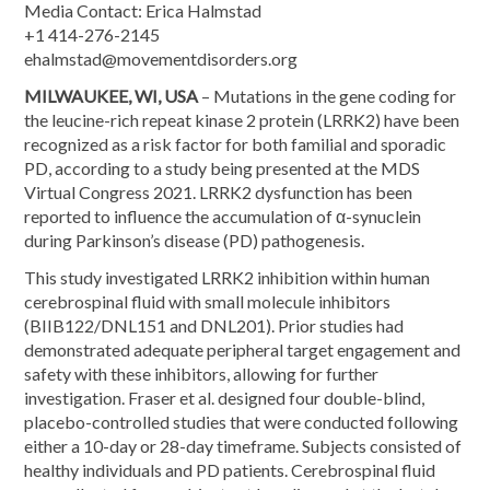
Media Contact: Erica Halmstad
+1 414-276-2145
ehalmstad@movementdisorders.org
MILWAUKEE, WI, USA
– Mutations in the gene coding for
the leucine-rich repeat kinase 2 protein (LRRK2) have been
recognized as a risk factor for both familial and sporadic
PD, according to a study being presented at the MDS
Virtual Congress 2021. LRRK2 dysfunction has been
reported to influence the accumulation of α-synuclein
during Parkinson’s disease (PD) pathogenesis.
This study investigated LRRK2 inhibition within human
cerebrospinal fluid with small molecule inhibitors
(BIIB122/DNL151 and DNL201). Prior studies had
demonstrated adequate peripheral target engagement and
safety with these inhibitors, allowing for further
investigation. Fraser et al. designed four double-blind,
placebo-controlled studies that were conducted following
either a 10-day or 28-day timeframe. Subjects consisted of
healthy individuals and PD patients. Cerebrospinal fluid