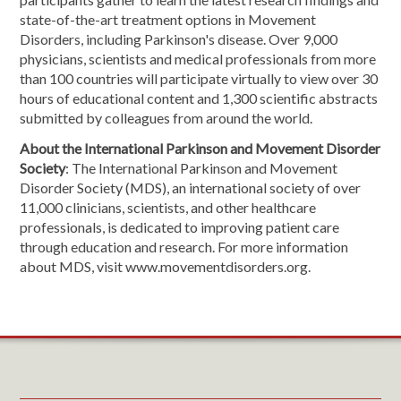
state-of-the-art treatment options in Movement
Disorders, including Parkinson's disease. Over 9,000
physicians, scientists and medical professionals from more
than 100 countries will participate virtually to view over 30
hours of educational content and 1,300 scientific abstracts
submitted by colleagues from around the world.
About the International Parkinson and Movement Disorder
Society
: The International Parkinson and Movement
Disorder Society (MDS), an international society of over
11,000 clinicians, scientists, and other healthcare
professionals, is dedicated to improving patient care
through education and research. For more information
about MDS, visit www.movementdisorders.org.