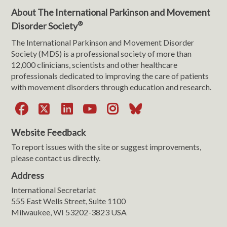
About The International Parkinson and Movement
®
Disorder Society
The International Parkinson and Movement Disorder
Society (MDS) is a professional society of more than
12,000 clinicians, scientists and other healthcare
professionals dedicated to improving the care of patients
with movement disorders through education and research.
Facebook
X
LinkedIn
YouTube
Instagram
Bluesky
Website Feedback
To report issues with the site or suggest improvements,
please contact us directly.
Address
International Secretariat
555 East Wells Street, Suite 1100
Milwaukee, WI 53202-3823 USA