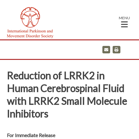
MENU
E
P
m
r
a
i
i
n
l
t
Reduction of LRRK2 in
Human Cerebrospinal Fluid
with LRRK2 Small Molecule
Inhibitors
For Immediate Release