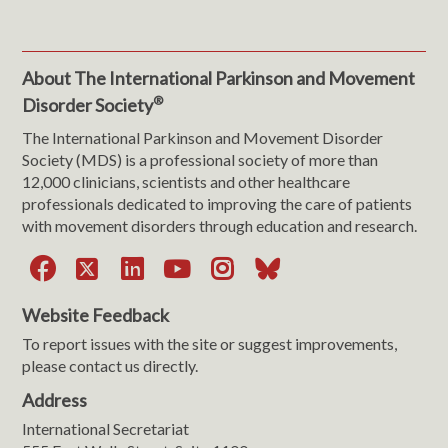
About The International Parkinson and Movement
®
Disorder Society
The International Parkinson and Movement Disorder
Society (MDS) is a professional society of more than
12,000 clinicians, scientists and other healthcare
professionals dedicated to improving the care of patients
with movement disorders through education and research.
Facebook
X
LinkedIn
YouTube
Instagram
Bluesky
Website Feedback
To report issues with the site or suggest improvements,
please contact us directly.
Address
International Secretariat