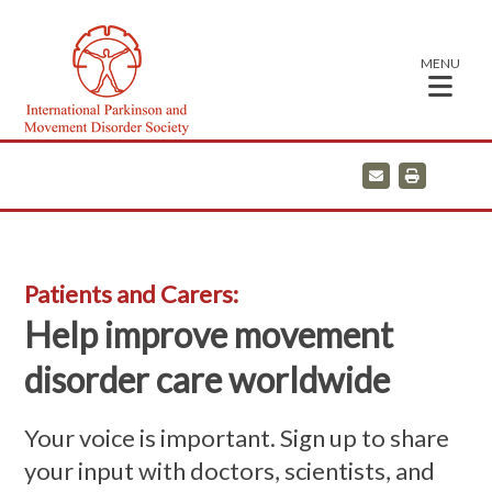
MENU
E
P
m
r
a
i
i
n
l
t
Patients and Carers:
Help improve movement
disorder care worldwide
Your voice is important. Sign up to share
your input with doctors, scientists, and