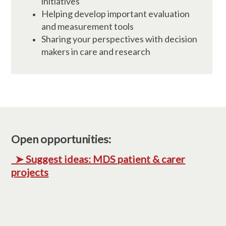
initiatives
Helping develop important evaluation
and measurement tools
Sharing your perspectives with decision
makers in care and research
Open opportunities:
➤ Suggest ideas: MDS patient & carer
projects