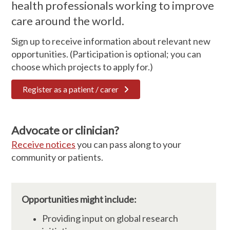
health professionals working to improve
care around the world.
Sign up to receive information about relevant new
opportunities. (Participation is optional; you can
choose which projects to apply for.)
Register as a patient / carer
Advocate or clinician?
Receive notices
you can pass along to your
community or patients.
Opportunities might include:
Providing input on global research