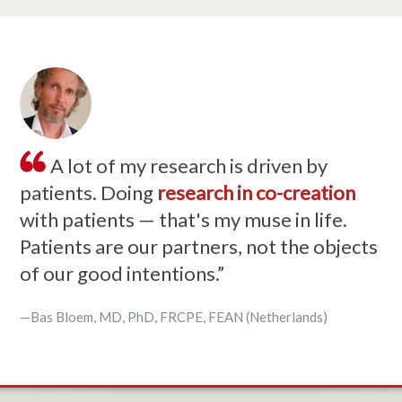
A lot of my research is driven by
patients. Doing
research in co-creation
with patients — that's my muse in life.
Patients are our partners, not the objects
of our good intentions.”
—Bas Bloem, MD, PhD, FRCPE, FEAN (Netherlands)