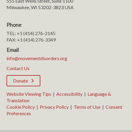
555 East Wells Street, Suite 1100
Milwaukee, WI 53202-3823 USA
Phone
TEL: +1 (414) 276-2145
FAX: +1 (414) 276-3349
Email
info@movementdisorders.org
Contact Us
Donate
Website Viewing Tips
|
Accessibility
|
Language &
Translation
Cookie Policy
|
Privacy Policy
|
Terms of Use
|
Consent
Preferences