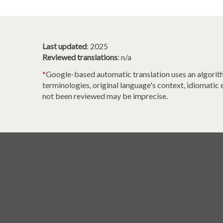
Last updated
: 2025
Reviewed translations
: n/a
*
Google-based automatic translation uses an algorithm
terminologies, original language's context, idiomatic e
not been reviewed may be imprecise.