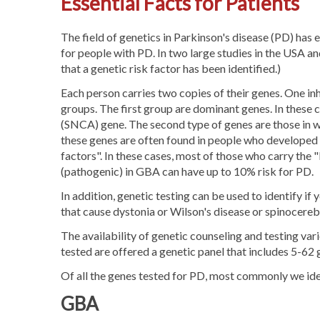
Essential Facts for Patients
The field of genetics in Parkinson's disease (PD) ha
for people with PD. In two large studies in the USA 
that a genetic risk factor has been identified.)
Each person carries two copies of their genes. One in
groups. The first group are dominant genes. In these c
(SNCA) gene. The second type of genes are those in 
these genes are often found in people who developed P
factors". In these cases, most of those who carry the 
(pathogenic) in GBA can have up to 10% risk for PD.
In addition, genetic testing can be used to identify i
that cause dystonia or Wilson's disease or spinocerebe
The availability of genetic counseling and testing va
tested are offered a genetic panel that includes 5-62 
Of all the genes tested for PD, most commonly we id
GBA