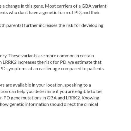
a change in this gene. Most carriers of a GBA variant
ts who don’t have a genetic form of PD, and their
oth parents) further increases the risk for developing
tory. These variants are more common in certain
n LRRK2 increases the risk for PD, we estimate that
 PD symptoms at an earlier age compared to patients
s are available in your location, speaking to a
ion can help you determine if you are eligible to be
certain PD gene mutations in GBA and LRRK2. Knowing
how genetic information should direct the clinical