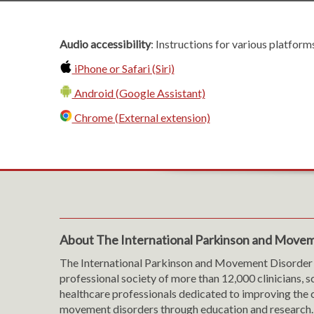
Audio accessibility
: Instructions for various platform
iPhone or Safari (Siri)
Android (Google Assistant)
Chrome (External extension)
About The International Parkinson and Movem
The International Parkinson and Movement Disorder 
professional society of more than 12,000 clinicians, s
healthcare professionals dedicated to improving the c
movement disorders through education and research.