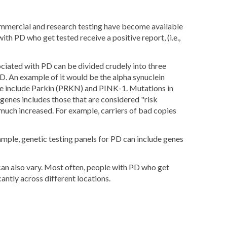
ommercial and research testing have become available
 PD who get tested receive a positive report, (i.e.,
ociated with PD can be divided crudely into three
PD. An example of it would be the alpha synuclein
se include Parkin (PRKN) and PINK-1. Mutations in
genes includes those that are considered "risk
 much increased. For example, carriers of bad copies
xample, genetic testing panels for PD can include genes
 can also vary. Most often, people with PD who get
antly across different locations.