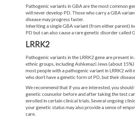
Pathogenic variants in GBA are the most common genet
will never develop PD. Those who carry a GBA variant
disease may progress faster.
Inheriting a single GBA variant (from either parent) in
PD but can also cause a rare genetic disorder called 
LRRK2
Pathogenic variants in the LRRK2 gene are present in 
ethnic groups, including Ashkenazi Jews (about 15%) 
most people with a pathogenic variant in LRRK2 will
who don’t have a genetic form of PD, but their diseas
We recommend that if you are interested, you should ta
genetic counselor before and after taking the test can
enrolled in certain clinical trials. Several ongoing c
your genetic status may also provide a sense of empow
care.