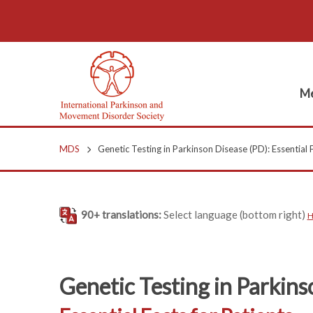
Me
MDS
Genetic Testing in Parkinson Disease (PD): Essential F
90+ translations:
Select language (bottom right)
H
Genetic Testing in Parkins