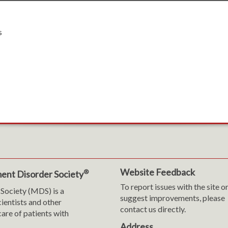
s
Website Feedback
®
ent Disorder Society
To report issues with the site o
Society (MDS) is a
suggest improvements, please
cientists and other
contact us directly.
are of patients with
Address