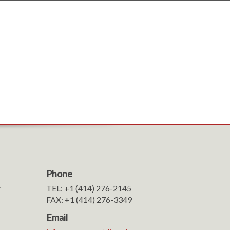
Phone
r
TEL: +1 (414) 276-2145
FAX: +1 (414) 276-3349
Email