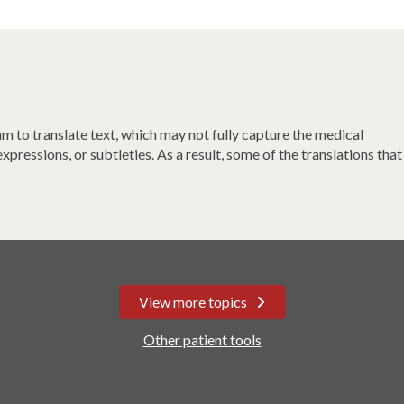
 to translate text, which may not fully capture the medical
xpressions, or subtleties. As a result, some of the translations that
View more topics
Other patient tools