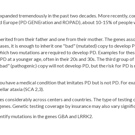
s expanded tremendously in the past two decades. More recently, c
and Europe (PD GENEration and ROPAD), about 10-15% of people with
herited from their father and one from their mother. The genes ass
ases, it is enough to inherit one "bad" (mutated) copy to develop 
which two mutations are required to develop PD. Examples for the
D at a younger age, often in their 20s and 30s. The third group of 
"bad" (pathogenic) copy will not develop PD, but the risk for PD is
f you have a medical condition that imitates PD but is not PD. For e
llar ataxia (SCA 2,3).
ries considerably across centers and countries. The type of testing
genes. Genetic testing coverage by insurance may also vary signific
entify mutations in the genes GBA and LRRK2.