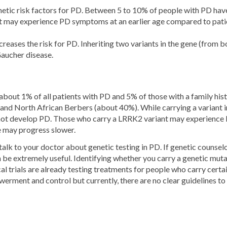
ic risk factors for PD. Between 5 to 10% of people with PD have 
 may experience PD symptoms at an earlier age compared to patien
creases the risk for PD. Inheriting two variants in the gene (from b
Gaucher disease.
about 1% of all patients with PD and 5% of those with a family his
and North African Berbers (about 40%). While carrying a variant i
 not develop PD. Those who carry a LRRK2 variant may experience
e may progress slower.
lk to your doctor about genetic testing in PD. If genetic counselor
 be extremely useful. Identifying whether you carry a genetic mutat
linical trials are already testing treatments for people who carry 
erment and control but currently, there are no clear guidelines to 