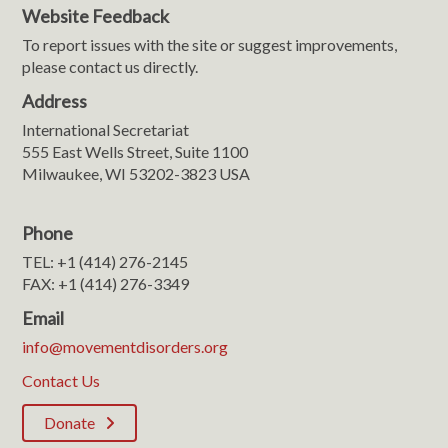
Website Feedback
To report issues with the site or suggest improvements,
please contact us directly.
Address
International Secretariat
555 East Wells Street, Suite 1100
Milwaukee, WI 53202-3823 USA
Phone
TEL: +1 (414) 276-2145
FAX: +1 (414) 276-3349
Email
info@movementdisorders.org
Contact Us
Donate