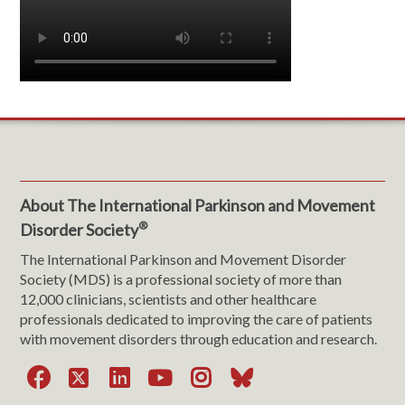
About The International Parkinson and Movement
®
Disorder Society
The International Parkinson and Movement Disorder
Society (MDS) is a professional society of more than
12,000 clinicians, scientists and other healthcare
professionals dedicated to improving the care of patients
with movement disorders through education and research.
Facebook
X
LinkedIn
YouTube
Instagram
Bluesky