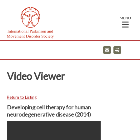
MENU
E
P
m
r
a
i
i
n
l
t
Video Viewer
Return to Listing
Developing cell therapy for human
neurodegenerative disease (2014)