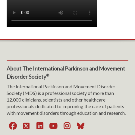
About The International Parkinson and Movement
®
Disorder Society
The International Parkinson and Movement Disorder
Society (MDS) is a professional society of more than
12,000 clinicians, scientists and other healthcare
professionals dedicated to improving the care of patients
with movement disorders through education and research.
Facebook
X
LinkedIn
YouTube
Instagram
Bluesky