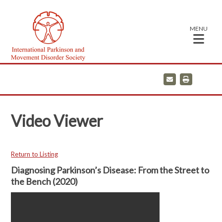
MENU
E
P
m
r
a
i
i
n
l
t
Video Viewer
Return to Listing
Diagnosing Parkinson’s Disease: From the Street to
the Bench (2020)