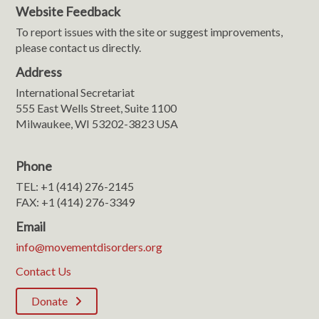
Website Feedback
To report issues with the site or suggest improvements,
please contact us directly.
Address
International Secretariat
555 East Wells Street, Suite 1100
Milwaukee, WI 53202-3823 USA
Phone
TEL: +1 (414) 276-2145
FAX: +1 (414) 276-3349
Email
info@movementdisorders.org
Contact Us
Donate