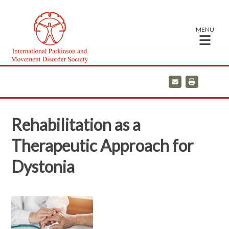
MENU
E
P
m
r
a
i
i
n
l
t
Rehabilitation as a
Therapeutic Approach for
Dystonia