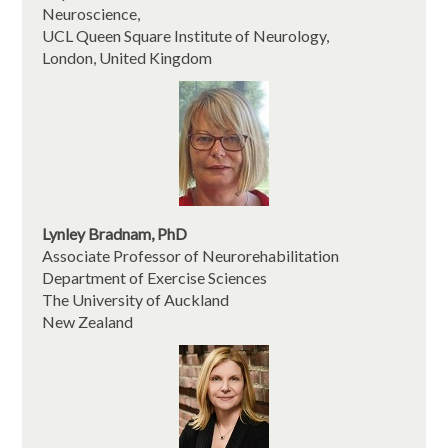
Neuroscience,
UCL Queen Square Institute of Neurology,
London, United Kingdom
Lynley Bradnam, PhD
Associate Professor of Neurorehabilitation
Department of Exercise Sciences
The University of Auckland
New Zealand