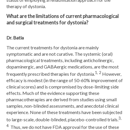
therapy of dystonia.
What are the limitations of current pharmacological
and surgical treatments for dystonia?
Dr. Batla
The current treatments for dystonia are mainly
symptomatic and are not curative. The systemic (oral)
pharmacological treatments, including anticholinergic,
dopaminergic, and GABAergic medications, are the most
1, 2
frequently prescribed therapies for dystonia.
However,
efficacy is modest (in the range of 50-60% improvement of
clinical scores) and is compromised by dose-limiting side
effects. Much of the evidence supporting these
pharmacotherapies are derived from studies using small
samples, non-blinded assessments, and anecdotal clinical
experience. None of these treatments have been subjected
3,
to large-scale, double-blinded, placebo-controlled trials.
4
Thus, we do not have FDA approval for the use of these