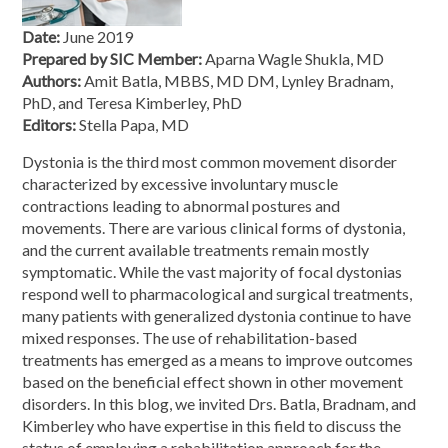
Date:
June 2019
Prepared by SIC Member:
Aparna Wagle Shukla, MD
Authors:
Amit Batla, MBBS, MD DM, Lynley Bradnam,
PhD, and Teresa Kimberley, PhD
Editors:
Stella Papa, MD
Dystonia is the third most common movement disorder
characterized by excessive involuntary muscle
contractions leading to abnormal postures and
movements. There are various clinical forms of dystonia,
and the current available treatments remain mostly
symptomatic. While the vast majority of focal dystonias
respond well to pharmacological and surgical treatments,
many patients with generalized dystonia continue to have
mixed responses. The use of rehabilitation-based
treatments has emerged as a means to improve outcomes
based on the beneficial effect shown in other movement
disorders. In this blog, we invited Drs. Batla, Bradnam, and
Kimberley who have expertise in this field to discuss the
status of employing a rehabilitation approach for the