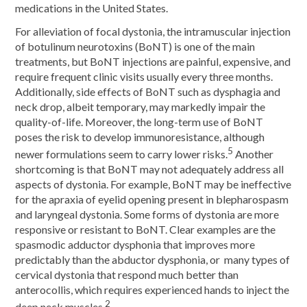
medications in the United States.
For alleviation of focal dystonia, the intramuscular injection
of botulinum neurotoxins (BoNT) is one of the main
treatments, but BoNT injections are painful, expensive, and
require frequent clinic visits usually every three months.
Additionally, side effects of BoNT such as dysphagia and
neck drop, albeit temporary, may markedly impair the
quality-of-life. Moreover, the long-term use of BoNT
poses the risk to develop immunoresistance, although
5
newer formulations seem to carry lower risks.
Another
shortcoming is that BoNT may not adequately address all
aspects of dystonia. For example, BoNT may be ineffective
for the apraxia of eyelid opening present in blepharospasm
and laryngeal dystonia. Some forms of dystonia are more
responsive or resistant to BoNT. Clear examples are the
spasmodic adductor dysphonia that improves more
predictably than the abductor dysphonia, or many types of
cervical dystonia that respond much better than
anterocollis, which requires experienced hands to inject the
2