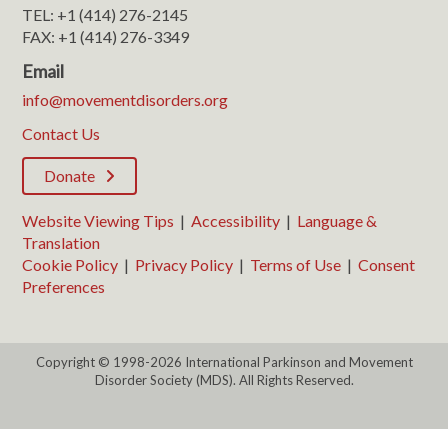
TEL: +1 (414) 276-2145
FAX: +1 (414) 276-3349
Email
info@movementdisorders.org
Contact Us
Donate
Website Viewing Tips
|
Accessibility
|
Language &
Translation
Cookie Policy
|
Privacy Policy
|
Terms of Use
|
Consent
Preferences
Copyright © 1998-2026 International Parkinson and Movement
Disorder Society (MDS). All Rights Reserved.