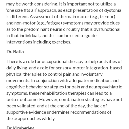
may be worth considering. It is important not to utilize a
‘one size fits all’ approach, as each presentation of dystonia
is different. Assessment of the main motor (e.g., tremor)
and non-motor (e.g., fatigue) symptoms may provide clues
as to the predominant neural circuitry that is dysfunctional
in that individual, and this can be used to guide
interventions including exercises.
Dr. Batla
There is a role for occupational therapy to help activities of
daily living, and a role for sensory-motor integration-based
physical therapies to control pain and involuntary
movements. In conjunction with adequate medication and
cognitive behavior strategies for pain and neuropsychiatric
symptoms, these rehabilitation therapies can lead to a
better outcome. However, combination strategies have not
been validated, and at the end of the day, the lack of
supportive evidence undermines recommendations of
these approaches widely.
Dr. Kimberley