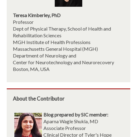
Teresa Kimberley, PhD
Professor
Dept of Physical Therapy, School of Health and
Rehabilitation Sciences
MGH Institute of Health Professions
Massachusetts General Hospital (MGH)
Department of Neurology and
Center for Neurotechnology and Neurorecovery
Boston, MA, USA
About the Contributor
Blog prepared by SIC member:
Aparna Wagle Shukla, MD
Associate Professor
Clinical Director of Tyler's Hope