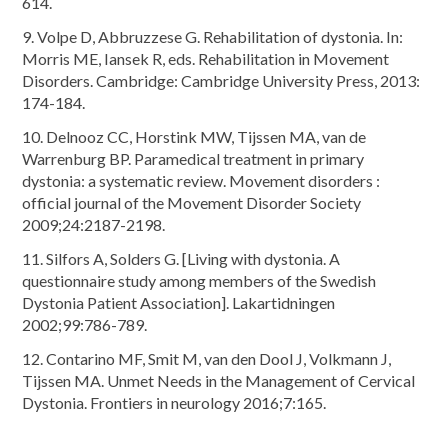
614.
9. Volpe D, Abbruzzese G. Rehabilitation of dystonia. In:
Morris ME, Iansek R, eds. Rehabilitation in Movement
Disorders. Cambridge: Cambridge University Press, 2013:
174-184.
10. Delnooz CC, Horstink MW, Tijssen MA, van de
Warrenburg BP. Paramedical treatment in primary
dystonia: a systematic review. Movement disorders :
official journal of the Movement Disorder Society
2009;24:2187-2198.
11. Silfors A, Solders G. [Living with dystonia. A
questionnaire study among members of the Swedish
Dystonia Patient Association]. Lakartidningen
2002;99:786-789.
12. Contarino MF, Smit M, van den Dool J, Volkmann J,
Tijssen MA. Unmet Needs in the Management of Cervical
Dystonia. Frontiers in neurology 2016;7:165.