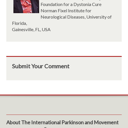
Foundation for a Dystonia Cure
Norman Fixel Institute for
Neurological Diseases, University of
Florida,
Gainesville, FL, USA
Submit Your Comment
About The International Parkinson and Movement