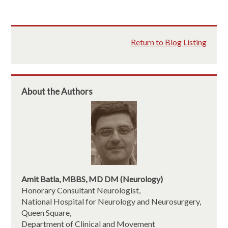
Return to Blog Listing
About the Authors
Amit Batla, MBBS, MD DM (Neurology)
Honorary Consultant Neurologist,
National Hospital for Neurology and Neurosurgery,
Queen Square,
Department of Clinical and Movement