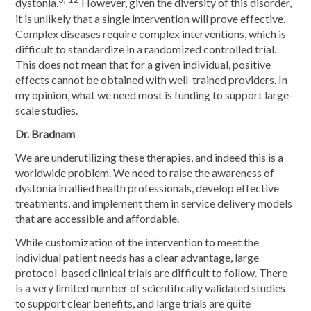
dystonia.
However, given the diversity of this disorder,
it is unlikely that a single intervention will prove effective.
Complex diseases require complex interventions, which is
difficult to standardize in a randomized controlled trial.
This does not mean that for a given individual, positive
effects cannot be obtained with well-trained providers. In
my opinion, what we need most is funding to support large-
scale studies.
Dr. Bradnam
We are underutilizing these therapies, and indeed this is a
worldwide problem. We need to raise the awareness of
dystonia in allied health professionals, develop effective
treatments, and implement them in service delivery models
that are accessible and affordable.
While customization of the intervention to meet the
individual patient needs has a clear advantage, large
protocol-based clinical trials are difficult to follow. There
is a very limited number of scientifically validated studies
to support clear benefits, and large trials are quite