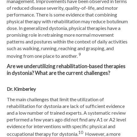
management. Improvements have been observed in terms
of reduced disease severity, quality-of-life, and motor
performance. There is some evidence that combining
physical therapy with rehabilitation may reduce botulinum
dose. In generalized dystonia, physical therapies have a
promising role in retraining more normal movement
patterns and postures within the context of daily activities
such as walking, running, reaching and grasping, and
9
moving from one place to another.
Are we underutilizing rehabilitation-based therapies
in dystonia? What are the current challenges?
Dr. Kimberley
The main challenges that limit the utilization of
rehabilitation for dystonia are lack of sufficient evidence
and a low number of trained experts. A systematic review
performed a few years ago did not find any A1 or A2 level
evidence for interventions with specific physical and
10
occupational therapy for dystonia.
However, a more