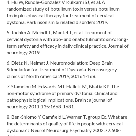
4. Hu W, Rundle-Gonzalez V, Kulkarni SJ, et al. A
randomized study of botulinum toxin versus botulinum
toxin plus physical therapy for treatment of cervical
dystonia. Parkinsonism & related disorders 2019.
5. Jochim A, Meindl T, Mantel T, et al. Treatment of
cervical dystonia with abo- and onabotulinumtoxinA: long-
term safety and efficacy in daily clinical practice. Journal of
neurology 2019.
6. Dietz N, Neimat J. Neuromodulation: Deep Brain
Stimulation for Treatment of Dystonia. Neurosurgery
clinics of North America 2019;30:161-168.
7. Stamelou M, Edwards MJ, Hallett M, Bhatia KP. The
non-motor syndrome of primary dystonia: clinical and
pathophysiological implications. Brain : a journal of
neurology 2011;135:1668-1681.
8. Ben-Shlomo Y, Camfield L, Warner T, group Ec. What are
the determinants of quality of life in people with cervical
dystonia? J Neurol Neurosurg Psychiatry 2002;72:608-