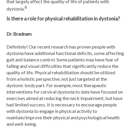
that largely affect the quality of life of patients with
8
dystonia.
Is there a role for physical rehabilitation in dystonia?
Dr. Bradnam
Definitely! Our recent research has proven people with
dystonia have additional functional deficits, some affecting
gait and balance control. Some patients may have fear of
falling and visual difficulties that significantly reduce the
quality of life. Physical rehabilitation should be utilized
from a holistic perspective, not just targeted at the
dystonic body part. For example, most therapeutic
interventions for cervical dystonia to date have focused on
exercises aimed at reducing the neck impairment, but have
had limited success. It is necessary to encourage people
with dystonia to engage in physical activity to
maintain/improve their physical and psychological health
and well-being.