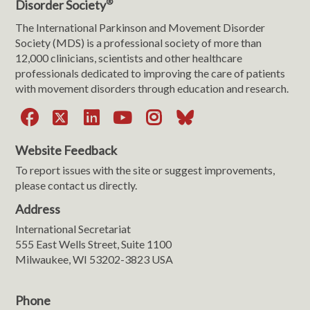
®
Disorder Society
The International Parkinson and Movement Disorder
Society (MDS) is a professional society of more than
12,000 clinicians, scientists and other healthcare
professionals dedicated to improving the care of patients
with movement disorders through education and research.
Facebook
X
LinkedIn
YouTube
Instagram
Bluesky
Website Feedback
To report issues with the site or suggest improvements,
please contact us directly.
Address
International Secretariat
555 East Wells Street, Suite 1100
Milwaukee, WI 53202-3823 USA
Phone