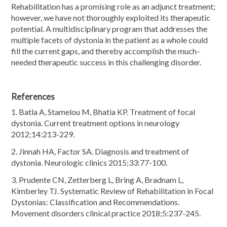
Rehabilitation has a promising role as an adjunct treatment;
however, we have not thoroughly exploited its therapeutic
potential. A multidisciplinary program that addresses the
multiple facets of dystonia in the patient as a whole could
fill the current gaps, and thereby accomplish the much-
needed therapeutic success in this challenging disorder.
References
1. Batla A, Stamelou M, Bhatia KP. Treatment of focal
dystonia. Current treatment options in neurology
2012;14:213-229.
2. Jinnah HA, Factor SA. Diagnosis and treatment of
dystonia. Neurologic clinics 2015;33:77-100.
3. Prudente CN, Zetterberg L, Bring A, Bradnam L,
Kimberley TJ. Systematic Review of Rehabilitation in Focal
Dystonias: Classification and Recommendations.
Movement disorders clinical practice 2018;5:237-245.