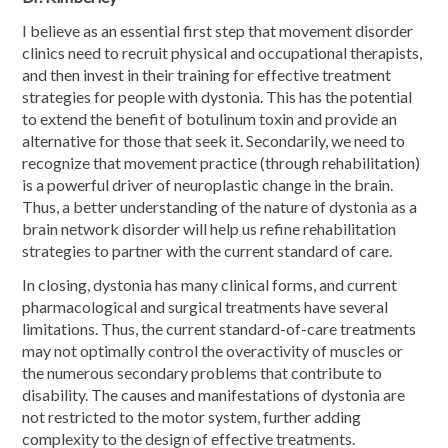
I believe as an essential first step that movement disorder
clinics need to recruit physical and occupational therapists,
and then invest in their training for effective treatment
strategies for people with dystonia. This has the potential
to extend the benefit of botulinum toxin and provide an
alternative for those that seek it. Secondarily, we need to
recognize that movement practice (through rehabilitation)
is a powerful driver of neuroplastic change in the brain.
Thus, a better understanding of the nature of dystonia as a
brain network disorder will help us refine rehabilitation
strategies to partner with the current standard of care.
In closing, dystonia has many clinical forms, and current
pharmacological and surgical treatments have several
limitations. Thus, the current standard-of-care treatments
may not optimally control the overactivity of muscles or
the numerous secondary problems that contribute to
disability. The causes and manifestations of dystonia are
not restricted to the motor system, further adding
complexity to the design of effective treatments.