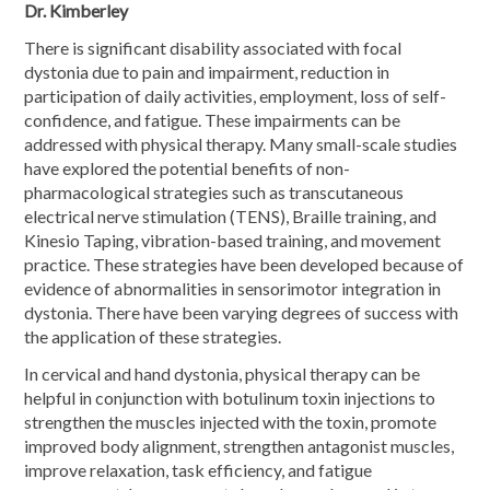
Dr. Kimberley
There is significant disability associated with focal
dystonia due to pain and impairment, reduction in
participation of daily activities, employment, loss of self-
confidence, and fatigue. These impairments can be
addressed with physical therapy. Many small-scale studies
have explored the potential benefits of non-
pharmacological strategies such as transcutaneous
electrical nerve stimulation (TENS), Braille training, and
Kinesio Taping, vibration-based training, and movement
practice. These strategies have been developed because of
evidence of abnormalities in sensorimotor integration in
dystonia. There have been varying degrees of success with
the application of these strategies.
In cervical and hand dystonia, physical therapy can be
helpful in conjunction with botulinum toxin injections to
strengthen the muscles injected with the toxin, promote
improved body alignment, strengthen antagonist muscles,
improve relaxation, task efficiency, and fatigue