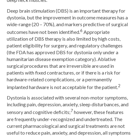
deep neck muscles.
Deep brain stimulation (DBS) is an important therapy for
dystonia, but the improvement in outcome measures has a
wide-range (20 – 70%), and markers predictive of surgical
6
outcomes have not been identified.
Appropriate
utilization of DBS therapy is also limited by high costs,
patient eligibility for surgery, and regulatory challenges
(the FDA has approved DBS for dystonia only under a
humanitarian disease exemption category). Ablative
surgical procedures that are irreversible are used in
patients with fixed contractures, or if there is a risk for
hardware-related complications, or a permanently
2
implanted hardware is not acceptable for the patient.
Dystonia is associated with several non-motor symptoms,
including pain, depression, anxiety, sleep disturbances, and
7
sensory and cognitive deficits;
however, these features
are frequently under-recognized and undertreated. The
current pharmacological and surgical treatments are not
useful to reduce pain, anxiety, and depression, all symptoms