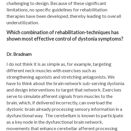
challenging to design. Because of these significant
limitations, no specific guidelines for rehabilitation
therapies have been developed, thereby leading to overall
underutilization.
Which combination of rehabilitation-techniques has
shown most effective control of dystonia symptoms?
Dr. Bradnam
I do not think it is as simple as, for example, targeting
different neck muscles with exercises such as
strengthening agonists and stretching antagonists. We
have to think about the brain network sub-serving dystonia
and design interventions to target that network. Exercises
serve to simulate afferent signals from muscles to the
brain, which, if delivered incorrectly, can overload the
dystonic brain already processing sensory information in a
dysfunctional way. The cerebellum is known to participate
as a key node in the dysfunctional brain network,
movements that enhance cerebellar afferent processing