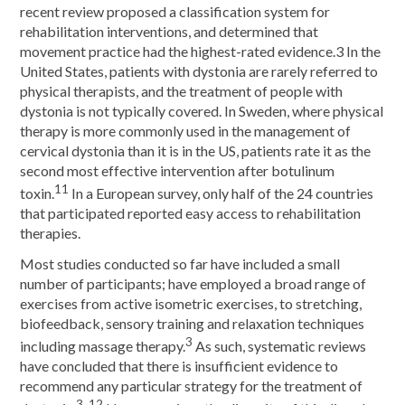
recent review proposed a classification system for
rehabilitation interventions, and determined that
movement practice had the highest-rated evidence.3 In the
United States, patients with dystonia are rarely referred to
physical therapists, and the treatment of people with
dystonia is not typically covered. In Sweden, where physical
therapy is more commonly used in the management of
cervical dystonia than it is in the US, patients rate it as the
second most effective intervention after botulinum
11
toxin.
In a European survey, only half of the 24 countries
that participated reported easy access to rehabilitation
therapies.
Most studies conducted so far have included a small
number of participants; have employed a broad range of
exercises from active isometric exercises, to stretching,
biofeedback, sensory training and relaxation techniques
3
including massage therapy.
As such, systematic reviews
have concluded that there is insufficient evidence to
recommend any particular strategy for the treatment of
3, 12