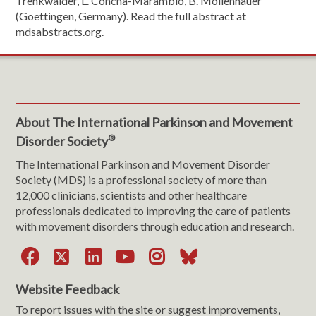
Trenkwalder, L. Concha-Marambio, B. Mollenhauer
(Goettingen, Germany). Read the full abstract at
mdsabstracts.org.
About The International Parkinson and Movement
®
Disorder Society
The International Parkinson and Movement Disorder
Society (MDS) is a professional society of more than
12,000 clinicians, scientists and other healthcare
professionals dedicated to improving the care of patients
with movement disorders through education and research.
Facebook
X
LinkedIn
YouTube
Instagram
Bluesky
Website Feedback
To report issues with the site or suggest improvements,