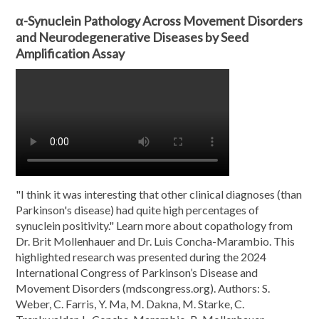
α-Synuclein Pathology Across Movement Disorders
and Neurodegenerative Diseases by Seed
Amplification Assay
"I think it was interesting that other clinical diagnoses (than
Parkinson's disease) had quite high percentages of
synuclein positivity." Learn more about copathology from
Dr. Brit Mollenhauer and Dr. Luis Concha-Marambio. This
highlighted research was presented during the 2024
International Congress of Parkinson’s Disease and
Movement Disorders (mdscongress.org). Authors: S.
Weber, C. Farris, Y. Ma, M. Dakna, M. Starke, C.