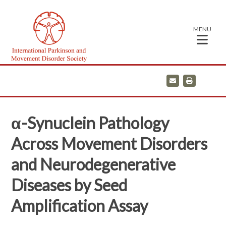
MENU
E
P
m
r
a
i
i
n
l
t
α-Synuclein Pathology
Across Movement Disorders
and Neurodegenerative
Diseases by Seed
Amplification Assay