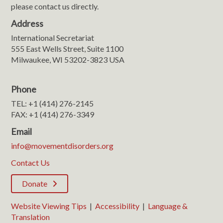
please contact us directly.
Address
International Secretariat
555 East Wells Street, Suite 1100
Milwaukee, WI 53202-3823 USA
Phone
TEL: +1 (414) 276-2145
FAX: +1 (414) 276-3349
Email
info@movementdisorders.org
Contact Us
Donate
Website Viewing Tips
|
Accessibility
|
Language &
Translation