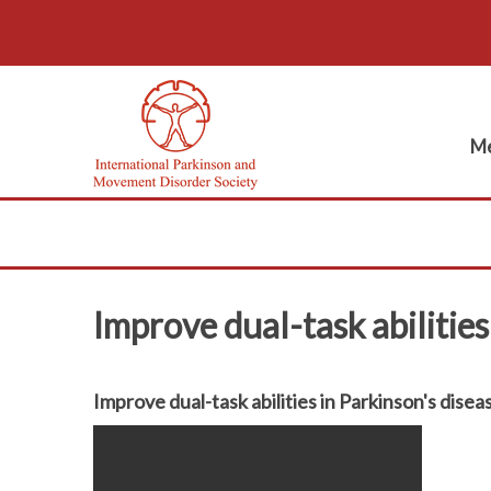
Me
Improve dual-task abilities
Improve dual-task abilities in Parkinson's disea