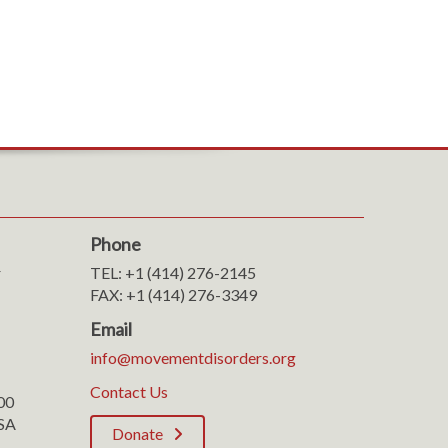
Phone
r
TEL: +1 (414) 276-2145
FAX: +1 (414) 276-3349
Email
info@movementdisorders.org
Contact Us
100
SA
Donate