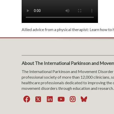
Allied advice from a physical therapist: Learn how to 
About The International Parkinson and Movem
The International Parkinson and Movement Disorder 
professional society of more than 12,000 clinicians, s
healthcare professionals dedicated to improving the c
movement disorders through education and research.
Facebook
X
LinkedIn
YouTube
Instagra
Bluesk