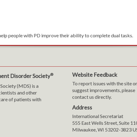
help people with PD improve their ability to complete dual tasks.
Website Feedback
®
ent Disorder Society
To report issues with the site o
Society (MDS) is a
suggest improvements, please
cientists and other
contact us directly.
are of patients with
Address
International Secretariat
m
y
555 East Wells Street, Suite 1
Milwaukee, WI 53202-3823 U