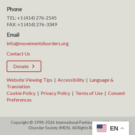
Phone
TEL: +1 (414) 276-2145
FAX: +1 (414) 276-3349
Email
info@movementdisorders.org
Contact Us
Donate
Website Viewing Tips
|
Accessibility
|
Language &
Translation
Cookie Policy
|
Privacy Policy
|
Terms of Use
|
Consent
Preferences
Copyright © 1998-2026 International Parkinson and Movement
EN
Disorder Society (MDS). All Rights Reserved.