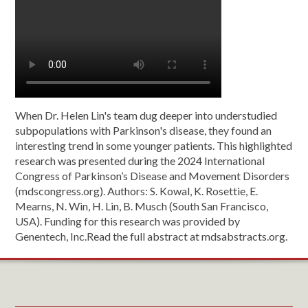
When Dr. Helen Lin's team dug deeper into understudied
subpopulations with Parkinson's disease, they found an
interesting trend in some younger patients. This highlighted
research was presented during the 2024 International
Congress of Parkinson’s Disease and Movement Disorders
(mdscongress.org). Authors: S. Kowal, K. Rosettie, E.
Mearns, N. Win, H. Lin, B. Musch (South San Francisco,
USA). Funding for this research was provided by
Genentech, Inc.Read the full abstract at mdsabstracts.org.