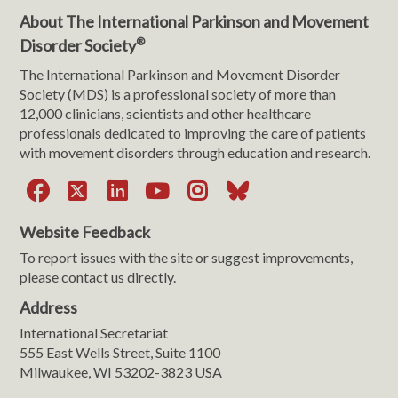
About The International Parkinson and Movement
®
Disorder Society
The International Parkinson and Movement Disorder
Society (MDS) is a professional society of more than
12,000 clinicians, scientists and other healthcare
professionals dedicated to improving the care of patients
with movement disorders through education and research.
Facebook
X
LinkedIn
YouTube
Instagram
Bluesky
Website Feedback
To report issues with the site or suggest improvements,
please contact us directly.
Address
International Secretariat
555 East Wells Street, Suite 1100
Milwaukee, WI 53202-3823 USA