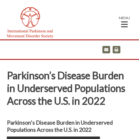
MENU
E
P
m
r
a
i
i
n
l
t
Parkinson’s Disease Burden
in Underserved Populations
Across the U.S. in 2022
Parkinson’s Disease Burden in Underserved
Populations Across the U.S. in 2022