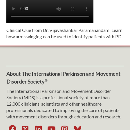
Clinical Clue from Dr. Vijayashankar Paramanandam: Learn
how arm swinging can be used to identify patients with PD.
About The International Parkinson and Movement
®
Disorder Society
The International Parkinson and Movement Disorder
Society (MDS) is a professional society of more than
12,000 clinicians, scientists and other healthcare
professionals dedicated to improving the care of patients
with movement disorders through education and research.
Facebook
X
LinkedIn
YouTube
Instagram
Bluesky