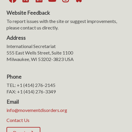
Website Feedback
To report issues with the site or suggest improvements,
please contact us directly.
Address
International Secretariat
555 East Wells Street, Suite 1100
Milwaukee, WI 53202-3823 USA
Phone
TEL: +1 (414) 276-2145
FAX: +1 (414) 276-3349
Email
info@movementdisorders.org
Contact Us