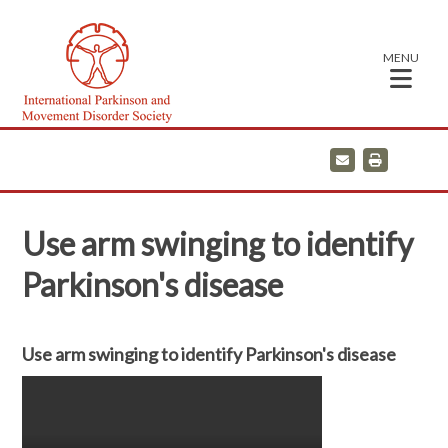
MENU
E
P
m
r
a
i
i
n
l
t
Use arm swinging to identify
Parkinson's disease
Use arm swinging to identify Parkinson's disease