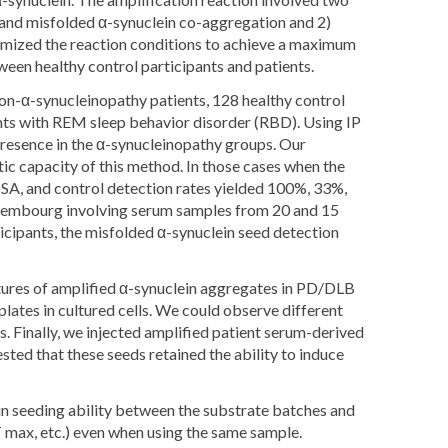
 and misfolded α-synuclein co-aggregation and 2)
mized the reaction conditions to achieve a maximum
ween healthy control participants and patients.
non-α-synucleinopathy patients, 128 healthy control
ents with REM sleep behavior disorder (RBD). Using IP
resence in the α-synucleinopathy groups. Our
ic capacity of this method. In those cases when the
SA, and control detection rates yielded 100%, 33%,
 Luxembourg involving serum samples from 20 and 15
icipants, the misfolded α-synuclein seed detection
tures of amplified α-synuclein aggregates in PD/DLB
ates in cultured cells. We could observe different
s. Finally, we injected amplified patient serum-derived
sted that these seeds retained the ability to induce
in seeding ability between the substrate batches and
T max, etc.) even when using the same sample.