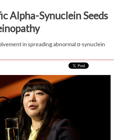
fic Alpha-Synuclein Seeds
leinopathy
volvement in spreading abnormal α-synuclein