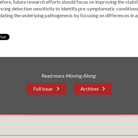
fore, future research efforts should focus on improving the stabilit
ncing detection sensitivity to identify pre-symptomatic condition
idating the underlying pathogenesis by focusing on differences in
Read more
Moving Along
:
Full issue
Archives