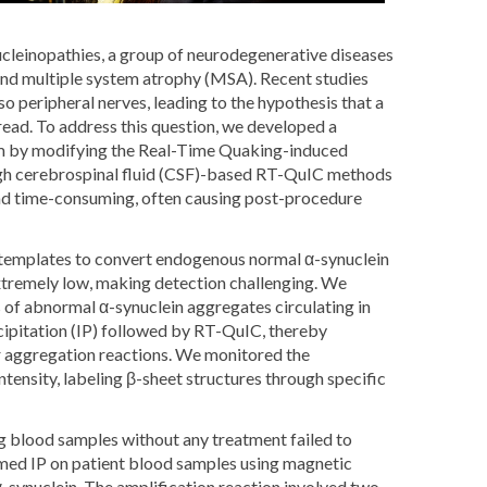
ucleinopathies, a group of neurodegenerative diseases
and multiple system atrophy (MSA). Recent studies
o peripheral nerves, leading to the hypothesis that a
ead. To address this question, we developed a
um by modifying the Real-Time Quaking-induced
ugh cerebrospinal fluid (CSF)-based RT-QuIC methods
 and time-consuming, often causing post-procedure
s templates to convert endogenous normal α-synuclein
extremely low, making detection challenging. We
of abnormal α-synuclein aggregates circulating in
ipitation (IP) followed by RT-QuIC, thereby
or aggregation reactions. We monitored the
tensity, labeling β-sheet structures through specific
ing blood samples without any treatment failed to
med IP on patient blood samples using magnetic
synuclein. The amplification reaction involved two