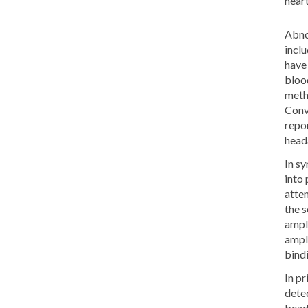
heart
Abno
incl
have 
bloo
meth
Conv
repor
heada
In s
into 
atte
the 
ampli
ampli
bind
In pr
dete
bead