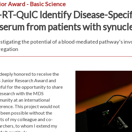
ior Award - Basic Science
-RT-QuIC Identify Disease-Speci
 serum from patients with synuc
stigating the potential of a blood-mediated pathway’s in
regation
deeply honored to receive the
Junior Research Award and
ful for the opportunity to share
research with the MDS
unity at an international
erence. This project would not
 been possible without the
ts of my colleague and co-
archers, to whom I extend my