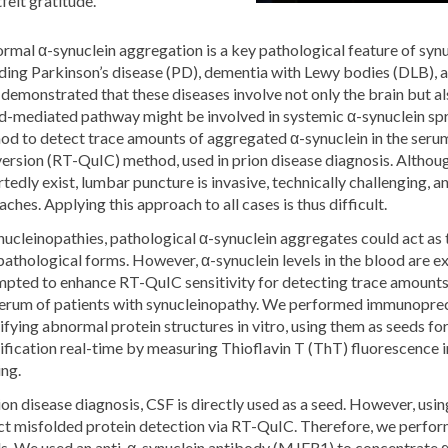
felt gratitude.
rmal α-synuclein aggregation is a key pathological feature of syn
uding Parkinson’s disease (PD), dementia with Lewy bodies (DLB), 
demonstrated that these diseases involve not only the brain but als
d-mediated pathway might be involved in systemic α-synuclein spr
od to detect trace amounts of aggregated α-synuclein in the ser
ersion (RT-QuIC) method, used in prion disease diagnosis. Altho
tedly exist, lumbar puncture is invasive, technically challenging,
ches. Applying this approach to all cases is thus difficult.
ynucleinopathies, pathological α-synuclein aggregates could act a
pathological forms. However, α-synuclein levels in the blood are 
mpted to enhance RT-QuIC sensitivity for detecting trace amounts 
serum of patients with synucleinopathy. We performed immunoprec
fying abnormal protein structures in vitro, using them as seeds f
fication real-time by measuring Thioflavin T (ThT) fluorescence in
ing.
ion disease diagnosis, CSF is directly used as a seed. However, us
ct misfolded protein detection via RT-QuIC. Therefore, we perfor
s. We used an anti-α-synuclein antibody (MJFR1) to concentrate α-