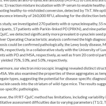
s: 1) reaction mixture incubation with IP-serum to enable healthy
oting healthy-to-misfolded conversion, detected by ThT. We opti
escence intensity of 260,000 RFU, allowing for the distinction bet
is study, we investigated 270 patients with α-synucleinopathy, 55 
icipants, 17 patients with Parkin-linked PD (PRKN), and nine pati
QuIC, we detected significantly more prevalent α-synuclein seed p
ver Operating Characteristic analysis confirmed the high diagnost
nosis could be confirmed pathologically, the Lewy body disease, M
%, respectively. In a collaborative study with the University of
nts with PD and MSA, respectively, as well as from 20 control part
 yielded 75%, 53%, and 5.0%, respectively.
hermore, our electron microscopic imaging revealed distinct struc
MSA. We also examined the properties of these aggregates as templ
gate types, suggesting the potential for disease-specific diagnosi
uclein seeds into the striatum of wild-type mice. The results sugge
ase-specific pathologies.
er, the IP/RT-QuIC method has limitations, including variability 
itative assessment difficulties due to varying parameters (T1/2, 