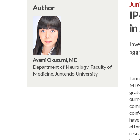
Jun
Author
IP
in
Inve
agg
Ayami Okuzumi, MD
Department of Neurology, Faculty of
Medicine, Juntendo University
I am 
MDS 
grate
our 
comm
conf
have
effor
rese