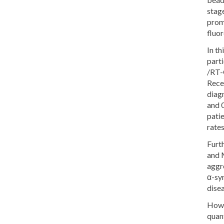
stage
prom
fluor
In th
part
/RT-
Recei
diag
and 0
patie
rates
Furt
and 
aggre
α-syn
dise
Howev
quant