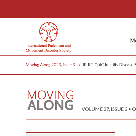
Me
Moving Along 2023, issue 3
IP-RT-QuIC Identify Disease-S
VOLUME 27, ISSUE 3 • Oc