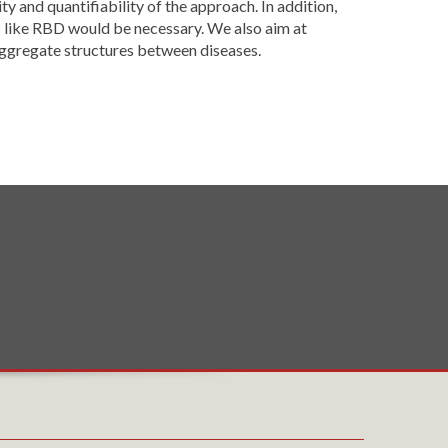
y and quantifiability of the approach. In addition,
s like RBD would be necessary. We also aim at
 aggregate structures between diseases.