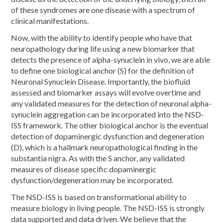
of these syndromes are one disease with a spectrum of
clinical manifestations.
Now, with the ability to identify people who have that
neuropathology during life using a new biomarker that
detects the presence of alpha-synuclein in vivo, we are able
to define one biological anchor (S) for the definition of
Neuronal Synuclein Disease. Importantly, the biofluid
assessed and biomarker assays will evolve overtime and
any validated measures for the detection of neuronal alpha-
synuclein aggregation can be incorporated into the NSD-
ISS framework. The other biological anchor is the eventual
detection of dopaminergic dysfunction and degeneration
(D), which is a hallmark neuropathological finding in the
substantia nigra. As with the S anchor, any validated
measures of disease specific dopaminergic
dysfunction/degeneration may be incorporated.
The NSD-ISS is based on transformational ability to
measure biology in living people. The NSD-ISS is strongly
data supported and data driven. We believe that the