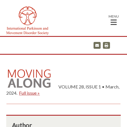
MENU
E
P
m
r
a
i
i
n
l
t
VOLUME 28, ISSUE 1 • March,
2024.
Full issue »
Author