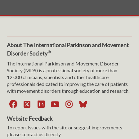
About The International Parkinson and Movement
®
Disorder Society
The International Parkinson and Movement Disorder
Society (MDS) is a professional society of more than
12,000 clinicians, scientists and other healthcare
professionals dedicated to improving the care of patients
with movement disorders through education and research.
Facebook
X
LinkedIn
YouTube
Instagram
Bluesky
Website Feedback
To report issues with the site or suggest improvements,
please contact us directly.