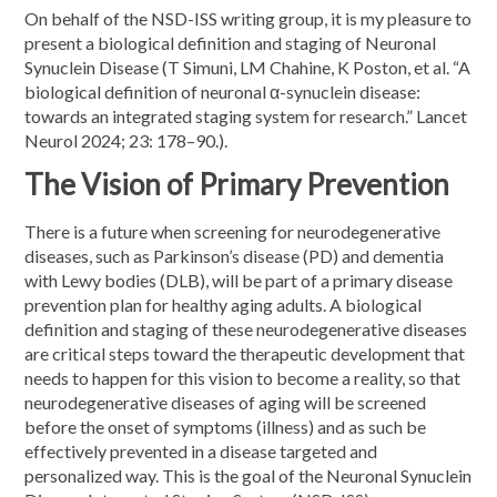
On behalf of the NSD-ISS writing group, it is my pleasure to
present a biological definition and staging of Neuronal
Synuclein Disease (T Simuni, LM Chahine, K Poston, et al. “A
biological definition of neuronal α-synuclein disease:
towards an integrated staging system for research.” Lancet
Neurol 2024; 23: 178–90.).
The Vision of Primary Prevention
There is a future when screening for neurodegenerative
diseases, such as Parkinson’s disease (PD) and dementia
with Lewy bodies (DLB), will be part of a primary disease
prevention plan for healthy aging adults. A biological
definition and staging of these neurodegenerative diseases
are critical steps toward the therapeutic development that
needs to happen for this vision to become a reality, so that
neurodegenerative diseases of aging will be screened
before the onset of symptoms (illness) and as such be
effectively prevented in a disease targeted and
personalized way. This is the goal of the Neuronal Synuclein