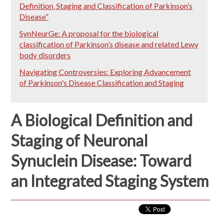
Definition, Staging and Classification of Parkinson’s
Disease”
SynNeurGe: A proposal for the biological
classification of Parkinson’s disease and related Lewy
body disorders
Navigating Controversies: Exploring Advancement
of Parkinson's Disease Classification and Staging
A Biological Definition and
Staging of Neuronal
Synuclein Disease: Toward
an Integrated Staging System