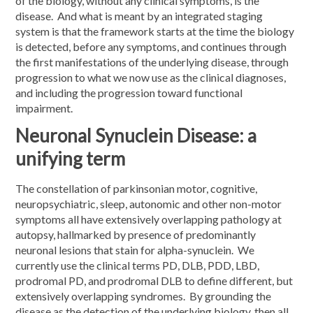
of the biology, without any clinical symptoms, is the
disease. And what is meant by an integrated staging
system is that the framework starts at the time the biology
is detected, before any symptoms, and continues through
the first manifestations of the underlying disease, through
progression to what we now use as the clinical diagnoses,
and including the progression toward functional
impairment.
Neuronal Synuclein Disease: a
unifying term
The constellation of parkinsonian motor, cognitive,
neuropsychiatric, sleep, autonomic and other non-motor
symptoms all have extensively overlapping pathology at
autopsy, hallmarked by presence of predominantly
neuronal lesions that stain for alpha-synuclein. We
currently use the clinical terms PD, DLB, PDD, LBD,
prodromal PD, and prodromal DLB to define different, but
extensively overlapping syndromes. By grounding the
disease as the detection of the underlying biology, then all