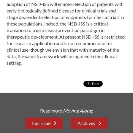
adoption of NSD-ISS will enable selection of patients with
early biologically defined disease for clinical trials and
stage dependent selection of endpoints for clinical trials in
these populations. Indeed, the NSD-ISS is a critical
transition to true disease prevention paradigm in
therapeutic development. At present NSD-ISS is restricted
for research application and is not recommended for
clinical use, though we envision that with maturity of the
data, the same framework will be applied in the clinical
setting.
Read more
Moving Along
:
Full issue
Archives