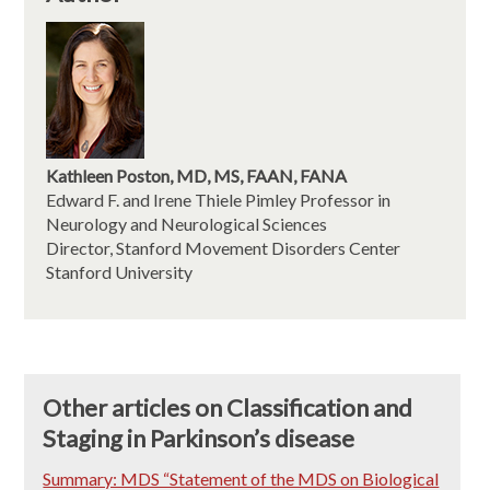
Kathleen Poston, MD, MS, FAAN, FANA
Edward F. and Irene Thiele Pimley Professor in
Neurology and Neurological Sciences
Director, Stanford Movement Disorders Center
Stanford University
Other articles on Classification and
Staging in Parkinson’s disease
Summary: MDS “Statement of the MDS on Biological