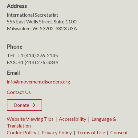
Address
International Secretariat
555 East Wells Street, Suite 1100
Milwaukee, WI 53202-3823 USA
Phone
TEL: +1 (414) 276-2145
FAX: +1 (414) 276-3349
Email
info@movementdisorders.org
Contact Us
Donate
Website Viewing Tips
|
Accessibility
|
Language &
Translation
Cookie Policy
|
Privacy Policy
|
Terms of Use
|
Consent