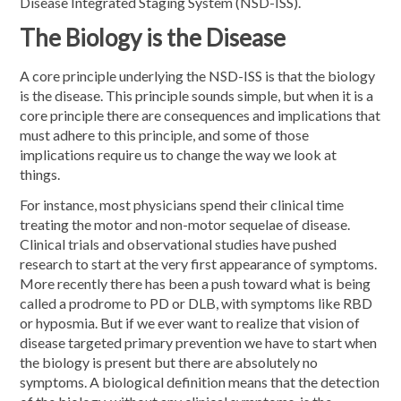
Disease Integrated Staging System (NSD-ISS).
The Biology is the Disease
A core principle underlying the NSD-ISS is that the biology
is the disease. This principle sounds simple, but when it is a
core principle there are consequences and implications that
must adhere to this principle, and some of those
implications require us to change the way we look at
things.
For instance, most physicians spend their clinical time
treating the motor and non-motor sequelae of disease.
Clinical trials and observational studies have pushed
research to start at the very first appearance of symptoms.
More recently there has been a push toward what is being
called a prodrome to PD or DLB, with symptoms like RBD
or hyposmia. But if we ever want to realize that vision of
disease targeted primary prevention we have to start when
the biology is present but there are absolutely no
symptoms. A biological definition means that the detection