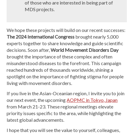
of those who are interested in being part of
MDS projects.
We hope these projects will build on our recent successes:
The 2024 International Congress
brought nearly 5,000
experts together to share knowledge and guide scientific
decisions. Soon after,
World Movement Disorders Day
brought the importance of these complex and often
misunderstood diseases to the forefront. This campaign
reached hundreds of thousands worldwide, shining a
spotlight on the importance of fighting stigma for people
living with movement disorders.
If you live in the Asian-Oceanian region, I invite you to join
our next event, the upcoming
AOPMC in Tokyo, Japan
from March 21-23. These regional meetings elevate
priority issues specific to the area, while highlighting the
latest global advancements.
I hope that you will see the value to yourself, colleagues,