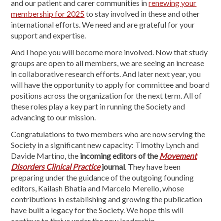
and our patient and carer communities in
renewing your
membership for 2025
to stay involved in these and other
international efforts. We need and are grateful for your
support and expertise.
And I hope you will become more involved. Now that study
groups are open to all members, we are seeing an increase
in collaborative research efforts. And later next year, you
will have the opportunity to apply for committee and board
positions across the organization for the next term. All of
these roles play a key part in running the Society and
advancing to our mission.
Congratulations to two members who are now serving the
Society in a significant new capacity: Timothy Lynch and
Davide Martino, the
incoming editors of the
Movement
Disorders Clinical Practice
journal
. They have been
preparing under the guidance of the outgoing founding
editors, Kailash Bhatia and Marcelo Merello, whose
contributions in establishing and growing the publication
have built a legacy for the Society. We hope this will
continue to thrive under the new leadership.