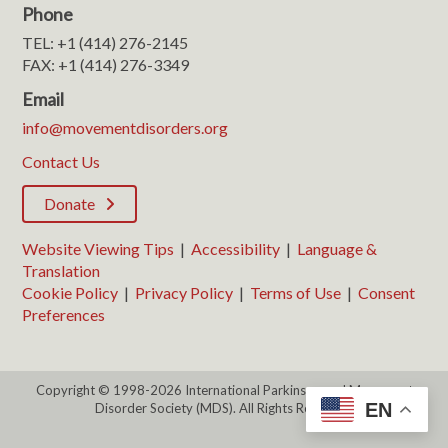
Phone
TEL: +1 (414) 276-2145
FAX: +1 (414) 276-3349
Email
info@movementdisorders.org
Contact Us
Donate
Website Viewing Tips
|
Accessibility
|
Language &
Translation
Cookie Policy
|
Privacy Policy
|
Terms of Use
|
Consent
Preferences
Copyright © 1998-2026 International Parkinson and Movement
EN
Disorder Society (MDS). All Rights Reserved.