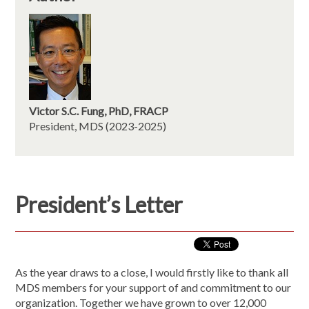
Victor S.C. Fung, PhD,
FRACP
President, MDS (2023-2025)
President’s Letter
As the year draws to a close, I would firstly like to thank all
MDS members for your support of and commitment to our
organization. Together we have grown to over 12,000