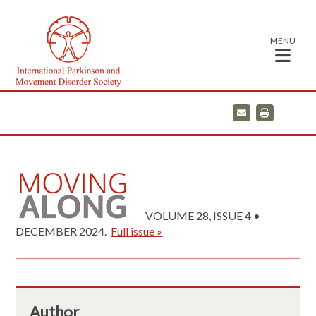
MENU
E
P
m
r
a
i
i
n
l
t
VOLUME 28, ISSUE 4 •
DECEMBER 2024.
Full issue »
Author