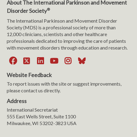
About The International Parkinson and Movement
®
Disorder Society
The International Parkinson and Movement Disorder
Society (MDS) is a professional society of more than
12,000 clinicians, scientists and other healthcare
professionals dedicated to improving the care of patients
with movement disorders through education and research.
Facebook
X
LinkedIn
YouTube
Instagram
Bluesky
Website Feedback
To report issues with the site or suggest improvements,
please contact us directly.
Address
International Secretariat
555 East Wells Street, Suite 1100
Milwaukee, WI 53202-3823 USA