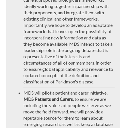
ideally working together in partnership with
their proponents, and integrate them with
existing clinical and other frameworks.
Importantly, we hope to develop an adaptable
framework that leaves open the possibility of
incorporating new information and data as
they become available. MDS intends to take a
leadership role in the ongoing debate that is
representative of the interests and
circumstances of all of our members, in order
to ensure global applicability and relevance to
updated concepts of the definition and
classification of Parkinson's disease.
MDS will pilot a patient and carer initiative,
MDS Patients and Carers
, to ensure we are
including the voices of people we serve as we
move the field forward. We will provide a
reputable source for them to learn about
emerging research, as well as keep a database