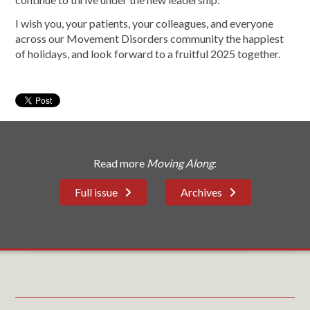
I wish you, your patients, your colleagues, and everyone
across our Movement Disorders community the happiest
of holidays, and look forward to a fruitful 2025 together.
Read more
Moving Along
:
Full issue
Archives