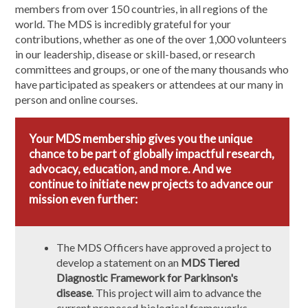
members from over 150 countries, in all regions of the
world. The MDS is incredibly grateful for your
contributions, whether as one of the over 1,000 volunteers
in our leadership, disease or skill-based, or research
committees and groups, or one of the many thousands who
have participated as speakers or attendees at our many in
person and online courses.
Your MDS membership gives you the unique
chance to be part of globally impactful research,
advocacy, education, and more. And we
continue to initiate new projects to advance our
mission even further:
The MDS Officers have approved a project to
develop a statement on an
MDS Tiered
Diagnostic Framework for Parkinson's
disease
. This project will aim to advance the
current proposed biological frameworks,