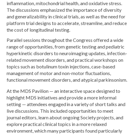
inflammation, mitochondrial health, and oxidative stress.
The discussions emphasized the importance of diversity
and generalizability in clinical trials, as well as the need for
platform trial designs to accelerate, streamline, and reduce
the cost of longitudinal testing.
Parallel sessions throughout the Congress offered a wide
range of opportunities, from genetic testing and pediatric
hyperkinetic disorders to neuroimaging updates, infection-
related movement disorders, and practical workshops on
topics such as botulinum toxin injections, case-based
management of motor and non-motor fluctuations,
functional movement disorders, and atypical parkinsonism.
At the MDS Pavilion — an interactive space designed to
highlight MDS initiatives and provide a more informal
setting — attendees engaged in a variety of short talks and
live discussions. This included opportunities to meet
journal editors, learn about ongoing Society projects, and
explore practical clinical topics in a more relaxed
environment, which many participants found particularly