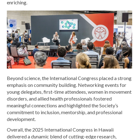
enriching.
Beyond science, the International Congress placed a strong
emphasis on community building. Networking events for
young delegates, first-time attendees, women in movement
disorders, and allied health professionals fostered
meaningful connections and highlighted the Society’s
commitment to inclusion, mentorship, and professional
development.
Overall, the 2025 International Congress in Hawaii
delivered a dynamic blend of cutting-edge research,