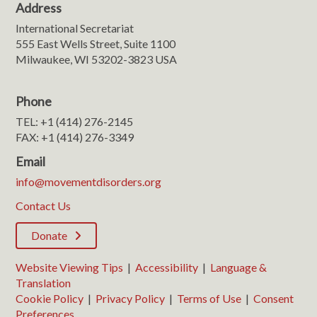
Address
International Secretariat
555 East Wells Street, Suite 1100
Milwaukee, WI 53202-3823 USA
Phone
TEL: +1 (414) 276-2145
FAX: +1 (414) 276-3349
Email
info@movementdisorders.org
Contact Us
Donate
Website Viewing Tips
|
Accessibility
|
Language &
Translation
Cookie Policy
|
Privacy Policy
|
Terms of Use
|
Consent
Preferences