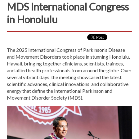
MDS International Congress
in Honolulu
The 2025 International Congress of Parkinson’s Disease
and Movement Disorders took place in stunning Honolulu,
Hawaii, bringing together clinicians, scientists, trainees,
and allied health professionals from around the globe. Over
several vibrant days, the meeting showcased the latest
scientific advances, clinical innovations, and collaborative
energy that define the International Parkinson and
Movement Disorder Society (MDS).