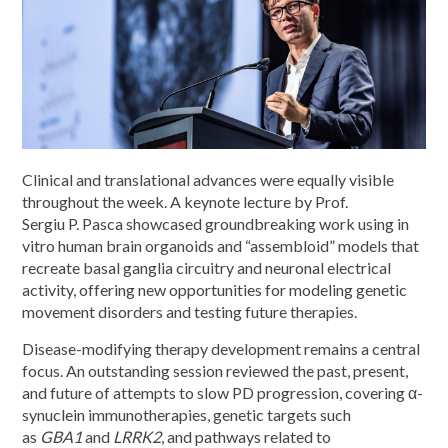
Clinical and translational advances were equally visible
throughout the week. A keynote lecture by Prof.
Sergiu P. Pasca showcased groundbreaking work using in
vitro human brain organoids and “assembloid” models that
recreate basal ganglia circuitry and neuronal electrical
activity, offering new opportunities for modeling genetic
movement disorders and testing future therapies.
Disease-modifying therapy development remains a central
focus. An outstanding session reviewed the past, present,
and future of attempts to slow PD progression, covering α-
synuclein immunotherapies, genetic targets such
as
GBA1
and
LRRK2
, and pathways related to