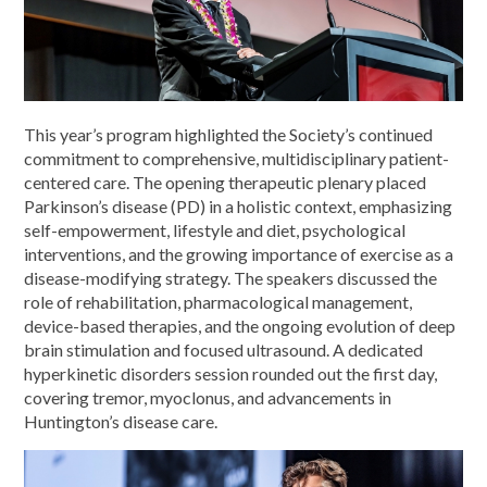
This year’s program highlighted the Society’s continued
commitment to comprehensive, multidisciplinary patient-
centered care. The opening therapeutic plenary placed
Parkinson’s disease (PD) in a holistic context, emphasizing
self-empowerment, lifestyle and diet, psychological
interventions, and the growing importance of exercise as a
disease-modifying strategy. The speakers discussed the
role of rehabilitation, pharmacological management,
device-based therapies, and the ongoing evolution of deep
brain stimulation and focused ultrasound. A dedicated
hyperkinetic disorders session rounded out the first day,
covering tremor, myoclonus, and advancements in
Huntington’s disease care.