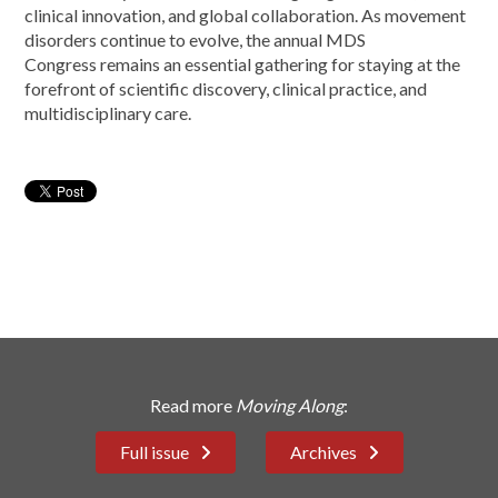
clinical innovation, and global collaboration. As movement
disorders continue to evolve, the annual MDS
Congress remains an essential gathering for staying at the
forefront of scientific discovery, clinical practice, and
multidisciplinary care.
Read more
Moving Along
:
Full issue
Archives