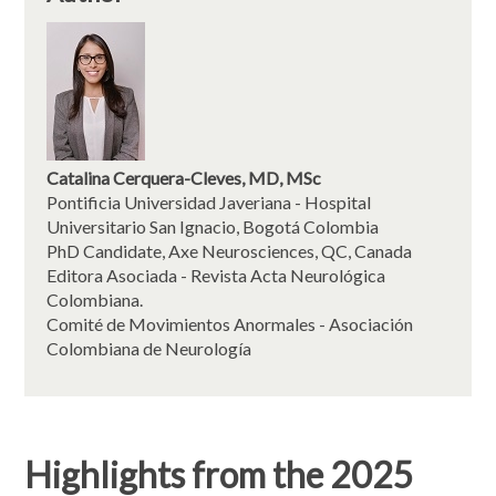
Catalina Cerquera-Cleves, MD, MSc
Pontificia Universidad Javeriana - Hospital
Universitario San Ignacio, Bogotá Colombia
PhD Candidate, Axe Neurosciences, QC, Canada
Editora Asociada - Revista Acta Neurológica
Colombiana.
Comité de Movimientos Anormales - Asociación
Colombiana de Neurología
Highlights from the 2025