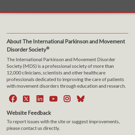
About The International Parkinson and Movement
®
Disorder Society
The International Parkinson and Movement Disorder
Society (MDS) is a professional society of more than
12,000 clinicians, scientists and other healthcare
professionals dedicated to improving the care of patients
with movement disorders through education and research.
Facebook
X
LinkedIn
YouTube
Instagram
Bluesky
Website Feedback
To report issues with the site or suggest improvements,
please contact us directly.