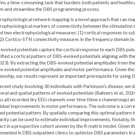
ins a time-consuming task that burdens both patients and healthc
rm and streamline the DBS programming process.
trophysiological network mapping is a novel approach that can m
trophysiological markers of connectivity between the stimulation 
ed two electrophysiological measures: (1) cortical responses to s
(2) Cortico-STN connectivity measures in the frequency domain (e.
evoked potentials capture the cortical response to each DBS pulse
ified a cortical pattern of DBS-evoked potentials aligning with t
 2023). By extracting the DBS-evoked potential amplitudes from th
ex evoked potential amplitudes and motor performance. Given the p
ionship, our results represent an important prerequisite for using
recent study involving 30 individuals with Parkinson’s disease, we
ral and spatial patterns of evoked potentials (Bahners et al., 20
ss all recorded dry EEG channels over time (time x channel map) a
vidual improvements in motor performance. The outcome is a correl
d potential pattern. By spatially comparing this optimal pattern to
arity can be used to estimate individual improvements. Notably, t
ct in a prospective cohort unseen by the R-matrix model. Given th
emented in DBS outpatient clinics to optimize DBS parameters in a