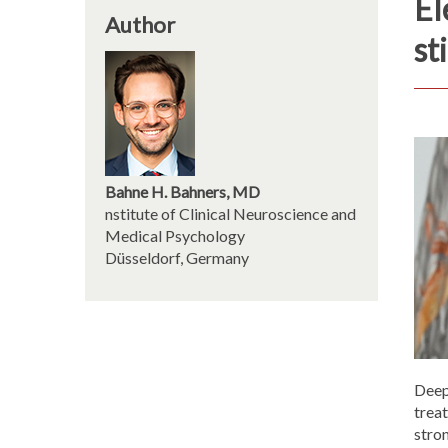
El
Author
st
Bahne H. Bahners, MD
nstitute of Clinical Neuroscience and
Medical Psychology
Düsseldorf, Germany
Deep 
treat
stro