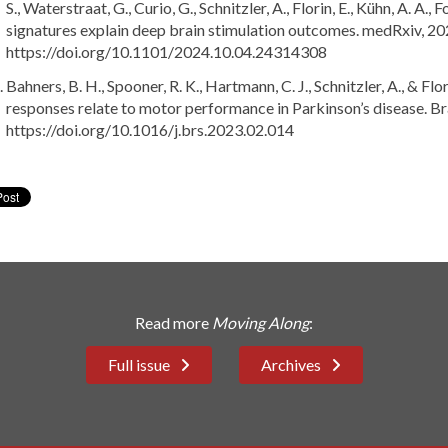
S., Waterstraat, G., Curio, G., Schnitzler, A., Florin, E., Kühn, A. A
signatures explain deep brain stimulation outcomes. medRxiv, 2
https://doi.org/10.1101/2024.10.04.24314308
Bahners, B. H., Spooner, R. K., Hartmann, C. J., Schnitzler, A., & F
responses relate to motor performance in Parkinson’s disease. Br
https://doi.org/10.1016/j.brs.2023.02.014
Read more
Moving Along
:
Full issue
Archives