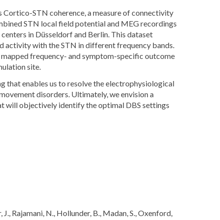
 Cortico-STN coherence, a measure of connectivity
combined STN local field potential and MEG recordings
enters in Düsseldorf and Berlin. This dataset
ed activity with the STN in different frequency bands.
we mapped frequency- and symptom-specific outcome
ulation site.
that enables us to resolve the electrophysiological
 movement disorders. Ultimately, we envision a
will objectively identify the optimal DBS settings
ar, J., Rajamani, N., Hollunder, B., Madan, S., Oxenford,