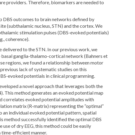
are providers. Therefore, biomarkers are needed to
ap DBS outcomes to brain networks defined by
site (subthalamic nucleus, STN) and the cortex. We
ubthalamic stimulation pulses (DBS-evoked potentials)
g., coherence).
 delivered to the STN. In our previous work, we
he basal ganglia-thalamo-cortical network (Bahners et
ese regions, we found a relationship between motor
revious lack of systematic studies on this
 DBS-evoked potentials in clinical programming.
 developed a novel approach that leverages both the
24). This method generates an evoked potential map
nd correlates evoked potential amplitudes with
ation matrix (R-matrix) representing the “optimal”
 an individual evoked potential pattern, spatial
his method successfully identified the optimal DBS
e use of dry EEG, this method could be easily
 time-efficient manner.