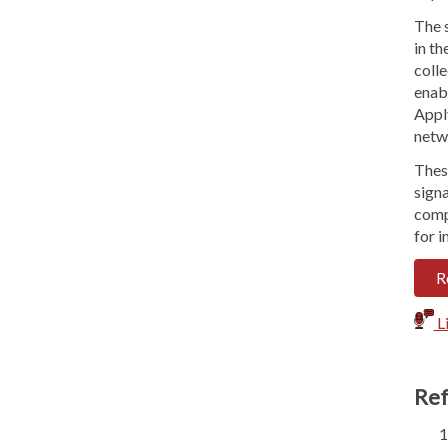
The 
in th
coll
enabl
Appl
netwo
Thes
sign
compr
for i
R
Li
Ref