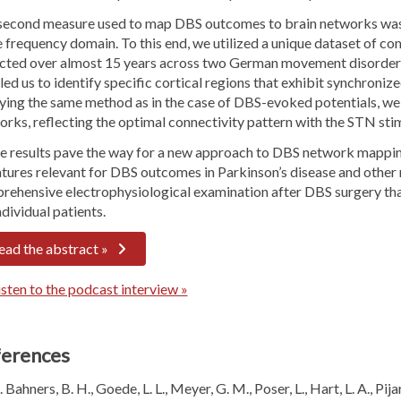
second measure used to map DBS outcomes to brain networks was
e frequency domain. To this end, we utilized a unique dataset of 
ected over almost 15 years across two German movement disorder c
ed us to identify specific cortical regions that exhibit synchroniz
ying the same method as in the case of DBS-evoked potentials, 
rks, reflecting the optimal connectivity pattern with the STN stim
e results pave the way for a new approach to DBS network mapping 
atures relevant for DBS outcomes in Parkinson’s disease and other
ehensive electrophysiological examination after DBS surgery that 
ndividual patients.
ead the abstract »
sten to the podcast interview »
erences
Bahners, B. H., Goede, L. L., Meyer, G. M., Poser, L., Hart, L. A., Pij