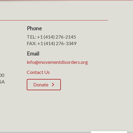
Phone
r
TEL: +1 (414) 276-2145
FAX: +1 (414) 276-3349
Email
info@movementdisorders.org
Contact Us
100
SA
Donate