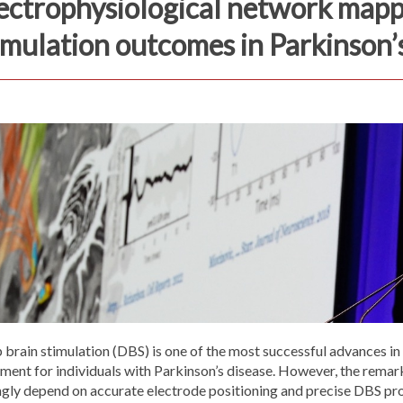
ectrophysiological network mapp
imulation outcomes in Parkinson’
brain stimulation (DBS) is one of the most successful advances in
ment for individuals with Parkinson’s disease. However, the remar
ngly depend on accurate electrode positioning and precise DBS p