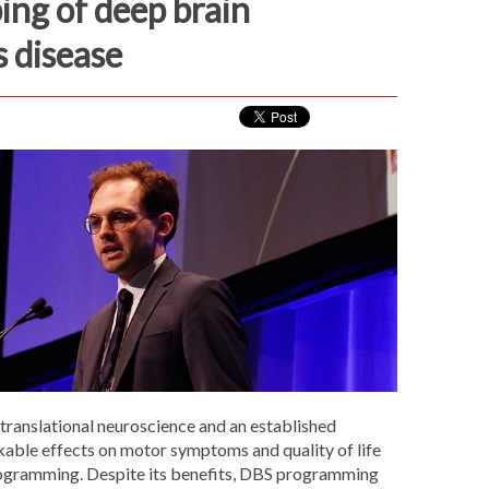
ing of deep brain
s disease
 translational neuroscience and an established
kable effects on motor symptoms and quality of life
rogramming. Despite its benefits, DBS programming