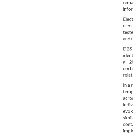
rema
info
Elec
elec
test
and 
DBS-
ident
al.,
cort
relat
In a 
tempo
acro
indi
evoke
simil
conta
impl