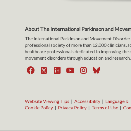
About The International Parkinson and Movem
The International Parkinson and Movement Disorder 
professional society of more than 12,000 clinicians, s
healthcare professionals dedicated to improving the c
movement disorders through education and research.
Facebook
X
LinkedIn
YouTube
Instagra
Bluesk
Website Viewing Tips
|
Accessibility
|
Language & T
Cookie Policy
|
Privacy Policy
|
Terms of Use
|
Con