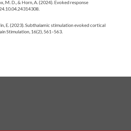
., Fox, M. D., & Horn, A. (2024). Evoked response
024.10.04.24314308.
lorin, E. (2023). Subthalamic stimulation evoked cortical
ain Stimulation, 16(2), 561–563.