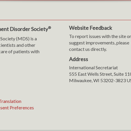
Website Feedback
®
ent Disorder Society
To report issues with the site o
Society (MDS) is a
suggest improvements, please
cientists and other
contact us directly.
are of patients with
Address
International Secretariat
m
y
555 East Wells Street, Suite 1
Milwaukee, WI 53202-3823 U
ranslation
sent Preferences