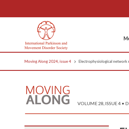
Me
Moving Along 2024, issue 4
Electrophysiological network 
VOLUME 28, ISSUE 4 • 