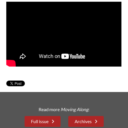
Read more
Moving Along
:
Full issue
Archives