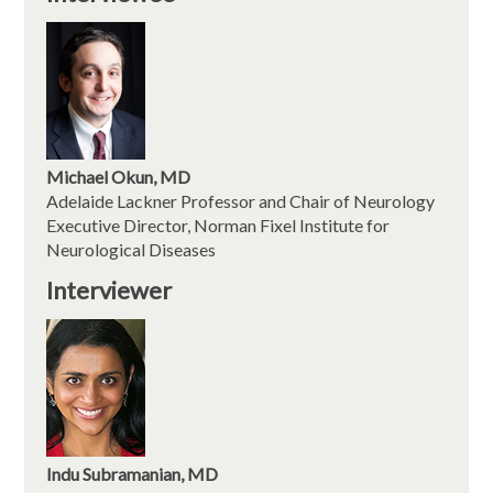
Michael Okun, MD
Adelaide Lackner Professor and Chair of Neurology
Executive Director, Norman Fixel Institute for
Neurological Diseases
Interviewer
Indu Subramanian, MD