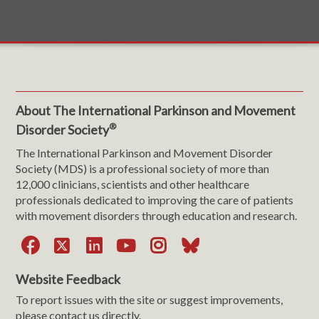
About The International Parkinson and Movement
®
Disorder Society
The International Parkinson and Movement Disorder
Society (MDS) is a professional society of more than
12,000 clinicians, scientists and other healthcare
professionals dedicated to improving the care of patients
with movement disorders through education and research.
Facebook
X
LinkedIn
YouTube
Instagram
Bluesky
Website Feedback
To report issues with the site or suggest improvements,
please contact us directly.