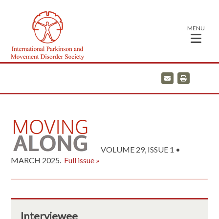
MENU
E
P
m
r
a
i
i
n
l
t
VOLUME 29, ISSUE 1 •
MARCH 2025.
Full issue »
Interviewee