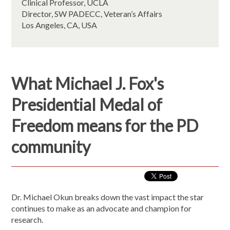
Clinical Professor, UCLA
Director, SW PADECC, Veteran’s Affairs
Los Angeles, CA, USA
What Michael J. Fox's
Presidential Medal of
Freedom means for the PD
community
Dr. Michael Okun breaks down the vast impact the star
continues to make as an advocate and champion for
research.