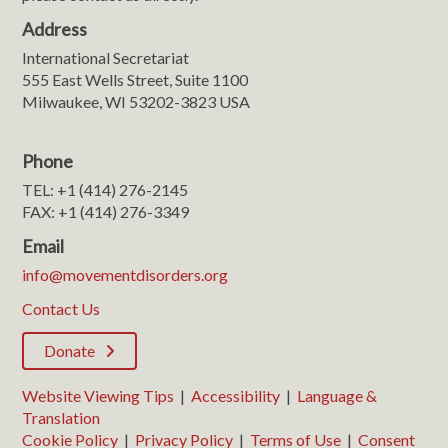
Address
International Secretariat
555 East Wells Street, Suite 1100
Milwaukee, WI 53202-3823 USA
Phone
TEL: +1 (414) 276-2145
FAX: +1 (414) 276-3349
Email
info@movementdisorders.org
Contact Us
Donate
Website Viewing Tips
|
Accessibility
|
Language &
Translation
Cookie Policy
|
Privacy Policy
|
Terms of Use
|
Consent