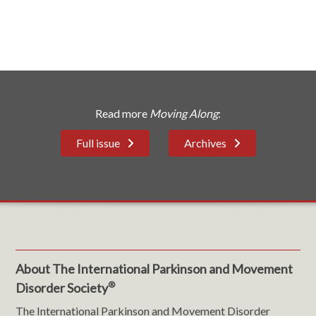
Read more
Moving Along
:
Full issue
Archives
About The International Parkinson and Movement
®
Disorder Society
The International Parkinson and Movement Disorder