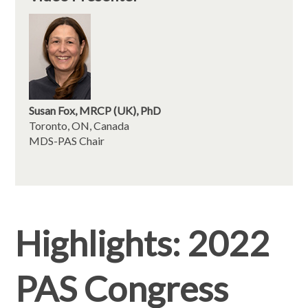
Susan Fox, MRCP (UK), PhD
Toronto, ON, Canada
MDS-PAS Chair
Highlights: 2022
PAS Congress