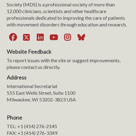
Society (MDS) is a professional society of more than
12,000 clinicians, scientists and other healthcare
professionals dedicated to improving the care of patients
with movement disorders through education and research.
Facebook
X
LinkedIn
YouTube
Instagram
Bluesky
Website Feedback
To report issues with the site or suggest improvements,
please contact us directly.
Address
International Secretariat
555 East Wells Street, Suite 1100
Milwaukee, WI 53202-3823 USA
Phone
TEL: +1 (414) 276-2145
FAX: +1 (414) 276-3349