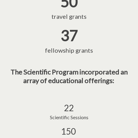
50
travel grants
37
fellowship grants
The Scientific Program incorporated an
array of educational offerings:
22
Scientific Sessions
150