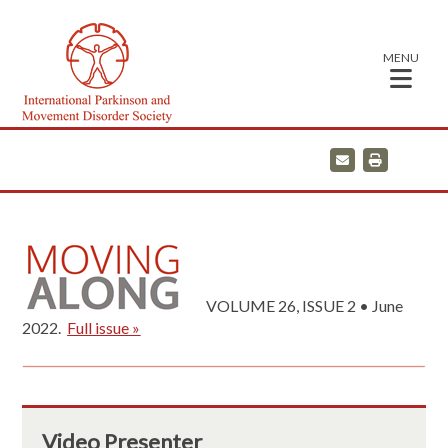
MENU
E
P
m
r
a
i
i
n
l
t
VOLUME 26, ISSUE 2 • June
2022.
Full issue »
Video Presenter