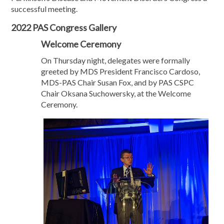
successful meeting.
2022 PAS Congress Gallery
Welcome Ceremony
On Thursday night, delegates were formally
greeted by MDS President Francisco Cardoso,
MDS-PAS Chair Susan Fox, and by PAS CSPC
Chair Oksana Suchowersky, at the Welcome
Ceremony.