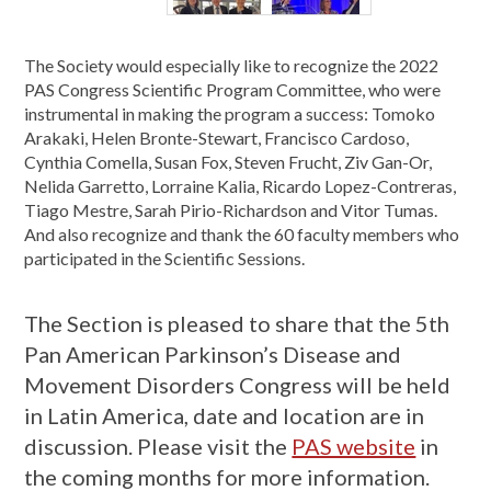
The Society would especially like to recognize the 2022
PAS Congress Scientific Program Committee, who were
instrumental in making the program a success: Tomoko
Arakaki, Helen Bronte-Stewart, Francisco Cardoso,
Cynthia Comella, Susan Fox, Steven Frucht, Ziv Gan-Or,
Nelida Garretto, Lorraine Kalia, Ricardo Lopez-Contreras,
Tiago Mestre, Sarah Pirio-Richardson and Vitor Tumas.
And also recognize and thank the 60 faculty members who
participated in the Scientific Sessions.
The Section is pleased to share that the 5th
Pan American Parkinson’s Disease and
Movement Disorders Congress will be held
in Latin America, date and location are in
discussion. Please visit the
PAS website
in
the coming months for more information.