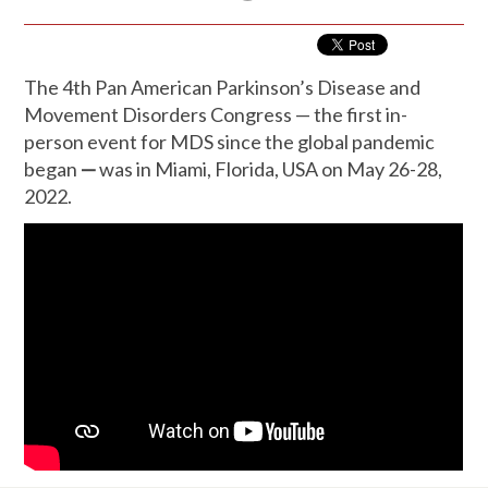
The 4th Pan American Parkinson’s Disease and
Movement Disorders Congress — the first in-
person event for MDS since the global pandemic
began
—
was in Miami, Florida, USA on May 26-28,
2022.