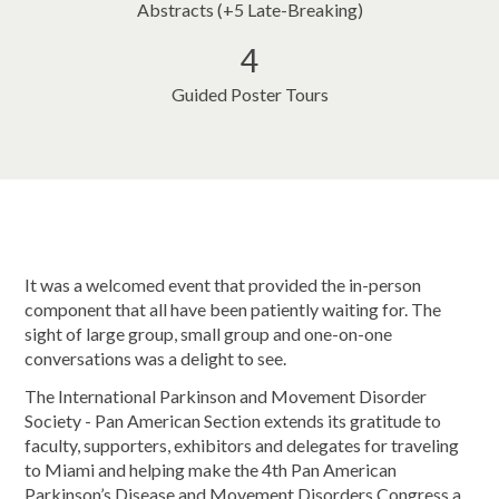
Abstracts (+5 Late-Breaking)
4
Guided Poster Tours
It was a welcomed event that provided the in-person
component that all have been patiently waiting for. The
sight of large group, small group and one-on-one
conversations was a delight to see.
The International Parkinson and Movement Disorder
Society - Pan American Section extends its gratitude to
faculty, supporters, exhibitors and delegates for traveling
to Miami and helping make the 4th Pan American
Parkinson’s Disease and Movement Disorders Congress a