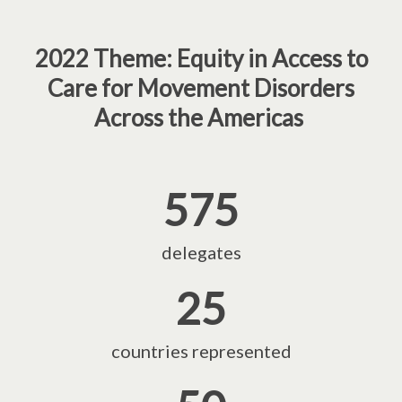
2022 Theme: Equity in Access to
Care for Movement Disorders
Across the Americas
575
delegates
25
countries represented