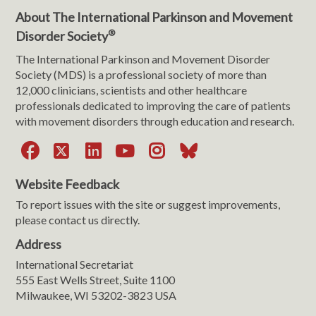
About The International Parkinson and Movement
®
Disorder Society
The International Parkinson and Movement Disorder
Society (MDS) is a professional society of more than
12,000 clinicians, scientists and other healthcare
professionals dedicated to improving the care of patients
with movement disorders through education and research.
Facebook
X
LinkedIn
YouTube
Instagram
Bluesky
Website Feedback
To report issues with the site or suggest improvements,
please contact us directly.
Address
International Secretariat
555 East Wells Street, Suite 1100
Milwaukee, WI 53202-3823 USA