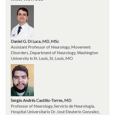
Daniel G. Di Luca, MD, MSc
Assistant Professor of Neurology, Movement
Disorders, Department of Neurology, Washington
University in St. Louis, St. Louis, MO
Sergio Andrés Castillo-Torres, MD
Professor of Neurology, Servicio de Neurología,
Hospital Universitario Dr. José Eleuterio Gonzalez,