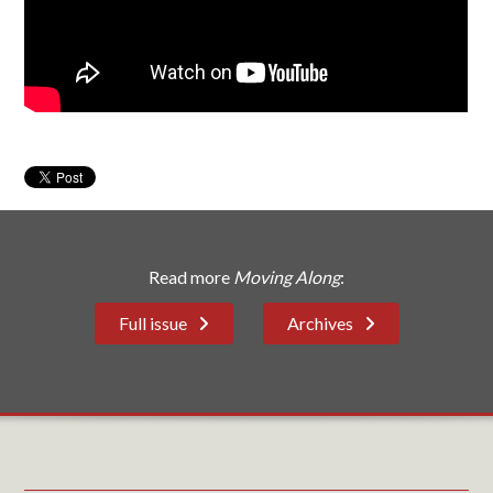
Read more
Moving Along
:
Full issue
Archives