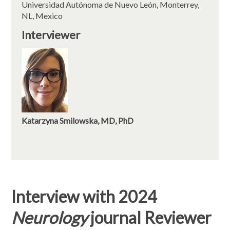
Universidad Autónoma de Nuevo León, Monterrey,
NL, Mexico
Interviewer
Katarzyna Smilowska, MD, PhD
Interview with 2024
Neurology
journal Reviewer