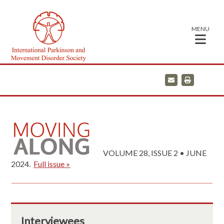
MENU
E
P
m
r
a
i
i
n
l
t
VOLUME 28, ISSUE 2 • JUNE
2024.
Full issue »
Interviewees