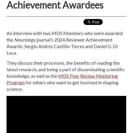
Achievement Awardees
An interview with two MDS Members who were awarded
the
Neurology
journal’s 2024 Reviewer Achievement
Awards: Sergio Andrés Castillo-Torres and Daniel G. Di
Luca.
They discuss their processes, the benefits of reading the
latest research, and being a part of disseminating scientific
knowledge, as well as the
MDS Peer Review Mentoring
Program
for others who want to get involved in shaping
science.