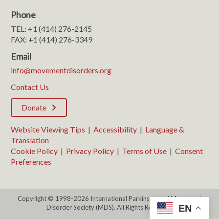
Phone
TEL: +1 (414) 276-2145
FAX: +1 (414) 276-3349
Email
info@movementdisorders.org
Contact Us
Donate
Website Viewing Tips
|
Accessibility
|
Language &
Translation
Cookie Policy
|
Privacy Policy
|
Terms of Use
|
Consent
Preferences
Copyright © 1998-2026 International Parkinson and Movement
EN
Disorder Society (MDS). All Rights Reserved.