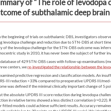
mmary of “The role of levodopa c
tcome of subthalamic deep brain 
 the beginning of trials on subthalamic DBS, investigators observ
ng levodopa challenge and reduction due to STN-DBS at short time 
ity of the levodopa challenge for the STN-DBS outcome was inferre
ocentric study in 2010, it has never been the subject of further i
 database of 429 STN-DBS cases with follow-up examinations (mea
three centers, we
re-investigated the relationship between the l
xamined predictive regression and classification models. An insuf
S-III reduction <33% compared to preoperative UPDRS III/med-off 
me was defined if the minimal clinically important change of 5 po
t the absolute UPDRS III score reduction during levodopa challeng
tion in relative terms showed a less distinct correlation (r=0.22
r fitted models could achieve sufficient results. Accuracy remaine
cally reliable (up to 30 points on the UPDRS III scale). We identif