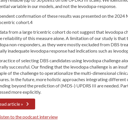
ential variable in our models, and not the levodopa-response.
pendent confirmation of these results was presented on the 2024 
centric cohort.4
data from a large tricentric cohort do not suggest that levodopa 
e reliability of this measure alone. A limitation of our study is th
dopa non-responders, as they were mostly excluded from DBS trea
ally inadequate levodopa response had indications such as levodop
ractice of selecting DBS candidates using levodopa challenge alon
ally successful. Our finding that the levodopa challenge is an ins
le of the challenge to operationalize the multi-dimensional clinic
res. In the future, more holistic approaches integrating different
nding beyond the prediction of (MDS-) UPDRS III are needed. Part
essed more explicitly.
ead article »
sten to the podcast interview