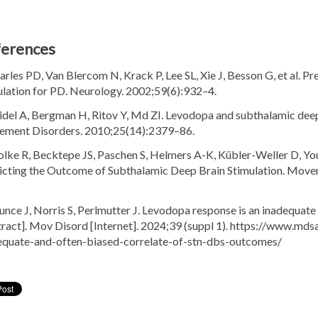
ferences
arles PD, Van Blercom N, Krack P, Lee SL, Xie J, Besson G, et al. Pr
ulation for PD. Neurology. 2002;59(6):932–4.
aidel A, Bergman H, Ritov Y, Md ZI. Levodopa and subthalamic deep
ment Disorders. 2010;25(14):2379–86.
lke R, Becktepe JS, Paschen S, Helmers A-K, Kübler-Weller D, Youn
icting the Outcome of Subthalamic Deep Brain Stimulation. Movem
ounce J, Norris S, Perlmutter J. Levodopa response is an inadequa
tract]. Mov Disord [Internet]. 2024;39 (suppl 1). https://www.md
equate-and-often-biased-correlate-of-stn-dbs-outcomes/