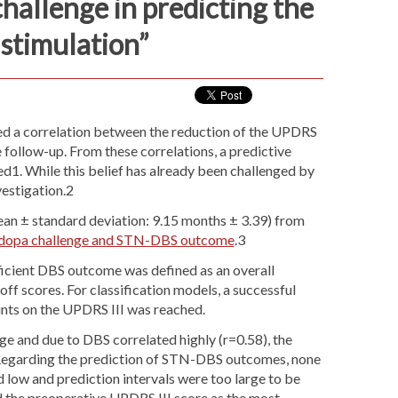
hallenge in predicting the
stimulation”
ed a correlation between the reduction of the UPDRS
follow-up. From these correlations, a predictive
d1. While this belief has already been challenged by
nvestigation.2
n ± standard deviation: 9.15 months ± 3.39) from
evodopa challenge and STN-DBS outcome
.3
ficient DBS outcome was defined as an overall
scores. For classification models, a successful
ints on the UPDRS III was reached.
e and due to DBS correlated highly (r=0.58), the
). Regarding the prediction of STN-DBS outcomes, none
d low and prediction intervals were too large to be
ied the preoperative UPDRS III score as the most