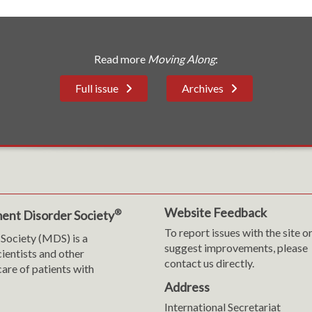
Read more
Moving Along
:
Full issue
Archives
Website Feedback
®
ent Disorder Society
To report issues with the site o
Society (MDS) is a
suggest improvements, please
cientists and other
contact us directly.
are of patients with
Address
International Secretariat