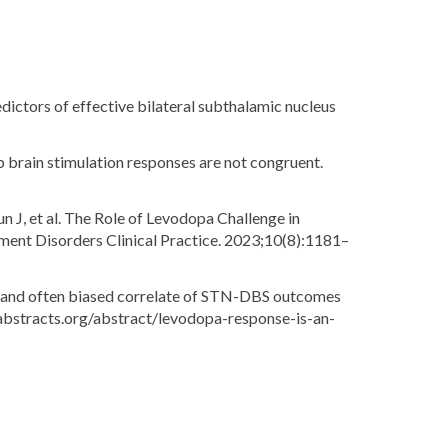
edictors of effective bilateral subthalamic nucleus
 brain stimulation responses are not congruent.
 J, et al. The Role of Levodopa Challenge in
ent Disorders Clinical Practice. 2023;10(8):1181–
te and often biased correlate of STN-DBS outcomes
sabstracts.org/abstract/levodopa-response-is-an-