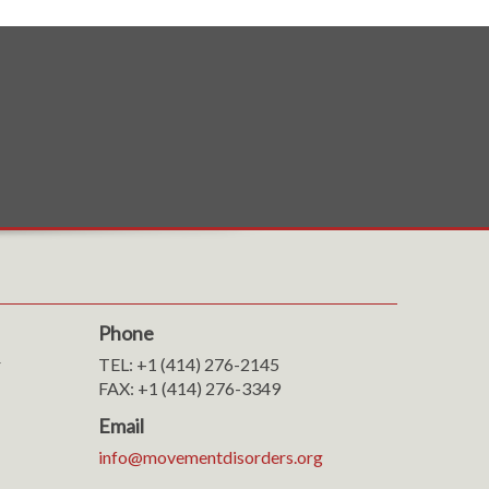
Phone
r
TEL: +1 (414) 276-2145
FAX: +1 (414) 276-3349
Email
info@movementdisorders.org