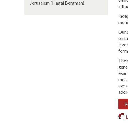
Jerusalem (Hagai Bergman)
influ
Inde
mono
Our 
on th
levo
form
The p
gener
examp
measu
expa
addr
R
Li