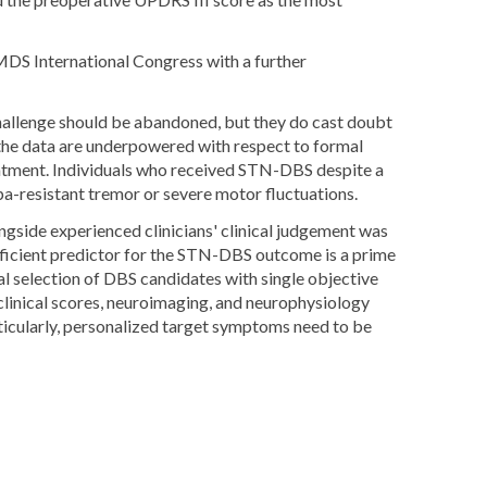
MDS International Congress with a further
challenge should be abandoned, but they do cast doubt
at the data are underpowered with respect to formal
tment. Individuals who received STN-DBS despite a
a-resistant tremor or severe motor fluctuations.
gside experienced clinicians' clinical judgement was
ufficient predictor for the STN-DBS outcome is a prime
al selection of DBS candidates with single objective
 clinical scores, neuroimaging, and neurophysiology
icularly, personalized target symptoms need to be