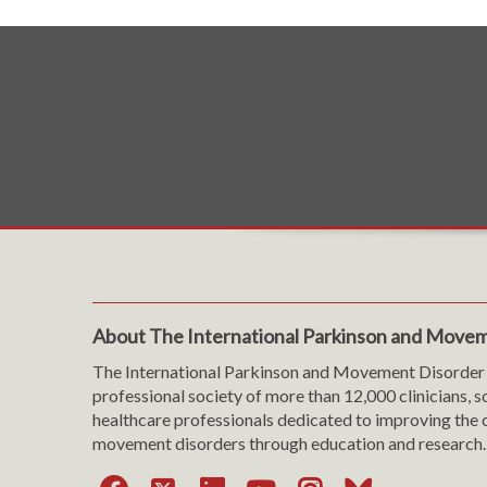
About The International Parkinson and Movem
The International Parkinson and Movement Disorder 
professional society of more than 12,000 clinicians, s
healthcare professionals dedicated to improving the c
movement disorders through education and research.