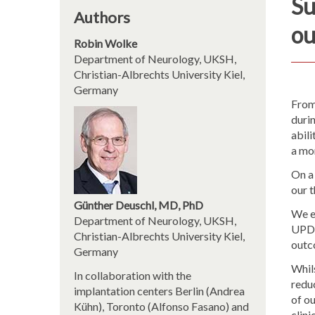
Su
Authors
ou
Robin Wolke
Department of Neurology, UKSH,
Christian-Albrechts University Kiel,
Germany
From
duri
abil
a mon
On a
our 
Günther Deuschl, MD, PhD
We e
Department of Neurology, UKSH,
UPDR
Christian-Albrechts University Kiel,
outco
Germany
Whils
In collaboration with the
reduc
implantation centers Berlin (Andrea
of ou
Kühn), Toronto (Alfonso Fasano) and
clini