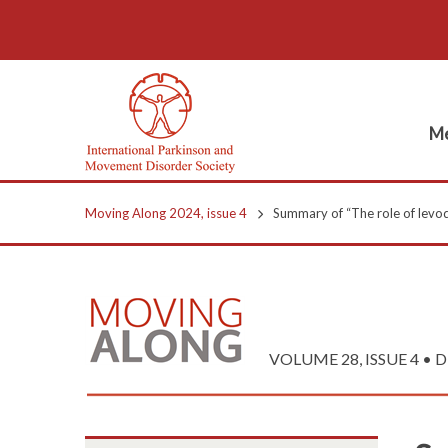
Me
Moving Along 2024, issue 4
Summary of “The role of levod
VOLUME 28, ISSUE 4 • 