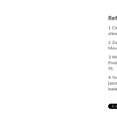
Re
1. Ch
stim
2. Z
Move
3. Wo
Pred
91.
4. Y
[abs
inad