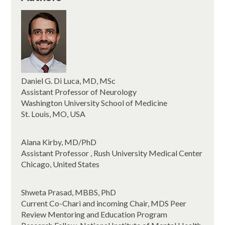
Daniel G. Di Luca, MD, MSc
Assistant Professor of Neurology
Washington University School of Medicine
St. Louis, MO, USA
Alana Kirby, MD/PhD
Assistant Professor , Rush University Medical Center
Chicago, United States
Shweta Prasad, MBBS, PhD
Current Co-Chari and incoming Chair, MDS Peer
Review Mentoring and Education Program