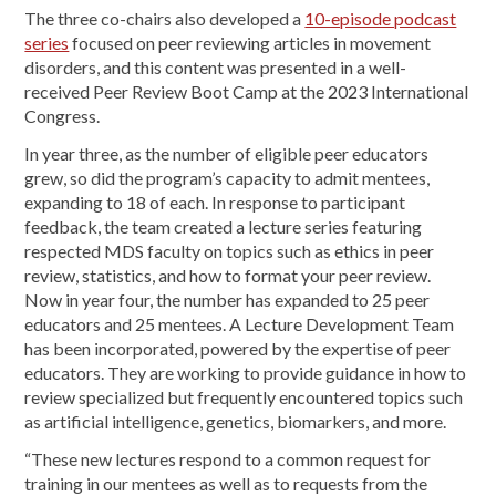
The three co-chairs also developed a
10-episode podcast
series
focused on peer reviewing articles in movement
disorders, and this content was presented in a well-
received Peer Review Boot Camp at the 2023 International
Congress.
In year three, as the number of eligible peer educators
grew, so did the program’s capacity to admit mentees,
expanding to 18 of each. In response to participant
feedback, the team created a lecture series featuring
respected MDS faculty on topics such as ethics in peer
review, statistics, and how to format your peer review.
Now in year four, the number has expanded to 25 peer
educators and 25 mentees. A Lecture Development Team
has been incorporated, powered by the expertise of peer
educators. They are working to provide guidance in how to
review specialized but frequently encountered topics such
as artificial intelligence, genetics, biomarkers, and more.
“These new lectures respond to a common request for
training in our mentees as well as to requests from the