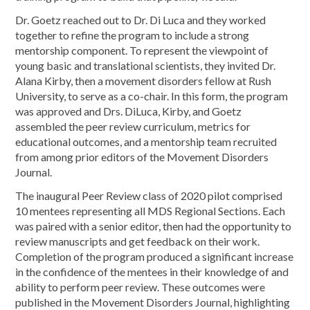
Dr. Goetz reached out to Dr. Di Luca and they worked
together to refine the program to include a strong
mentorship component. To represent the viewpoint of
young basic and translational scientists, they invited Dr.
Alana Kirby, then a movement disorders fellow at Rush
University, to serve as a co-chair. In this form, the program
was approved and Drs. DiLuca, Kirby, and Goetz
assembled the peer review curriculum, metrics for
educational outcomes, and a mentorship team recruited
from among prior editors of the
Movement
Disorders
Journal.
The inaugural Peer Review class of 2020 pilot comprised
10 mentees representing all MDS Regional Sections. Each
was paired with a senior editor, then had the opportunity to
review manuscripts and get feedback on their work.
Completion of the program produced a significant increase
in the confidence of the mentees in their knowledge of and
ability to perform peer review. These outcomes were
published in the
Movement
Disorders Journal, highlighting