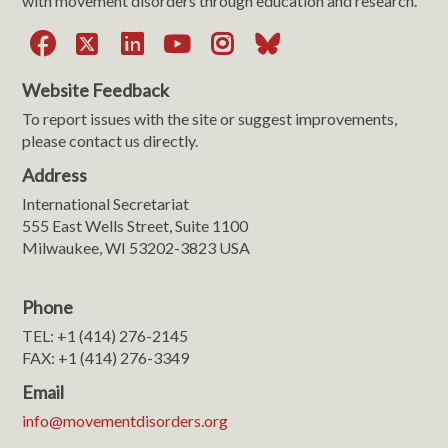
with movement disorders through education and research.
Facebook
X
LinkedIn
YouTube
Instagram
Bluesky
Website Feedback
To report issues with the site or suggest improvements,
please contact us directly.
Address
International Secretariat
555 East Wells Street, Suite 1100
Milwaukee, WI 53202-3823 USA
Phone
TEL: +1 (414) 276-2145
FAX: +1 (414) 276-3349
Email
info@movementdisorders.org