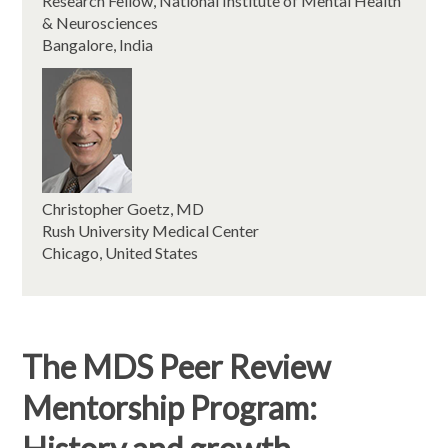
Research Fellow, National Institute of Mental Health
& Neurosciences
Bangalore, India
Christopher Goetz, MD
Rush University Medical Center
Chicago, United States
The MDS Peer Review
Mentorship Program: