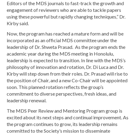
Editors of the MDS journals to fast-track the growth and
engagement of reviewers who are able to tackle papers
using these powerful but rapidly changing techniques,” Dr.
Kirby said.
Now, the program has reached a mature form and will be
incorporated as an official MDS committee under the
leadership of Dr. Shweta Prasad. As the program ends the
academic year during the MDS meeting in Honolulu,
leadership is expected to transition. In line with the MDS’s
philosophy of innovation and rotation, Dr. Di Luca and Dr.
Kirby will step down from their roles. Dr. Prasad will rise to
the position of Chair, and a new Co-Chair will be appointed
soon. This planned rotation reflects the group’s
commitment to diverse perspectives, fresh ideas, and
leadership renewal.
The MDS Peer Review and Mentoring Program group is
excited about its next steps and continual improvement. As
the program continues to grow, its leadership remains
committed to the Society’s mission to disseminate