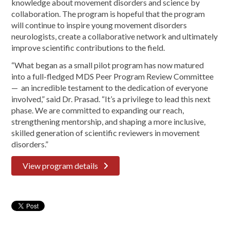
knowledge about movement disorders and science by
collaboration. The program is hopeful that the program
will continue to inspire young movement disorders
neurologists, create a collaborative network and ultimately
improve scientific contributions to the field.
“What began as a small pilot program has now matured
into a full-fledged MDS Peer Program Review Committee
— an incredible testament to the dedication of everyone
involved,” said Dr. Prasad. “It’s a privilege to lead this next
phase. We are committed to expanding our reach,
strengthening mentorship, and shaping a more inclusive,
skilled generation of scientific reviewers in movement
disorders.”
View program details