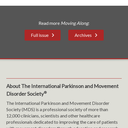
Read more
Moving Along
:
Full issue
Archives
About The International Parkinson and Movement
®
Disorder Society
The International Parkinson and Movement Disorder
Society (MDS) is a professional society of more than
12,000 clinicians, scientists and other healthcare
professionals dedicated to improving the care of patients