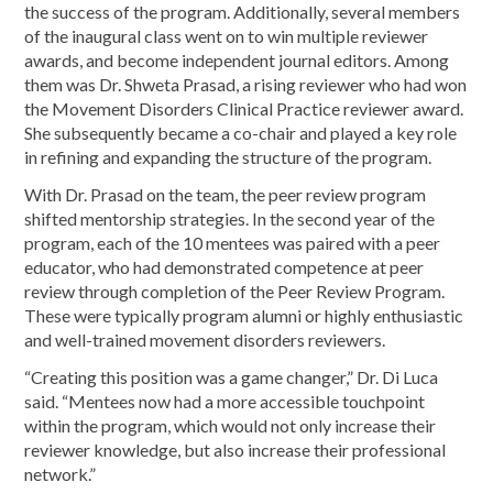
the success of the program. Additionally, several members
of the inaugural class went on to win multiple reviewer
awards, and become independent journal editors. Among
them was Dr. Shweta Prasad, a rising reviewer who had won
the Movement Disorders Clinical Practice reviewer award.
She subsequently became a co-chair and played a key role
in refining and expanding the structure of the program.
With Dr. Prasad on the team, the peer review program
shifted mentorship strategies. In the second year of the
program, each of the 10 mentees was paired with a peer
educator, who had demonstrated competence at peer
review through completion of the Peer Review Program.
These were typically program alumni or highly enthusiastic
and well-trained movement disorders reviewers.
“Creating this position was a game changer,” Dr. Di Luca
said. “Mentees now had a more accessible touchpoint
within the program, which would not only increase their
reviewer knowledge, but also increase their professional
network.”