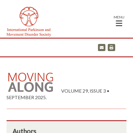
MENU
E
P
m
r
a
i
i
n
l
t
VOLUME 29, ISSUE 3 •
SEPTEMBER 2025.
Authors