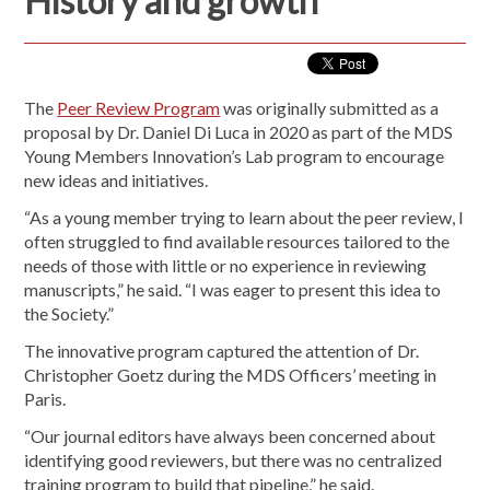
History and growth
The
Peer Review Program
was originally submitted as a
proposal by Dr. Daniel Di Luca in 2020 as part of the MDS
Young Members Innovation’s Lab program to encourage
new ideas and initiatives.
“As a young member trying to learn about the peer review, I
often struggled to find available resources tailored to the
needs of those with little or no experience in reviewing
manuscripts,” he said. “I was eager to present this idea to
the Society.”
The innovative program captured the attention of Dr.
Christopher Goetz during the MDS Officers’ meeting in
Paris.
“Our journal editors have always been concerned about
identifying good reviewers, but there was no centralized
training program to build that pipeline,” he said.