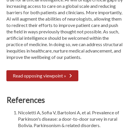
increasing access to care on a global scale and reducing
barriers for both patients and clinicians. More importantly,
AI will augment the abilities of neurologists, allowing them
to redirect their efforts to improve patient care and push
the field in ways previously thought not possible. As such,
artificial intelligence should be welcomed within the
practice of medicine. In doing so, we can address structural
inequities in healthcare, nurture medical advancement, and
improve the wellbeing of our patients.
Read opposing viewpoint »
References
Nicoletti A, Sofia V, Bartoloni A, et al. Prevalence of
Parkinson's disease: a door-to-door survey in rural
Bolivia. Parkinsonism & related disorders.