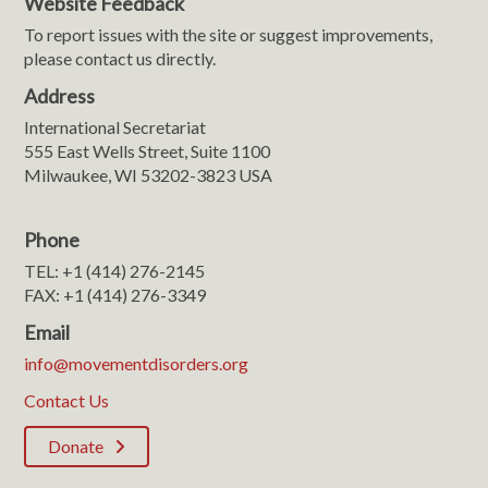
Website Feedback
To report issues with the site or suggest improvements,
please contact us directly.
Address
International Secretariat
555 East Wells Street, Suite 1100
Milwaukee, WI 53202-3823 USA
Phone
TEL: +1 (414) 276-2145
FAX: +1 (414) 276-3349
Email
info@movementdisorders.org
Contact Us
Donate