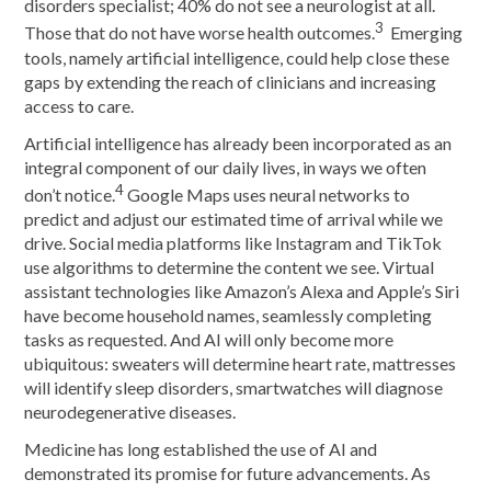
disorders specialist; 40% do not see a neurologist at all.
3
Those that do not have worse health outcomes.
Emerging
tools, namely artificial intelligence, could help close these
gaps by extending the reach of clinicians and increasing
access to care.
Artificial intelligence has already been incorporated as an
integral component of our daily lives, in ways we often
4
don’t notice.
Google Maps uses neural networks to
predict and adjust our estimated time of arrival while we
drive. Social media platforms like Instagram and TikTok
use algorithms to determine the content we see. Virtual
assistant technologies like Amazon’s Alexa and Apple’s Siri
have become household names, seamlessly completing
tasks as requested. And AI will only become more
ubiquitous: sweaters will determine heart rate, mattresses
will identify sleep disorders, smartwatches will diagnose
neurodegenerative diseases.
Medicine has long established the use of AI and
demonstrated its promise for future advancements. As