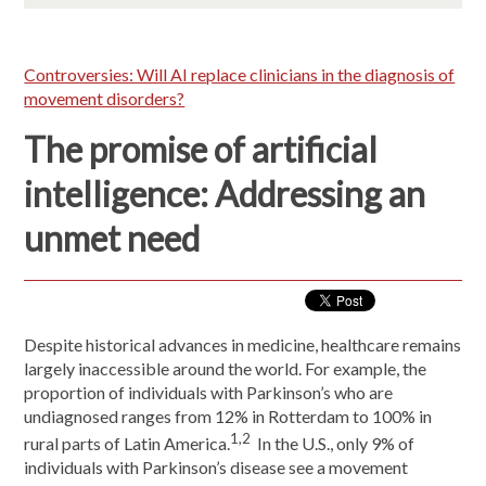
Controversies: Will AI replace clinicians in the diagnosis of
movement disorders?
The promise of artificial
intelligence: Addressing an
unmet need
Despite historical advances in medicine, healthcare remains
largely inaccessible around the world. For example, the
proportion of individuals with Parkinson’s who are
undiagnosed ranges from 12% in Rotterdam to 100% in
1,2
rural parts of Latin America.
In the U.S., only 9% of
individuals with Parkinson’s disease see a movement