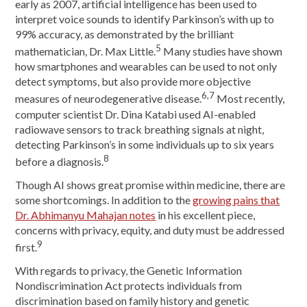
early as 2007, artificial intelligence has been used to
interpret voice sounds to identify Parkinson’s with up to
99% accuracy, as demonstrated by the brilliant
5
mathematician, Dr. Max Little.
Many studies have shown
how smartphones and wearables can be used to not only
detect symptoms, but also provide more objective
6,7
measures of neurodegenerative disease.
Most recently,
computer scientist Dr. Dina Katabi used AI-enabled
radiowave sensors to track breathing signals at night,
detecting Parkinson’s in some individuals up to six years
8
before a diagnosis.
Though AI shows great promise within medicine, there are
some shortcomings. In addition to the
growing pains that
Dr. Abhimanyu Mahajan notes
in his excellent piece,
concerns with privacy, equity, and duty must be addressed
9
first.
With regards to privacy, the Genetic Information
Nondiscrimination Act protects individuals from
discrimination based on family history and genetic