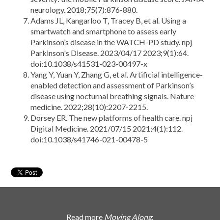
neurology. 2018;75(7):876-880.
Adams JL, Kangarloo T, Tracey B, et al. Using a
smartwatch and smartphone to assess early
Parkinson’s disease in the WATCH-PD study. npj
Parkinson's Disease. 2023/04/17 2023;9(1):64.
doi:10.1038/s41531-023-00497-x
Yang Y, Yuan Y, Zhang G, et al. Artificial intelligence-
enabled detection and assessment of Parkinson’s
disease using nocturnal breathing signals. Nature
medicine. 2022;28(10):2207-2215.
Dorsey ER. The new platforms of health care. npj
Digital Medicine. 2021/07/15 2021;4(1):112.
doi:10.1038/s41746-021-00478-5
Read more
Moving Along
: