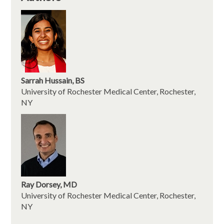
Sarrah Hussain, BS
University of Rochester Medical Center, Rochester,
NY
Ray Dorsey, MD
University of Rochester Medical Center, Rochester,
NY