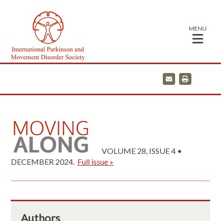
MENU
E
P
m
r
a
i
i
n
l
t
VOLUME 28, ISSUE 4 •
DECEMBER 2024.
Full issue »
Authors