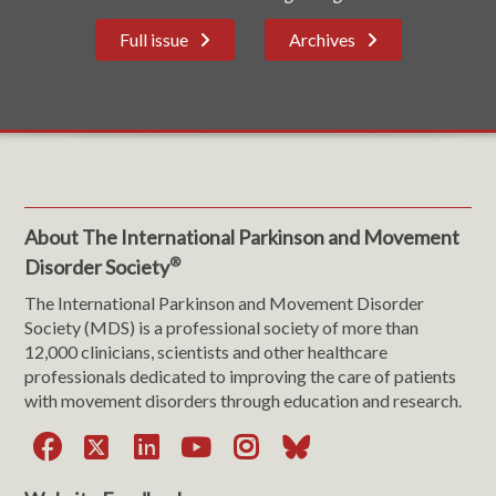
Full issue
Archives
About The International Parkinson and Movement
®
Disorder Society
The International Parkinson and Movement Disorder
Society (MDS) is a professional society of more than
12,000 clinicians, scientists and other healthcare
professionals dedicated to improving the care of patients
with movement disorders through education and research.
Facebook
X
LinkedIn
YouTube
Instagram
Bluesky