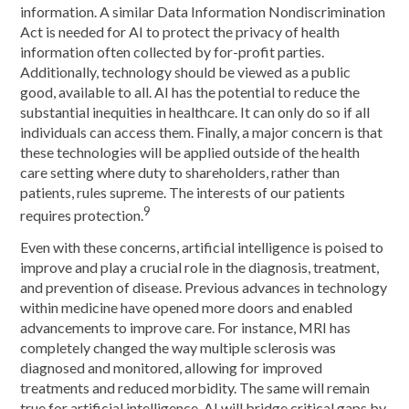
information. A similar Data Information Nondiscrimination
Act is needed for AI to protect the privacy of health
information often collected by for-profit parties.
Additionally, technology should be viewed as a public
good, available to all. AI has the potential to reduce the
substantial inequities in healthcare. It can only do so if all
individuals can access them. Finally, a major concern is that
these technologies will be applied outside of the health
care setting where duty to shareholders, rather than
patients, rules supreme. The interests of our patients
9
requires protection.
Even with these concerns, artificial intelligence is poised to
improve and play a crucial role in the diagnosis, treatment,
and prevention of disease. Previous advances in technology
within medicine have opened more doors and enabled
advancements to improve care. For instance, MRI has
completely changed the way multiple sclerosis was
diagnosed and monitored, allowing for improved
treatments and reduced morbidity. The same will remain
true for artificial intelligence. AI will bridge critical gaps by