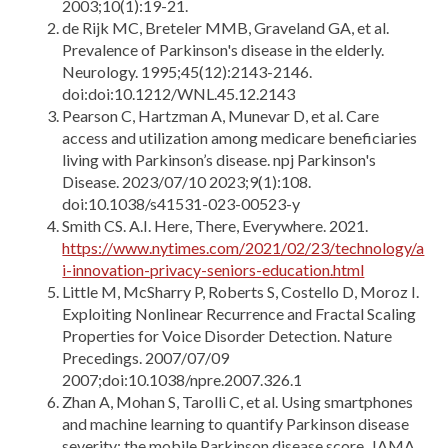
2003;10(1):19-21.
de Rijk MC, Breteler MMB, Graveland GA, et al.
Prevalence of Parkinson's disease in the elderly.
Neurology. 1995;45(12):2143-2146.
doi:doi:10.1212/WNL.45.12.2143
Pearson C, Hartzman A, Munevar D, et al. Care
access and utilization among medicare beneficiaries
living with Parkinson’s disease. npj Parkinson's
Disease. 2023/07/10 2023;9(1):108.
doi:10.1038/s41531-023-00523-y
Smith CS. A.I. Here, There, Everywhere. 2021.
https://www.nytimes.com/2021/02/23/technology/a
i-innovation-privacy-seniors-education.html
Little M, McSharry P, Roberts S, Costello D, Moroz I.
Exploiting Nonlinear Recurrence and Fractal Scaling
Properties for Voice Disorder Detection. Nature
Precedings. 2007/07/09
2007;doi:10.1038/npre.2007.326.1
Zhan A, Mohan S, Tarolli C, et al. Using smartphones
and machine learning to quantify Parkinson disease
severity: the mobile Parkinson disease score. JAMA